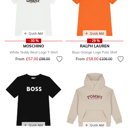
Quick Add
Quick Add
- 30 %
- 29 %
MOSCHINO
RALPH LAUREN
White Teddy Bear Logo T-Shirt
Boys Orange Logo Polo Shirt
From
£57.00
Price reduced from
to
From
£58.00
Price reduced fr
to
£98.00
£106.00
Quick Add
Quick Add