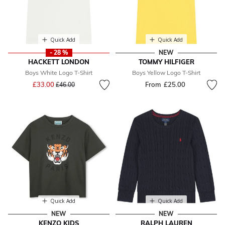
Quick Add
Quick Add
- 28 %
NEW
HACKETT LONDON
TOMMY HILFIGER
Boys White Logo T-Shirt
Boys Yellow Logo T-Shirt
Price reduced from
to
£33.00
From
£25.00
£46.00
Quick Add
Quick Add
NEW
NEW
KENZO KIDS
RALPH LAUREN