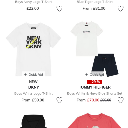
Boys Navy Logo T-Shirt
Blue Tiger Logo T-Shirt
£22.00
From
£81.00
Quick Add
Quick Add
NEW
- 29 %
DKNY
TOMMY HILFIGER
Boys White Logo T-Shirt
Boys White & Navy Blue Shorts Set
From
£59.00
From
£70.00
Price reduced fr
to
£99.00