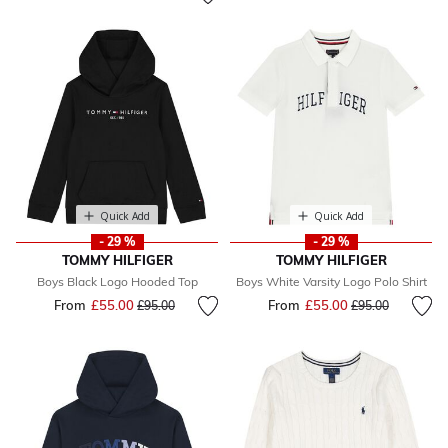
Quick Add
Quick Add
- 29 %
- 29 %
TOMMY HILFIGER
TOMMY HILFIGER
Boys Black Logo Hooded Top
Boys White Varsity Logo Polo Shirt
From
£55.00
Price reduced from
to
From
£55.00
Price reduced fr
to
£95.00
£95.00