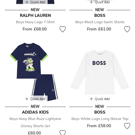
Quick Add
Quick Add
NEW
NEW
RALPH LAUREN
BOSS
Boys Navy Logo T-Shirt
Boys Black Logo Swim Shorts
From
£68.00
From
£61.00
Quick Add
Quick Add
NEW
NEW
ADIDAS KIDS
BOSS
Boys Navy Blue Buzz Lightyear
Boys White Logo Long Sleeve Top
From
£58.00
Disney Shorts Set
£60.00