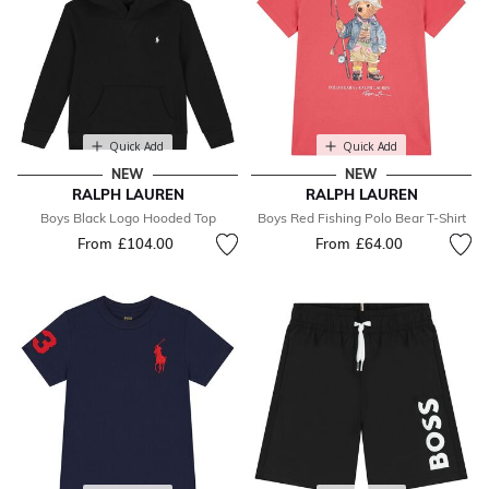
Quick Add
Quick Add
NEW
NEW
RALPH LAUREN
RALPH LAUREN
Boys Black Logo Hooded Top
Boys Red Fishing Polo Bear T-Shirt
From
£104.00
From
£64.00