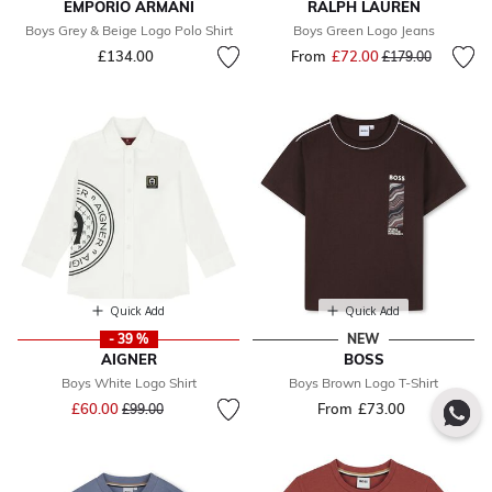
EMPORIO ARMANI
RALPH LAUREN
Boys Grey & Beige Logo Polo Shirt
Boys Green Logo Jeans
£134.00
From
£72.00
Price reduced fr
to
£179.00
Quick Add
Quick Add
- 39 %
NEW
AIGNER
BOSS
Boys White Logo Shirt
Boys Brown Logo T-Shirt
Price reduced from
to
£60.00
From
£73.00
£99.00