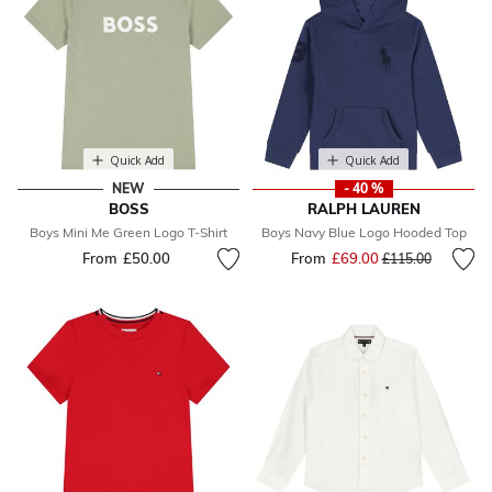
Quick Add
Quick Add
NEW
- 40 %
BOSS
RALPH LAUREN
Boys Mini Me Green Logo T-Shirt
Boys Navy Blue Logo Hooded Top
From
£50.00
From
£69.00
Price reduced fr
to
£115.00