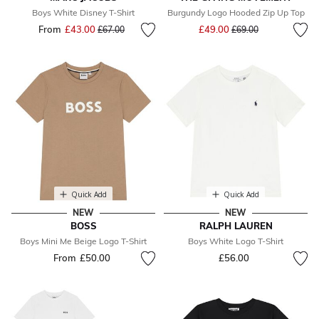
Boys White Disney T-Shirt
Burgundy Logo Hooded Zip Up Top
Price reduced from
to
From
£43.00
Price reduced from
to
£49.00
£67.00
£69.00
Quick Add
Quick Add
NEW
NEW
BOSS
RALPH LAUREN
Boys Mini Me Beige Logo T-Shirt
Boys White Logo T-Shirt
From
£50.00
£56.00