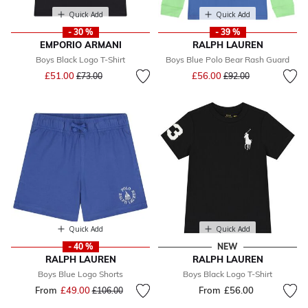
Quick Add
Quick Add
- 30 %
- 39 %
EMPORIO ARMANI
RALPH LAUREN
Boys Black Logo T-Shirt
Boys Blue Polo Bear Rash Guard
Price reduced from
to
Price reduced from
to
£51.00
£56.00
£73.00
£92.00
Quick Add
Quick Add
- 40 %
NEW
RALPH LAUREN
RALPH LAUREN
Boys Blue Logo Shorts
Boys Black Logo T-Shirt
From
£49.00
Price reduced from
to
From
£56.00
£106.00