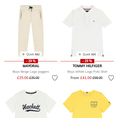
Quick Add
Quick Add
- 29 %
- 29 %
MAYORAL
TOMMY HILFIGER
Boys Beige Logo Joggers
Boys White Logo Polo Shirt
Price reduced from
to
£25.00
From
£41.00
Price reduced fr
to
£35.00
£58.00