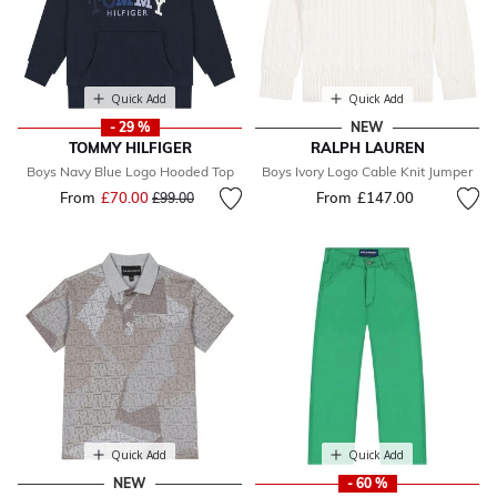
Quick Add
Quick Add
- 29 %
NEW
TOMMY HILFIGER
RALPH LAUREN
Boys Navy Blue Logo Hooded Top
Boys Ivory Logo Cable Knit Jumper
From
£70.00
Price reduced from
to
From
£147.00
£99.00
Quick Add
Quick Add
NEW
- 60 %