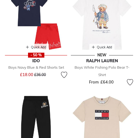
Quick Add
Quick Add
- 50 %
NEW
IDO
RALPH LAUREN
Boys Navy Blue & Red Shorts Set
Boys White Fishing Polo Bear T-
Price reduced from
to
£18.00
£36.00
Shirt
From
£64.00