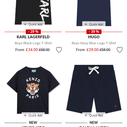
Quick Add
Quick Add
- 29 %
- 39 %
KARL LAGERFELD
HUGO
Boys Black Logo T-Shirt
Boys Navy Blue Logo T-Shirt
From
£34.00
Price reduced from
to
From
£29.00
Price reduced fr
to
£68.00
£59.00
Quick Add
Quick Add
NEW
NEW