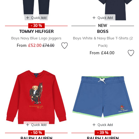
Quick Add
Quick Add
- 30 %
NEW
TOMMY HILFIGER
BOSS
Boys Navy Blue Logo Joggers
Boys White & Navy Blue T-Shirts (2
From
£52.00
Price reduced from
to
£74.00
Pack)
From
£44.00
Quick Add
Quick Add
- 50 %
- 39 %
RALPH LAUREN
RALPH LAUREN