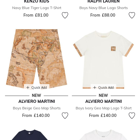
KENZO KIDS
RALPH LAUREN
Navy Blue Tiger Logo T-Shirt
Boys Navy Blue Logo Shorts
From
£81.00
From
£88.00
Quick Add
Quick Add
NEW
NEW
ALVIERO MARTINI
ALVIERO MARTINI
Boys Beige Geo Map Shorts
Boys Ivory Geo Map Logo T-Shirt
From
£140.00
From
£140.00