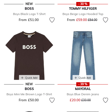
NEW
- 30 %
BOSS
TOMMY HILFIGER
Boys Black Logo T-Shirt
Boys Beige Logo Hooded Top
From
£51.00
From
£59.00
Price reduced fr
to
£84.00
Quick Add
Quick Add
NEW
- 39 %
BOSS
MAYORAL
Boys Mini Me Brown Logo T-Shirt
Boys Blue Denim Jeans
Price reduced from
to
From
£50.00
£20.00
£33.00