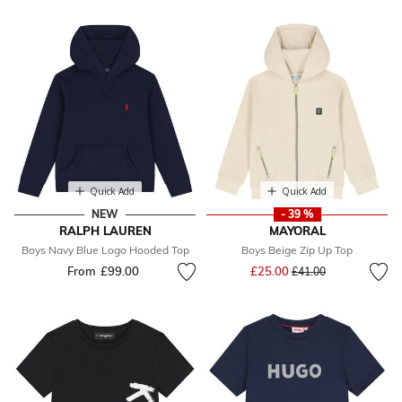
Quick Add
Quick Add
NEW
- 39 %
RALPH LAUREN
MAYORAL
Boys Navy Blue Logo Hooded Top
Boys Beige Zip Up Top
Price reduced from
to
From
£99.00
£25.00
£41.00