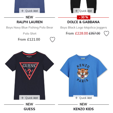
Quick Add
Quick Add
NEW
- 30 %
RALPH LAUREN
DOLCE & GABBANA
Boys Navy Blue Fishing Polo Bear
Boys Black Logo Majolica Joggers
From
£228.00
Price reduced fr
to
Polo Shirt
£357.00
From
£121.00
Quick Add
Quick Add
NEW
NEW
GUESS
KENZO KIDS