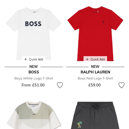
Quick Add
Quick Add
NEW
NEW
BOSS
RALPH LAUREN
Boys White Logo T-Shirt
Boys Red Logo T-Shirt
From
£51.00
£59.00