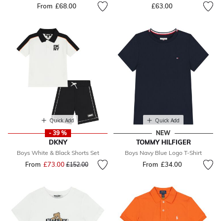
From
£68.00
£63.00
Quick Add
Quick Add
- 39 %
NEW
DKNY
TOMMY HILFIGER
Boys White & Black Shorts Set
Boys Navy Blue Logo T-Shirt
From
£73.00
Price reduced from
to
From
£34.00
£152.00