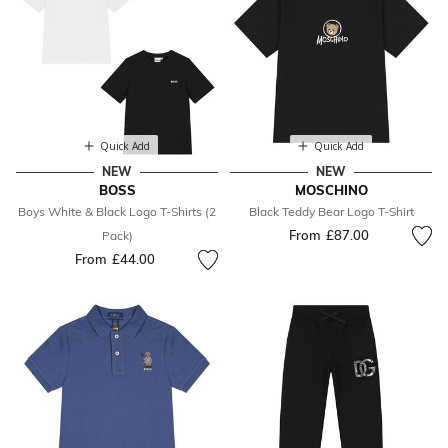
Quick Add
Quick Add
NEW
NEW
BOSS
MOSCHINO
Boys White & Black Logo T-Shirts (2
Black Teddy Bear Logo T-Shirt
From
£87.00
Pack)
From
£44.00