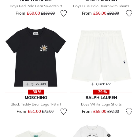
Boys Red Polo Bear Sweatshirt
Boys Blue Polo Bear Swim Shorts
From
£69.00
Price reduced from
to
From
£56.00
Price reduced fr
to
£138.00
£92.00
Quick Add
Quick Add
- 30 %
- 29 %
MOSCHINO
RALPH LAUREN
Black Teddy Bear Logo T-Shirt
Boys White Logo Shorts
From
£51.00
Price reduced from
to
From
£58.00
Price reduced fr
to
£73.00
£92.00