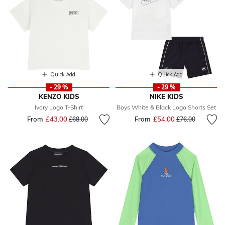
Quick Add
Quick Add
- 29 %
- 29 %
KENZO KIDS
NIKE KIDS
Ivory Logo T-Shirt
Boys White & Black Logo Shorts Set
From
£43.00
Price reduced from
to
From
£54.00
Price reduced fr
to
£68.00
£76.00