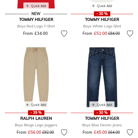
Quick Add
Quick Add
NEW
- 30 %
TOMMY HILFIGER
TOMMY HILFIGER
Boys Red Logo T-Shirt
Boys White Logo Shirt
From
£34.00
From
£51.00
Price reduced fr
to
£84.00
Quick Add
Quick Add
- 39 %
- 30 %
RALPH LAUREN
TOMMY HILFIGER
Boys Beige Logo Joggers
Boys Blue Denim Jeans
From
£56.00
Price reduced from
to
From
£45.00
Price reduced fr
to
£92.00
£64.00