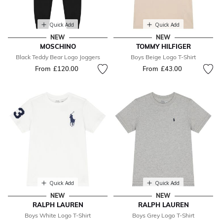
Quick Add
Quick Add
NEW
NEW
MOSCHINO
TOMMY HILFIGER
Black Teddy Bear Logo Joggers
Boys Beige Logo T-Shirt
From
£120.00
From
£43.00
Quick Add
Quick Add
NEW
NEW
RALPH LAUREN
RALPH LAUREN
Boys White Logo T-Shirt
Boys Grey Logo T-Shirt