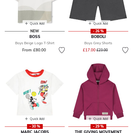
Quick Add
Quick Add
NEW
- 26 %
BOSS
BOBOLI
Boys Beige Logo T-Shirt
Boys Grey Shorts
Price reduced from
to
From
£80.00
£17.00
£23.00
Quick Add
Quick Add
- 30 %
- 29 %
MARC JACOBS
THE GIVING MOVEMENT