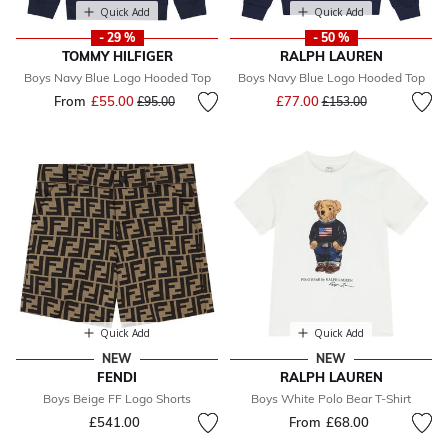
Quick Add
Quick Add
- 29 %
- 50 %
TOMMY HILFIGER
RALPH LAUREN
Boys Navy Blue Logo Hooded Top
Boys Navy Blue Logo Hooded Top
Price reduced from
to
From
£55.00
Price reduced from
to
£77.00
£95.00
£153.00
Quick Add
Quick Add
NEW
NEW
FENDI
RALPH LAUREN
Boys Beige FF Logo Shorts
Boys White Polo Bear T-Shirt
£541.00
From
£68.00