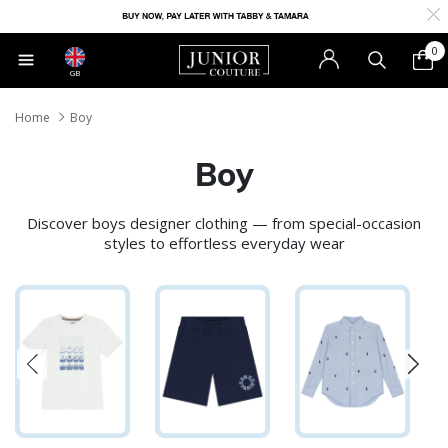
0
GB
Home
Boy
Boy
Discover boys designer clothing — from special-occasion
styles to effortless everyday wear