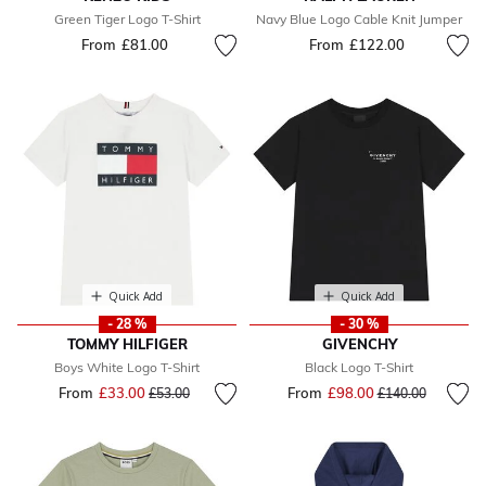
Green Tiger Logo T-Shirt
Navy Blue Logo Cable Knit Jumper
From
£81.00
From
£122.00
Quick Add
Quick Add
- 28 %
- 30 %
TOMMY HILFIGER
GIVENCHY
Boys White Logo T-Shirt
Black Logo T-Shirt
From
£33.00
Price reduced from
to
From
£98.00
Price reduced fr
to
£53.00
£140.00