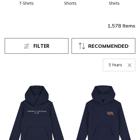
T-Shirts
Shorts
Shirts
1,578 Items
FILTER
RECOMMENDED
5 Years
Remove Filter Curr