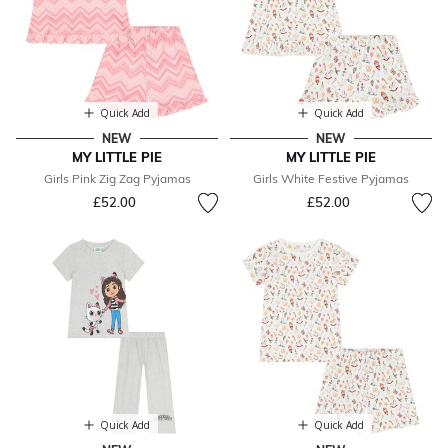
Quick Add
Quick Add
NEW
NEW
MY LITTLE PIE
MY LITTLE PIE
Girls Pink Zig Zag Pyjamas
Girls White Festive Pyjamas
£52.00
£52.00
Quick Add
Quick Add