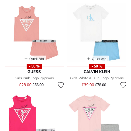
Quick Add
Quick Add
- 50 %
- 50 %
GUESS
CALVIN KLEIN
Girls Pink Logo Pyjamas
Girls White & Blue Logo Pyjamas
Price reduced from
to
Price reduced from
to
£28.00
£39.00
£56.00
£78.00