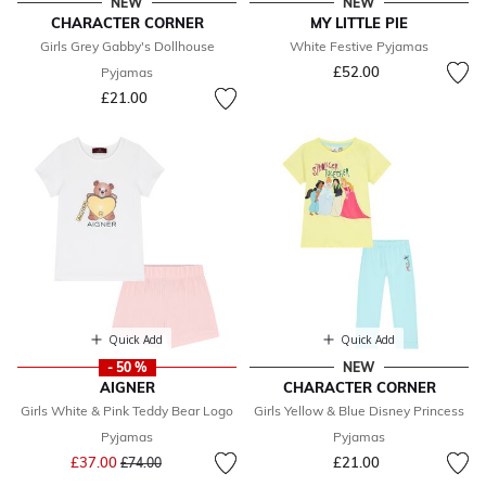
NEW
NEW
CHARACTER CORNER
MY LITTLE PIE
Girls Grey Gabby's Dollhouse
White Festive Pyjamas
£52.00
Pyjamas
£21.00
Quick Add
Quick Add
- 50 %
NEW
AIGNER
CHARACTER CORNER
Girls White & Pink Teddy Bear Logo
Girls Yellow & Blue Disney Princess
Pyjamas
Pyjamas
Price reduced from
to
£37.00
£21.00
£74.00