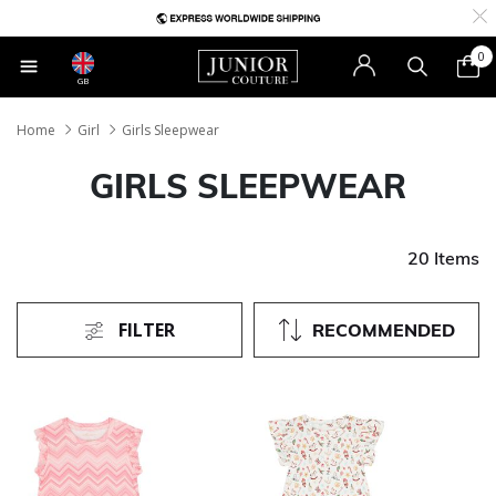
0
GB
Home
Girl
Girls Sleepwear
GIRLS SLEEPWEAR
20 Items
FILTER
RECOMMENDED