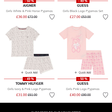
- 50 %
- 49 %
AIGNER
GUESS
Girls White & Pink Horse Pyjamas
Girls Black Logo Pyjamas Set
Price reduced from
to
Price reduced from
to
£36.00
£27.00
£72.00
£53.00
Quick Add
Quick Add
- 49 %
- 50 %
TOMMY HILFIGER
GUESS
Girls Ivory & Pink Logo Pyjamas
Girls Pink Logo Pyjamas
Price reduced from
to
Price reduced from
to
£31.00
£40.00
£61.00
£80.00