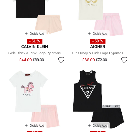
Quick Add
Quick Add
- 51 %
- 50 %
CALVIN KLEIN
AIGNER
Girls Black & Pink Logo Pyjamas
Girls Ivory & Pink Logo Pyjamas
Price reduced from
to
Price reduced from
to
£44.00
£36.00
£89.00
£72.00
Quick Add
Quick Add