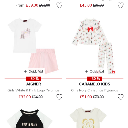
Price reduced from
to
From
£39.00
Price reduced from
to
£43.00
£63.00
£86.00
Quick Add
Quick Add
- 50 %
- 30 %
AIGNER
CARAMELO KIDS
Girls White & Pink Logo Pyjamas
Girls Ivory Christmas Pyjamas
Price reduced from
to
Price reduced from
to
£32.00
£51.00
£64.00
£73.00