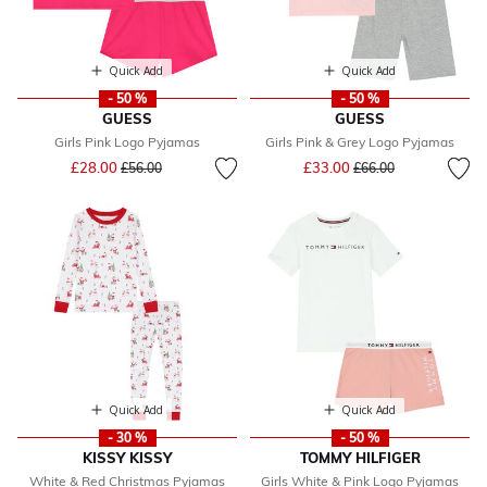
Quick Add
Quick Add
- 50 %
- 50 %
GUESS
GUESS
Girls Pink Logo Pyjamas
Girls Pink & Grey Logo Pyjamas
Price reduced from
to
Price reduced from
to
£28.00
£33.00
£56.00
£66.00
Quick Add
Quick Add
- 30 %
- 50 %
KISSY KISSY
TOMMY HILFIGER
White & Red Christmas Pyjamas
Girls White & Pink Logo Pyjamas