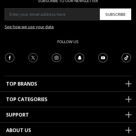
SUBSCRIBE TO OUR NEWSLETTER
SUBSCRIBE
See how we use your data
FOLLOW US
TOP BRANDS
TOP CATEGORIES
SUPPORT
ABOUT US