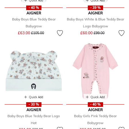
Quick Add
Quick Add
- 40 %
- 39 %
AIGNER
AIGNER
Baby Boys Blue Teddy Bear
Baby Boys White & Blue Teddy Bear
Babygrow
Logo Babygrow
Price reduced from
to
Price reduced from
to
£63.00
£60.00
£105.00
£99.00
Quick Add
Quick Add
- 30 %
- 40 %
AIGNER
AIGNER
Baby Boys Blue Teddy Bear Logo
Baby Girls Pink Teddy Bear
Hat
Babygrow
Price reduced from
to
Price reduced from
to