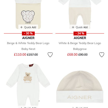
Quick Add
Quick Add
- 30 %
- 24 %
AIGNER
AIGNER
Beige & White Teddy Bear Logo
White & Beige Teddy Bear Logo
Baby Nest
Babygrow
Price reduced from
to
Price reduced from
to
£110.00
£68.00
£157.00
£90.00