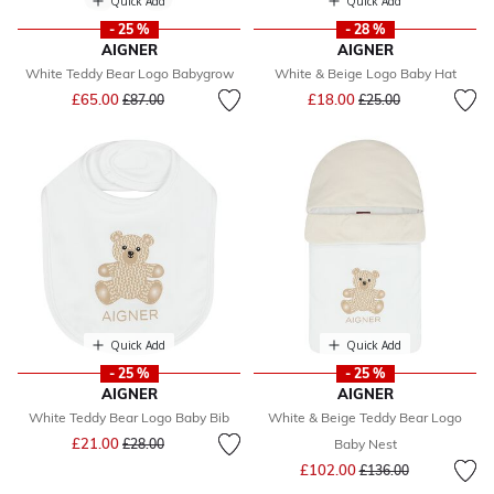
Quick Add
Quick Add
- 25 %
- 28 %
AIGNER
AIGNER
White Teddy Bear Logo Babygrow
White & Beige Logo Baby Hat
Price reduced from
to
Price reduced from
to
£65.00
£18.00
£87.00
£25.00
Quick Add
Quick Add
- 25 %
- 25 %
AIGNER
AIGNER
White Teddy Bear Logo Baby Bib
White & Beige Teddy Bear Logo
Price reduced from
to
£21.00
£28.00
Baby Nest
Price reduced from
to
£102.00
£136.00