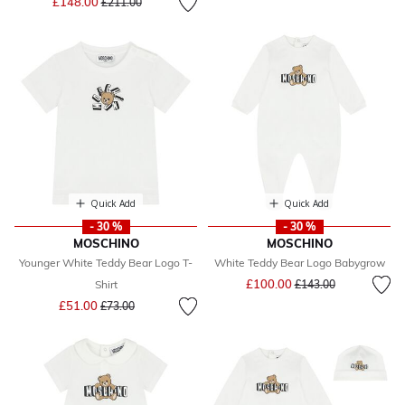
£148.00
£211.00
Quick Add
Quick Add
- 30 %
- 30 %
MOSCHINO
MOSCHINO
Younger White Teddy Bear Logo T-
White Teddy Bear Logo Babygrow
Price reduced from
to
£100.00
Shirt
£143.00
Price reduced from
to
£51.00
£73.00