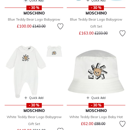
Quick Add
Quick Add
- 30 %
- 30 %
MOSCHINO
MOSCHINO
Blue Teddy Bear Logo Babygrow
Blue Teddy Bear Logo Babygrow
Price reduced from
to
£100.00
£143.00
Gift Set
Price reduced from
to
£163.00
£233.00
Quick Add
Quick Add
- 30 %
- 30 %
MOSCHINO
MOSCHINO
White Teddy Bear Logo Babygrow
White Teddy Bear Logo Baby Hat
Price reduced from
to
£62.00
Gift Set
£88.00
Price reduced from
to