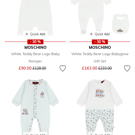
Quick Add
Quick Add
- 30 %
- 30 %
MOSCHINO
MOSCHINO
White Teddy Bear Logo Baby
White Teddy Bear Logo Babygrow
Romper
Gift Set
Price reduced from
to
Price reduced from
to
£90.00
£163.00
£128.00
£233.00