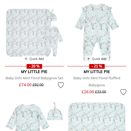
Quick Add
Quick Add
- 20 %
- 21 %
MY LITTLE PIE
MY LITTLE PIE
Baby Girls Mint Floral Babygrow Set
Baby Girls Mint Floral Ruffled
Price reduced from
to
£74.00
£92.00
Babygrow
Price reduced from
to
£26.00
£33.00