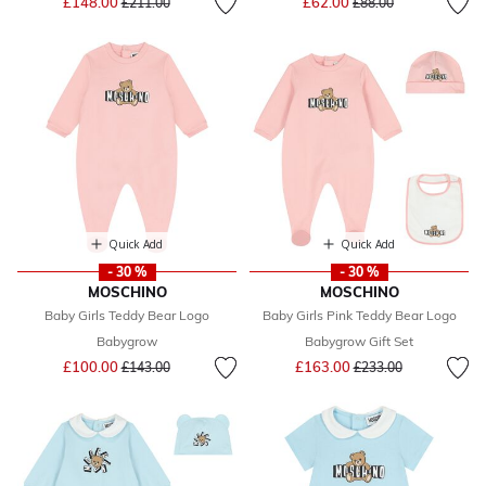
£148.00
£62.00
£211.00
£88.00
Quick Add
Quick Add
- 30 %
- 30 %
MOSCHINO
MOSCHINO
Baby Girls Teddy Bear Logo
Baby Girls Pink Teddy Bear Logo
Babygrow
Babygrow Gift Set
Price reduced from
to
Price reduced from
to
£100.00
£163.00
£143.00
£233.00