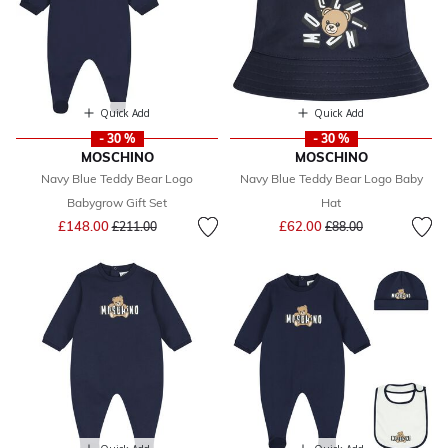
Quick Add
Quick Add
- 30 %
- 30 %
MOSCHINO
MOSCHINO
Navy Blue Teddy Bear Logo
Navy Blue Teddy Bear Logo Baby
Babygrow Gift Set
Hat
Price reduced from
to
Price reduced from
to
£148.00
£62.00
£211.00
£88.00