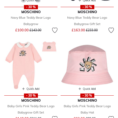
Quick Add
Quick Add
- 30 %
- 30 %
MOSCHINO
MOSCHINO
Navy Blue Teddy Bear Logo
Navy Blue Teddy Bear Logo
Babygrow
Babygrow Gift Set
Price reduced from
to
Price reduced from
to
£100.00
£163.00
£143.00
£233.00
Quick Add
Quick Add
- 30 %
- 30 %
MOSCHINO
MOSCHINO
Baby Girls Pink Teddy Bear Logo
Baby Girls Pink Teddy Bear Logo
Babygrow Gift Set
Baby Hat
Price reduced from
to
Price reduced from
to