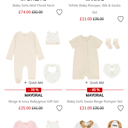
Baby Girls Mint Floral Nest
White Baby Romper, Bib & Socks
Price reduced from
to
£74.00
£92.00
Set
Price reduced from
to
£21.00
£35.00
Quick Add
Quick Add
- 39 %
- 40 %
MAYORAL
MAYORAL
Beige & Ivory Babygrow Gift Set
Baby Girls Swan Beige Romper Set
Price reduced from
to
Price reduced from
to
£25.00
£21.00
£41.00
£35.00