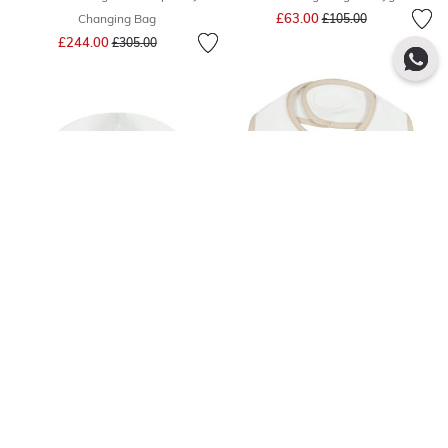
Price reduced from
to
£63.00
Changing Bag
£105.00
Price reduced from
to
£244.00
£305.00
Quick Add
Quick Add
- 41 %
- 40 %
AIGNER
AIGNER
White & Beige Logo Baby Hat
White & Beige Logo Baby Bib
Price reduced from
to
Price reduced from
to
£16.00
£18.00
£27.00
£30.00