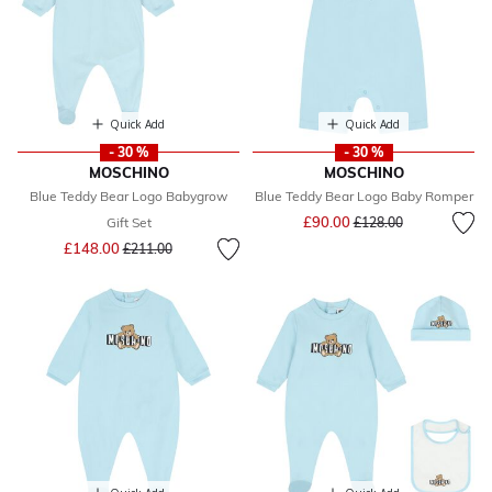
Quick Add
Quick Add
- 30 %
- 30 %
MOSCHINO
MOSCHINO
Blue Teddy Bear Logo Babygrow
Blue Teddy Bear Logo Baby Romper
Price reduced from
to
£90.00
Gift Set
£128.00
Price reduced from
to
£148.00
£211.00