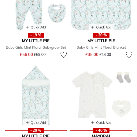
Quick Add
Quick Add
- 19 %
- 20 %
MY LITTLE PIE
MY LITTLE PIE
Baby Girls Mint Floral Babygrow Set
Baby Girls Mint Floral Blanket
Price reduced from
to
Price reduced from
to
£56.00
£35.00
£69.00
£44.00
Quick Add
Quick Add
- 20 %
- 40 %
MY LITTLE PIE
MAYORAL