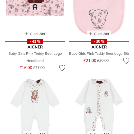
Quick Add
Quick Add
- 41 %
- 30 %
AIGNER
AIGNER
Baby Girls Pink Teddy Bear Logo
Baby Girls Pink Teddy Bear Logo Bib
Price reduced from
to
£21.00
Headband
£30.00
Price reduced from
to
£16.00
£27.00