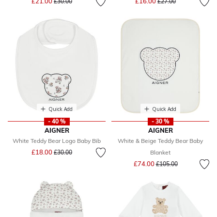
£21.00
£16.00
£30.00
£27.00
Quick Add
Quick Add
- 40 %
- 30 %
AIGNER
AIGNER
White Teddy Bear Logo Baby Bib
White & Beige Teddy Bear Baby
Price reduced from
to
£18.00
£30.00
Blanket
Price reduced from
to
£74.00
£105.00