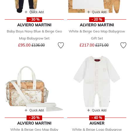
Quick Add
Quick Add
- 30 %
- 20 %
ALVIERO MARTINI
ALVIERO MARTINI
Baby Boys Navy Blue & Beige Geo
White & Beige Geo Map Babygrow
Map Babygrow Set
Gift Set
Price reduced from
to
Price reduced from
to
£95.00
£217.00
£136.00
£271.00
Quick Add
Quick Add
- 20 %
- 40 %
ALVIERO MARTINI
AIGNER
White & Beige Geo Map Baby
White & Beige Logo Babygrow