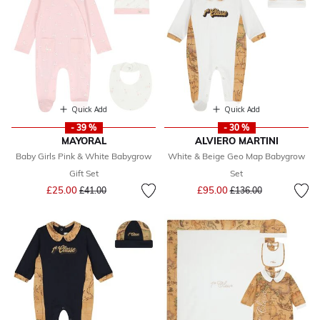
Quick Add
Quick Add
- 39 %
- 30 %
MAYORAL
ALVIERO MARTINI
Baby Girls Pink & White Babygrow
White & Beige Geo Map Babygrow
Gift Set
Set
Price reduced from
to
Price reduced from
to
£25.00
£95.00
£41.00
£136.00