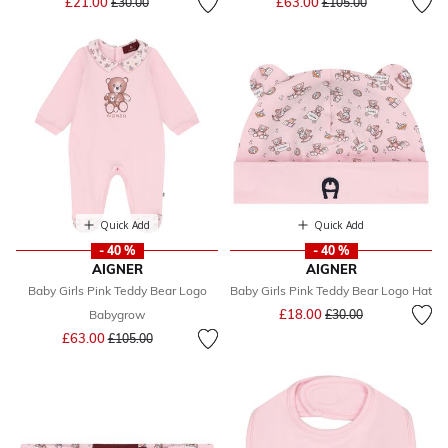
£21.00
£63.00
£30.00
£105.00
Quick Add
Quick Add
- 40 %
- 40 %
AIGNER
AIGNER
Baby Girls Pink Teddy Bear Logo
Baby Girls Pink Teddy Bear Logo Hat
Price reduced from
to
£18.00
Babygrow
£30.00
Price reduced from
to
£63.00
£105.00