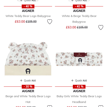
Quick Add
Quick Add
- 40 %
- 40 %
AIGNER
AIGNER
White Teddy Bear Logo Babygrow
White & Beige Teddy Bear
Price reduced from
to
£63.00
£105.00
Babygrow
Price reduced from
to
£63.00
£105.00
Quick Add
Quick Add
- 30 %
- 41 %
AIGNER
AIGNER
Beige and White Teddy Bear Logo
Baby Girls White Teddy Bear Logo
Hat
Headband
Price reduced from
to
Price reduced from
to