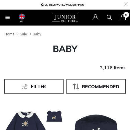
0
GB
Home
Sale
Baby
BABY
3,116 Items
FILTER
RECOMMENDED