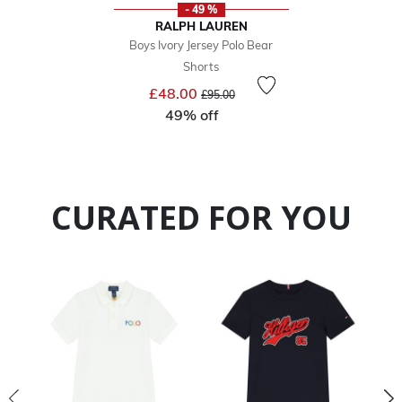
- 49 %
RALPH LAUREN
Boys Ivory Jersey Polo Bear
Shorts
Price reduced from
to
£48.00
£95.00
49% off
CURATED FOR YOU