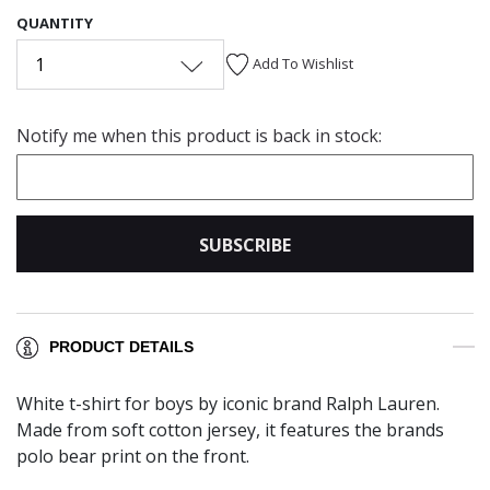
QUANTITY
1
Add To Wishlist
Notify me when this product is back in stock:
SUBSCRIBE
PRODUCT DETAILS
White t-shirt for boys by iconic brand Ralph Lauren.
Made from soft cotton jersey, it features the brands
polo bear print on the front.