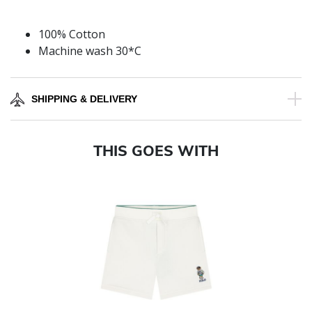
100% Cotton
Machine wash 30*C
SHIPPING & DELIVERY
THIS GOES WITH