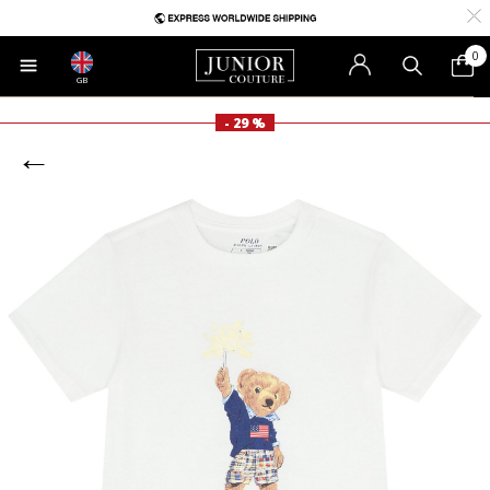
0
GB
- 29 %