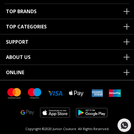
TOP BRANDS
TOP CATEGORIES
SUPPORT
ABOUT US
ONLINE
Copyright ©2020 Junior Couture.
All Rights Reserved.