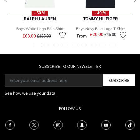
- 50 %
- 49 %
RALPH LAUREN
TOMMY HILFIGER
Boys White Logo Polo Shirt
Boys Navy Blue Logo T-Shirt
Price reduced from
to
£20.00
Price reduced from
to
£45.00
£63.00
From
£125.00
SUBSCRIBE TO OUR NEWSLETTER
SUBSCRIBE
See how we use your data
FOLLOW US