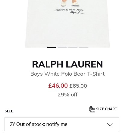
RALPH LAUREN
Boys White Polo Bear T-Shirt
Price reduced from
to
£46.00
£65.00
29% off
SIZE CHART
SIZE
2Y Out of stock: notify me