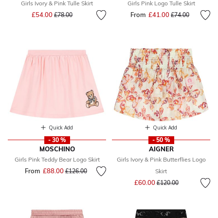
Girls Ivory & Pink Tulle Skirt
Girls Pink Logo Tulle Skirt
Price reduced from
to
£54.00
From
£41.00
Price reduced fr
to
£78.00
£74.00
Quick Add
Quick Add
- 30 %
- 50 %
MOSCHINO
AIGNER
Girls Pink Teddy Bear Logo Skirt
Girls Ivory & Pink Butterflies Logo
From
£88.00
Price reduced from
to
£126.00
Skirt
Price reduced from
to
£60.00
£120.00