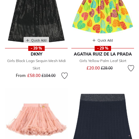
Quick Add
Quick Add
- 39 %
- 29 %
DKNY
AGATHA RUIZ DE LA PRADA
Girls Black Logo Sequin Mesh Midi
Girls Yellow Palm Leaf Skirt
Price reduced from
to
£20.00
Skirt
£28.00
From
£58.00
Price reduced from
to
£104.00