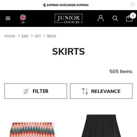
0
GB
Home
Sale
Girl
Skirts
SKIRTS
505 Items
FILTER
RELEVANCE