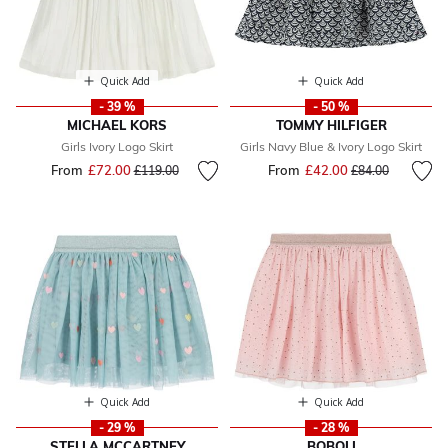
Quick Add
Quick Add
- 39 %
- 50 %
MICHAEL KORS
TOMMY HILFIGER
Girls Ivory Logo Skirt
Girls Navy Blue & Ivory Logo Skirt
From
£72.00
Price reduced from
to
From
£42.00
Price reduced fr
to
£119.00
£84.00
Quick Add
Quick Add
- 29 %
- 28 %
STELLA MCCARTNEY
BOBOLI