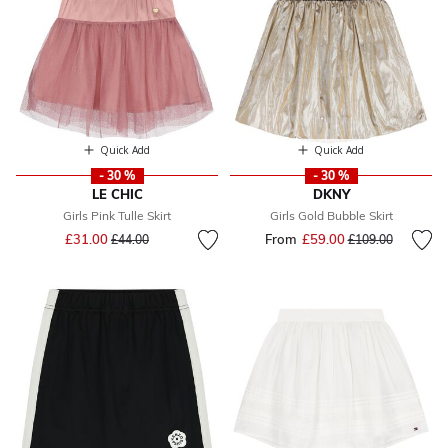
Quick Add
Quick Add
- 30 %
- 30 %
LE CHIC
DKNY
Girls Pink Tulle Skirt
Girls Gold Bubble Skirt
Price reduced from
to
£31.00
From
£59.00
Price reduced fr
to
£44.00
£109.00