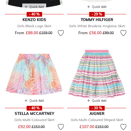
Quick Add
Quick Add
- 40 %
- 29 %
KENZO KIDS
TOMMY HILFIGER
Girls Black Logo Skirt
Girls White Broderie Anglaise Skirt
From
£88.00
Price reduced from
to
From
£56.00
Price reduced fr
to
£159.00
£99.00
Quick Add
Quick Add
- 40 %
- 30 %
STELLA MCCARTNEY
AIGNER
Girls Multi-Coloured Skirt
Girls Multi-Coloured Striped Skirt
Price reduced from
to
Price reduced from
to
£92.00
£107.00
£153.00
£153.00