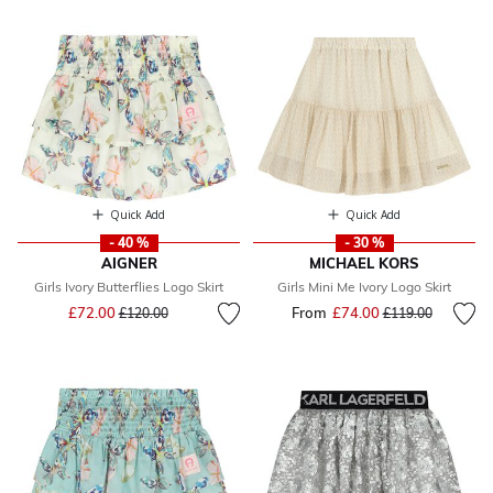
Quick Add
Quick Add
- 40 %
- 30 %
AIGNER
MICHAEL KORS
Girls Ivory Butterflies Logo Skirt
Girls Mini Me Ivory Logo Skirt
Price reduced from
to
£72.00
From
£74.00
Price reduced fr
to
£120.00
£119.00