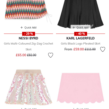
Quick Add
Quick Add
- 29 %
- 40 %
NESSI BYRD
KARL LAGERFELD
Girls Multi-Coloured Zig-Zag Crochet
Girls Black Logo Pleated Skirt
From
£59.00
Price reduced fr
to
Skirt
£111.00
Price reduced from
to
£65.00
£92.00