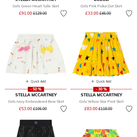
Girls Green Heart Tulle Skirt
Girls Pink Polka Dot Skirt
Price reduced from
to
Price reduced from
to
£91.00
£33.00
£129.00
£46.00
Quick Add
Quick Add
- 50 %
- 30 %
STELLA MCCARTNEY
STELLA MCCARTNEY
Girls Ivory Embroidered Bow Skirt
Girls Yellow Star Print Skirt
Price reduced from
to
Price reduced from
to
£53.00
£83.00
£106.00
£118.00