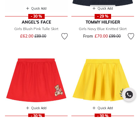
Quick Add
Quick Add
- 30 %
- 29 %
ANGEL'S FACE
TOMMY HILFIGER
Girls Blush Pink Tulle Skirt
Girls Navy Blue Knitted Skirt
Price reduced from
to
£62.00
From
£70.00
Price reduced fr
to
£89.00
£99.00
Quick Add
Quick Add
- 30 %
- 30 %
MOSCHINO
MOSCHINO
Girls Red Teddy Bear Logo Skirt
Girls Yellow Teddy Bear Logo Skirt
From
£88.00
Price reduced from
to
From
£86.00
Price reduced fr
to
£138.00
£134.00