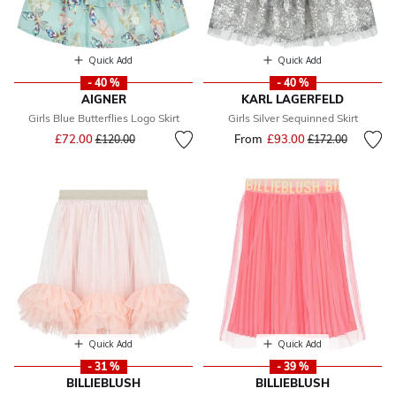
Quick Add
Quick Add
- 40 %
- 40 %
AIGNER
KARL LAGERFELD
Girls Blue Butterflies Logo Skirt
Girls Silver Sequinned Skirt
Price reduced from
to
£72.00
From
£93.00
Price reduced fr
to
£120.00
£172.00
Quick Add
Quick Add
- 31 %
- 39 %
BILLIEBLUSH
BILLIEBLUSH