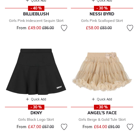
Quick Add
Quick Add
- 40 %
- 30 %
BILLIEBLUSH
NESSI BYRD
Girls Pink Iridescent Sequin Skirt
Girls Pink Scalloped Skirt
Price reduced from
to
From
£49.00
Price reduced from
to
£58.00
£86.00
£83.00
Quick Add
Quick Add
- 30 %
- 30 %
DKNY
ANGEL'S FACE
Girls Black Logo Skirt
Girls Beige & Gold Tule Skirt
From
£47.00
Price reduced from
to
From
£64.00
Price reduced fr
to
£67.00
£91.00