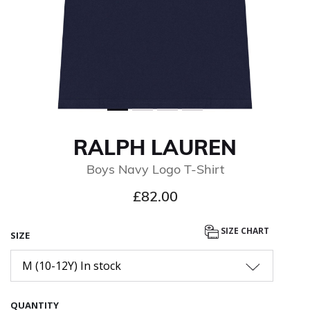
RALPH LAUREN
Boys Navy Logo T-Shirt
£82.00
SIZE CHART
SIZE
M (10-12Y) In stock
QUANTITY