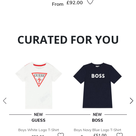
£92.00
From
CURATED FOR YOU
NEW
NEW
GUESS
BOSS
Boys White Logo T-Shirt
Boys Navy Blue Logo T-Shirt
B
£51.00