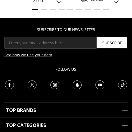
£22.00
From
SUBSCRIBE TO OUR NEWSLETTER
SUBSCRIBE
See how we use your data
FOLLOW US
TOP BRANDS
TOP CATEGORIES