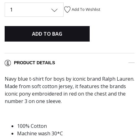
1
Add To Wishlist
ADD TO BAG
PRODUCT DETAILS
Navy blue t-shirt for boys by iconic brand Ralph Lauren.
Made from soft cotton jersey, it features the brands
iconic pony embroidered in red on the chest and the
number 3 on one sleeve.
100% Cotton
Machine wash 30*C