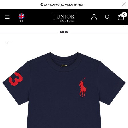
0
GB
NEW