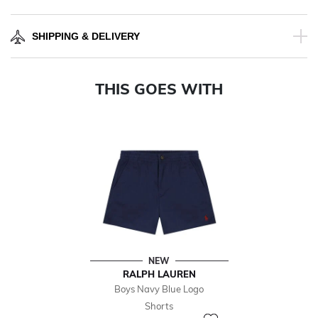
SHIPPING & DELIVERY
THIS GOES WITH
NEW
RALPH LAUREN
Boys Navy Blue Logo
Shorts