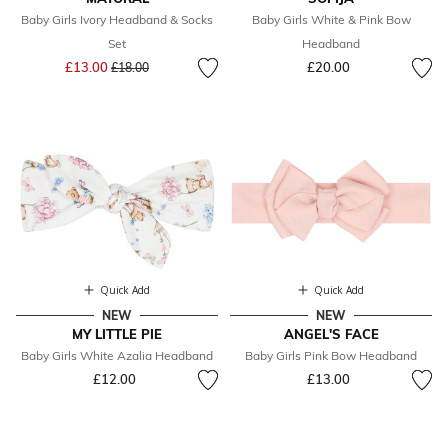
Baby Girls Ivory Headband & Socks
Baby Girls White & Pink Bow
Set
Headband
Price reduced from
to
£13.00
£20.00
£18.00
Quick Add
Quick Add
NEW
NEW
MY LITTLE PIE
ANGEL'S FACE
Baby Girls White Azalia Headband
Baby Girls Pink Bow Headband
£12.00
£13.00