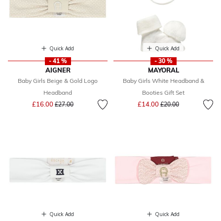
Quick Add
Quick Add
- 41 %
- 30 %
AIGNER
MAYORAL
Baby Girls Beige & Gold Logo
Baby Girls White Headband &
Headband
Booties Gift Set
Price reduced from
to
Price reduced from
to
£16.00
£14.00
£27.00
£20.00
Quick Add
Quick Add