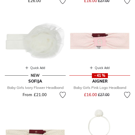
£26.00
£16.00
£27.00
Quick Add
Quick Add
NEW
- 41 %
SOFIJA
AIGNER
Baby Girls Ivory Flower Headband
Baby Girls Pink Logo Headband
Price reduced from
to
From
£21.00
£16.00
£27.00