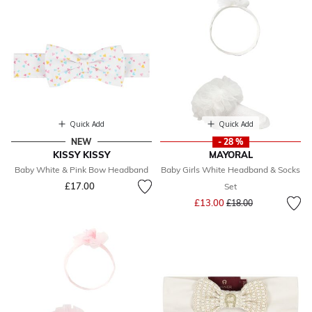
Quick Add
Quick Add
NEW
- 28 %
KISSY KISSY
MAYORAL
Baby White & Pink Bow Headband
Baby Girls White Headband & Socks
£17.00
Set
Price reduced from
to
£13.00
£18.00