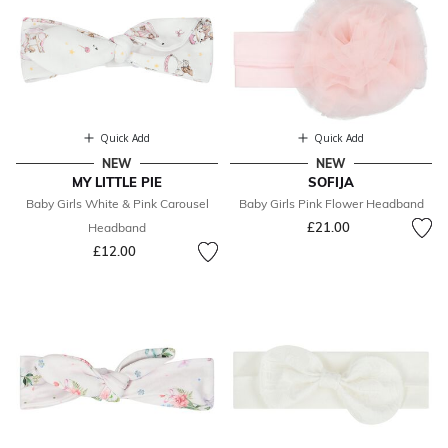
Quick Add
Quick Add
NEW
NEW
MY LITTLE PIE
SOFIJA
Baby Girls White & Pink Carousel
Baby Girls Pink Flower Headband
£21.00
Headband
£12.00