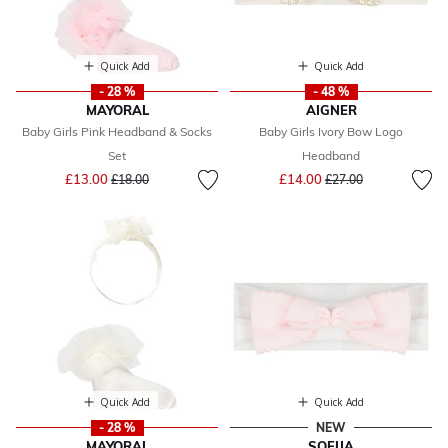
Quick Add
Quick Add
- 28 %
- 48 %
MAYORAL
AIGNER
Baby Girls Pink Headband & Socks
Baby Girls Ivory Bow Logo
Set
Headband
Price reduced from
to
Price reduced from
to
£13.00
£14.00
£18.00
£27.00
Quick Add
Quick Add
- 28 %
NEW
MAYORAL
SOFIJA