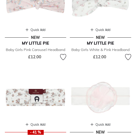
Quick Add
Quick Add
NEW
NEW
MY LITTLE PIE
MY LITTLE PIE
Baby Girls Pink Carousel Headband
Baby Girls White & Pink Headband
£12.00
£12.00
Quick Add
Quick Add
- 41 %
NEW