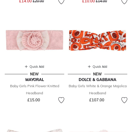
£14.00
£10.00
£20.00
£14.00
Quick Add
Quick Add
NEW
NEW
MAYORAL
DOLCE & GABBANA
Baby Girls Pink Flower Knitted
Baby Girls White & Orange Majolica
Headband
Headband
£15.00
£107.00