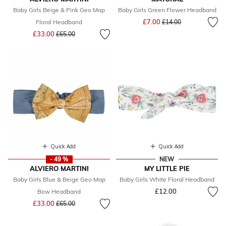
Baby Girls Beige & Pink Geo Map
Baby Girls Green Flower Headband
Price reduced from
to
£7.00
Floral Headband
£14.00
Price reduced from
to
£33.00
£65.00
Quick Add
Quick Add
- 49 %
NEW
ALVIERO MARTINI
MY LITTLE PIE
Baby Girls Blue & Beige Geo Map
Baby Girls White Floral Headband
£12.00
Bow Headband
Price reduced from
to
£33.00
£65.00