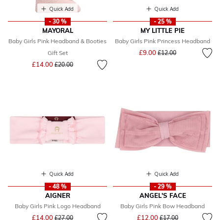
Quick Add
Quick Add
- 30 %
- 25 %
MAYORAL
MY LITTLE PIE
Baby Girls Pink Headband & Booties
Baby Girls Pink Princess Headband
Price reduced from
to
£9.00
Gift Set
£12.00
Price reduced from
to
£14.00
£20.00
Quick Add
Quick Add
- 48 %
- 29 %
AIGNER
ANGEL'S FACE
Baby Girls Pink Logo Headband
Baby Girls Pink Bow Headband
Price reduced from
to
Price reduced from
to
£14.00
£12.00
£27.00
£17.00