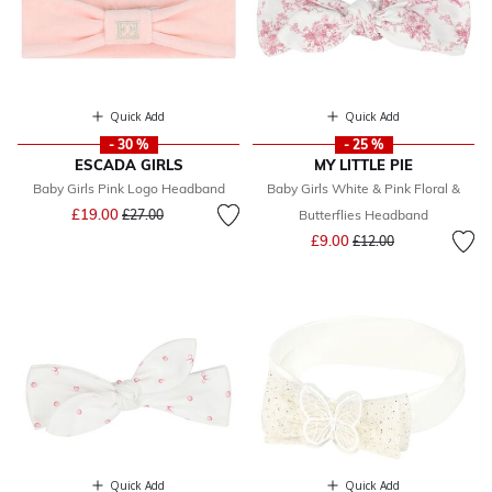
Quick Add
Quick Add
- 30 %
- 25 %
ESCADA GIRLS
MY LITTLE PIE
Baby Girls Pink Logo Headband
Baby Girls White & Pink Floral &
Price reduced from
to
£19.00
£27.00
Butterflies Headband
Price reduced from
to
£9.00
£12.00
Quick Add
Quick Add