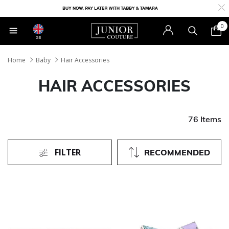
0
GB
Home
Baby
Hair Accessories
HAIR ACCESSORIES
76 Items
FILTER
RECOMMENDED