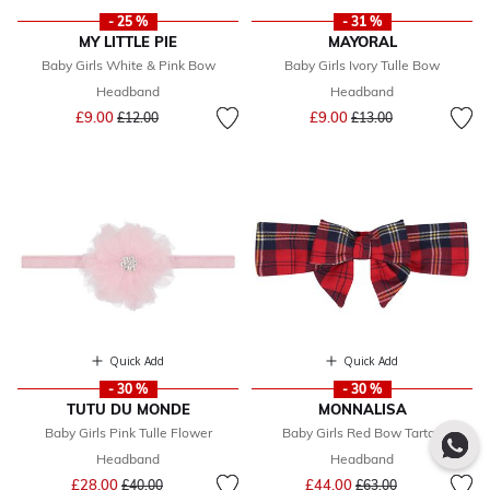
- 25 %
- 31 %
MY LITTLE PIE
MAYORAL
Baby Girls White & Pink Bow
Baby Girls Ivory Tulle Bow
Headband
Headband
Price reduced from
to
Price reduced from
to
£9.00
£9.00
£12.00
£13.00
Quick Add
Quick Add
- 30 %
- 30 %
TUTU DU MONDE
MONNALISA
Baby Girls Pink Tulle Flower
Baby Girls Red Bow Tartan
Headband
Headband
Price reduced from
to
Price reduced from
to
£28.00
£44.00
£40.00
£63.00