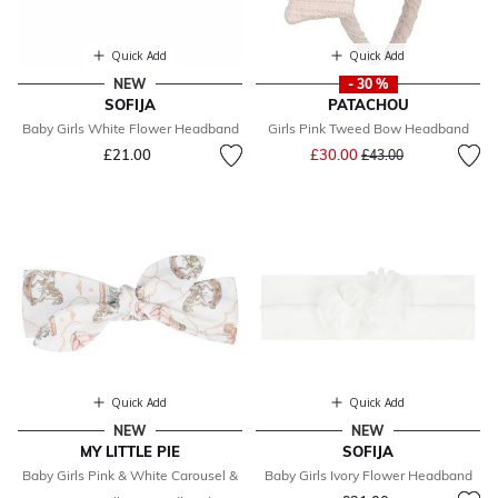
Quick Add
Quick Add
NEW
- 30 %
SOFIJA
PATACHOU
Baby Girls White Flower Headband
Girls Pink Tweed Bow Headband
Price reduced from
to
£21.00
£30.00
£43.00
Quick Add
Quick Add
NEW
NEW
MY LITTLE PIE
SOFIJA
Baby Girls Pink & White Carousel &
Baby Girls Ivory Flower Headband