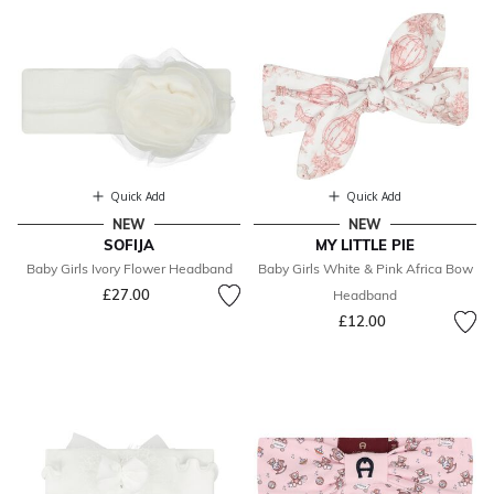
Quick Add
Quick Add
NEW
NEW
SOFIJA
MY LITTLE PIE
Baby Girls Ivory Flower Headband
Baby Girls White & Pink Africa Bow
£27.00
Headband
£12.00