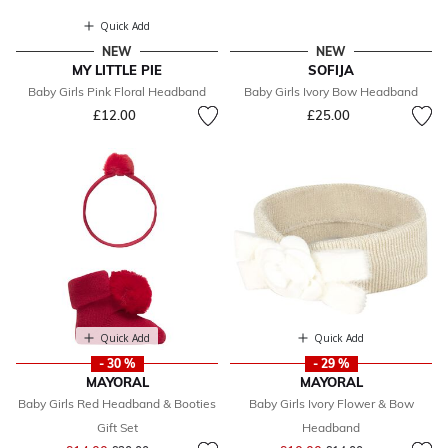
Quick Add
NEW
NEW
MY LITTLE PIE
SOFIJA
Baby Girls Pink Floral Headband
Baby Girls Ivory Bow Headband
£12.00
£25.00
Quick Add
Quick Add
- 30 %
- 29 %
MAYORAL
MAYORAL
Baby Girls Red Headband & Booties
Baby Girls Ivory Flower & Bow
Gift Set
Headband
Price reduced from
to
Price reduced from
to