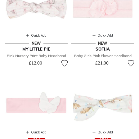
Quick Add
Quick Add
NEW
NEW
MY LITTLE PIE
SOFIJA
Pink Nursery Print Baby Headband
Baby Girls Pink Flower Headband
£12.00
£21.00
Quick Add
Quick Add