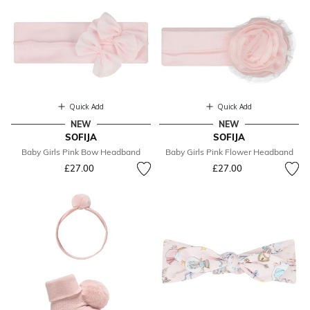
Quick Add
Quick Add
NEW
NEW
SOFIJA
SOFIJA
Baby Girls Pink Bow Headband
Baby Girls Pink Flower Headband
£27.00
£27.00