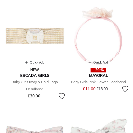
Quick Add
Quick Add
NEW
- 39 %
ESCADA GIRLS
MAYORAL
Baby Girls Ivory & Gold Logo
Baby Girls Pink Flower Headband
Price reduced from
to
£11.00
Headband
£18.00
£30.00