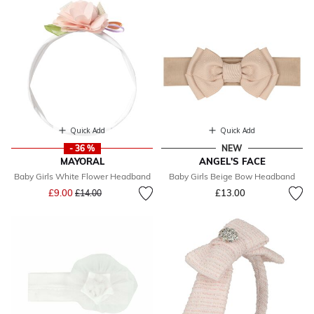
Quick Add
Quick Add
- 36 %
NEW
MAYORAL
ANGEL'S FACE
Baby Girls White Flower Headband
Baby Girls Beige Bow Headband
Price reduced from
to
£9.00
£13.00
£14.00