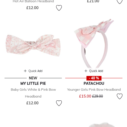
£21.00
Hot Air Balloon Headband
£12.00
Quick Add
Quick Add
NEW
- 48 %
MY LITTLE PIE
PATACHOU
Baby Girls White & Pink Bow
Younger Girls Pink Bow Headband
Price reduced from
to
£15.00
Headband
£29.00
£12.00