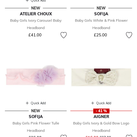
Quick Add
NEW
NEW
ATELIER CHOUX
SOFIJA
Baby Girls Ivory Carousel Baby
Baby Girls White & Pink Flower
Headband
Headband
£41.00
£25.00
Quick Add
Quick Add
NEW
- 41 %
SOFIJA
AIGNER
Baby Girls Pink Flower Tulle
Baby Girls Ivory & Gold Bow Logo
Headband
Headband
Price reduced from
to