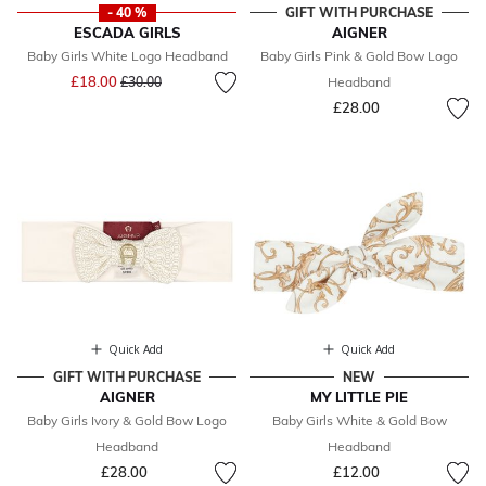
- 40 %
GIFT WITH PURCHASE
ESCADA GIRLS
AIGNER
Baby Girls White Logo Headband
Baby Girls Pink & Gold Bow Logo
Price reduced from
to
£18.00
£30.00
Headband
£28.00
Quick Add
Quick Add
GIFT WITH PURCHASE
NEW
AIGNER
MY LITTLE PIE
Baby Girls Ivory & Gold Bow Logo
Baby Girls White & Gold Bow
Headband
Headband
£28.00
£12.00