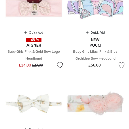
Quick Add
Quick Add
- 48 %
NEW
AIGNER
PUCCI
Baby Girls Pink & Gold Bow Logo
Baby Girls Lilac, Pink & Blue
Headband
Orchidee Bow Headband
Price reduced from
to
£14.00
£56.00
£27.00