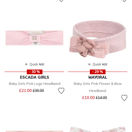
Quick Add
Quick Add
- 30 %
- 29 %
ESCADA GIRLS
MAYORAL
Baby Girls Pink Logo Headband
Baby Girls Pink Flower & Bow
Price reduced from
to
£21.00
£30.00
Headband
Price reduced from
to
£10.00
£14.00