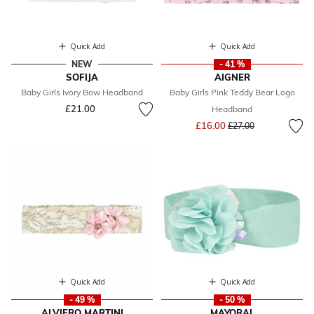
Quick Add
Quick Add
NEW
- 41 %
SOFIJA
AIGNER
Baby Girls Ivory Bow Headband
Baby Girls Pink Teddy Bear Logo
£21.00
Headband
Price reduced from
to
£16.00
£27.00
Quick Add
Quick Add
- 49 %
- 50 %
ALVIERO MARTINI
MAYORAL