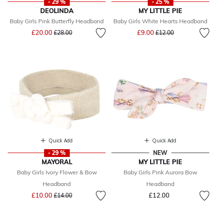
- 29 %
- 25 %
DEOLINDA
MY LITTLE PIE
Baby Girls Pink Butterfly Headband
Baby Girls White Hearts Headband
Price reduced from
to
Price reduced from
to
£20.00
£9.00
£28.00
£12.00
Quick Add
Quick Add
- 29 %
NEW
MAYORAL
MY LITTLE PIE
Baby Girls Ivory Flower & Bow
Baby Girls Pink Aurora Bow
Headband
Headband
Price reduced from
to
£10.00
£12.00
£14.00