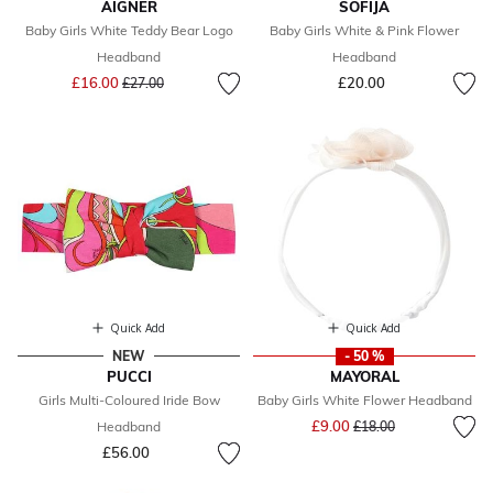
AIGNER
SOFIJA
Baby Girls White Teddy Bear Logo
Baby Girls White & Pink Flower
Headband
Headband
Price reduced from
to
£16.00
£20.00
£27.00
Quick Add
Quick Add
NEW
- 50 %
PUCCI
MAYORAL
Girls Multi-Coloured Iride Bow
Baby Girls White Flower Headband
Price reduced from
to
£9.00
Headband
£18.00
£56.00