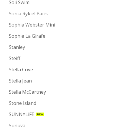
Soli Swim
Sonia Rykiel Paris
Sophia Webster Mini
Sophie La Girafe
Stanley
Steiff
Stella Cove
Stella Jean
Stella McCartney
Stone Island
SUNNYLiFE
NEW
Sunuva