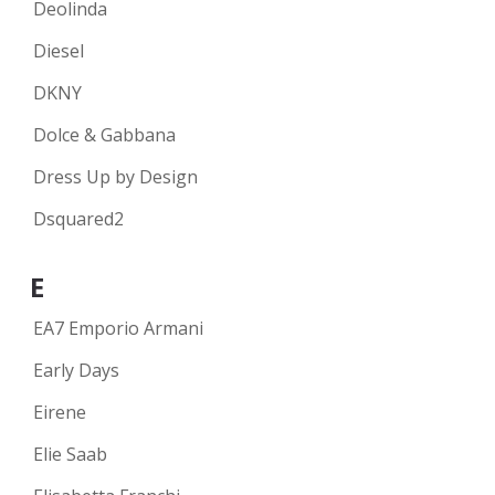
Deolinda
Diesel
DKNY
Dolce & Gabbana
Dress Up by Design
Dsquared2
E
EA7 Emporio Armani
Early Days
Eirene
Elie Saab