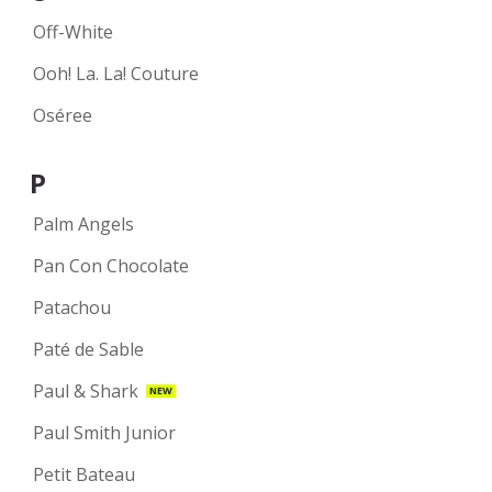
Off-White
Ooh! La. La! Couture
Oséree
P
Palm Angels
Pan Con Chocolate
Patachou
Paté de Sable
Paul & Shark
NEW
Paul Smith Junior
Petit Bateau