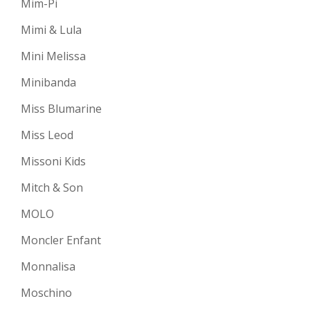
Mim-Pi
Mimi & Lula
Mini Melissa
Minibanda
Miss Blumarine
Miss Leod
Missoni Kids
Mitch & Son
MOLO
Moncler Enfant
Monnalisa
Moschino