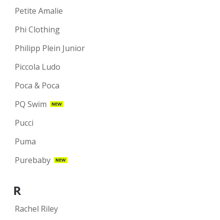
Petite Amalie
Phi Clothing
Philipp Plein Junior
Piccola Ludo
Poca & Poca
PQ Swim
NEW
Pucci
Puma
Purebaby
NEW
R
Rachel Riley