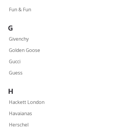
Fun & Fun
G
Givenchy
Golden Goose
Gucci
Guess
H
Hackett London
Havaianas
Herschel