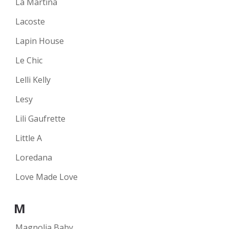
La Martina
Lacoste
Lapin House
Le Chic
Lelli Kelly
Lesy
Lili Gaufrette
Little A
Loredana
Love Made Love
M
Magnolia Baby