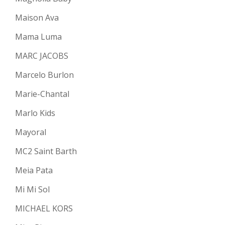
Maison Ava
Mama Luma
MARC JACOBS
Marcelo Burlon
Marie-Chantal
Marlo Kids
Mayoral
MC2 Saint Barth
Meia Pata
Mi Mi Sol
MICHAEL KORS