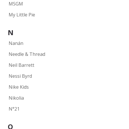
MSGM
My Little Pie
N
Nanán
Needle & Thread
Neil Barrett
Nessi Byrd
Nike Kids
Nikolia
N°21
O