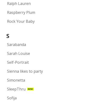
Ralph Lauren
Raspberry Plum
Rock Your Baby
S
Sarabanda
Sarah Louise
Self-Portrait
Sienna likes to party
Simonetta
SleepThru
NEW
Sofija