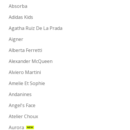
Absorba
Adidas Kids
Agatha Ruiz De La Prada
Aigner
Alberta Ferretti
Alexander McQueen
Alviero Martini
Amelie Et Sophie
Andanines
Angel's Face
Atelier Choux
Aurora
NEW