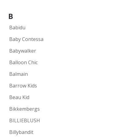
B
Babidu
Baby Contessa
Babywalker
Balloon Chic
Balmain
Barrow Kids
Beau Kid
Bikkembergs
BILLIEBLUSH
Billybandit