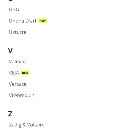
UGG
Unona D'art
NEW
Uzturre
V
Valmax
VEJA
NEW
Versace
Vilebrequin
Z
Zadig & Voltaire