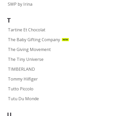
SWP by Irina
T
Tartine Et Chocolat
The Baby Gifting Company
NEW
The Giving Movement
The Tiny Universe
TIMBERLAND
Tommy Hilfiger
Tutto Piccolo
Tutu Du Monde
U