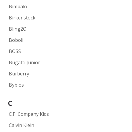
Bimbalo
Birkenstock
Bling2O
Boboli
BOSS
Bugatti Junior
Burberry
Byblos
C
C.P. Company Kids
Calvin Klein