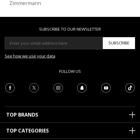
Zimmermann
SUBSCRIBE TO OUR NEWSLETTER
SUBSCRIBE
See how we use your data
FOLLOW US
TOP BRANDS
TOP CATEGORIES