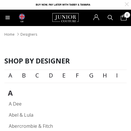
0
GB
Home
Designers
SHOP BY DESIGNER
A
B
C
D
E
F
G
H
I
A
A Dee
Abel & Lula
Abercrombie & Fitch