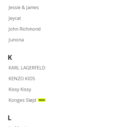
Jessie & James
Jeycat
John Richmond
Junona
K
KARL LAGERFELD
KENZO KIDS
Kissy Kissy
Konges Sløjd
NEW
L