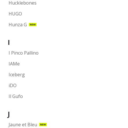
Hucklebones
HUGO
Hunza G
NEW
I
I Pinco Pallino
IAMe
Iceberg
iDO
Il Gufo
J
Jaune et Bleu
NEW