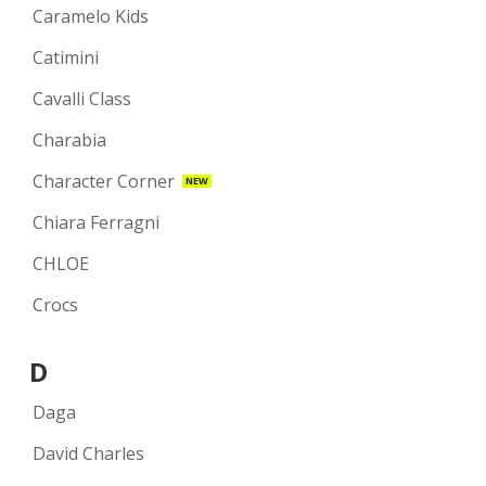
Caramelo Kids
Catimini
Cavalli Class
Charabia
Character Corner
NEW
Chiara Ferragni
CHLOE
Crocs
D
Daga
David Charles