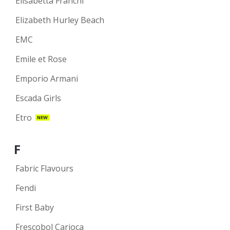
Elisabetta Franchi
Elizabeth Hurley Beach
EMC
Emile et Rose
Emporio Armani
Escada Girls
Etro
NEW
F
Fabric Flavours
Fendi
First Baby
Frescobol Carioca