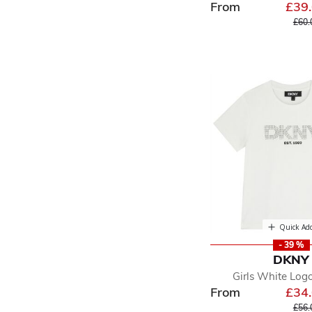
From
£39
Pric
£60.
Quick Ad
- 39 %
DKNY
Girls White Logo
From
£34
Pric
£56.