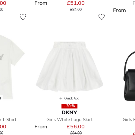
.00
From
£51.00
P
e reduced from
to
Price reduced from
to
From
00
£84.00
d
Quick Add
- 30 %
DKNY
 T-Shirt
Girls White Logo Skirt
Girls
.00
From
£56.00
e reduced from
to
Price reduced from
to
00
£84.00