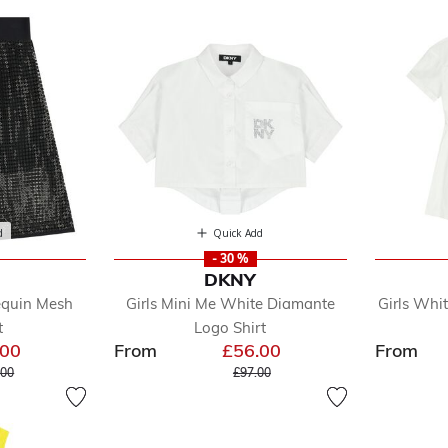
d
Quick Add
- 30 %
DKNY
equin Mesh
Girls Mini Me White Diamante
Girls Whi
t
Logo Shirt
.00
From
£56.00
From
 reduced from
to
Price reduced from
to
.00
£97.00