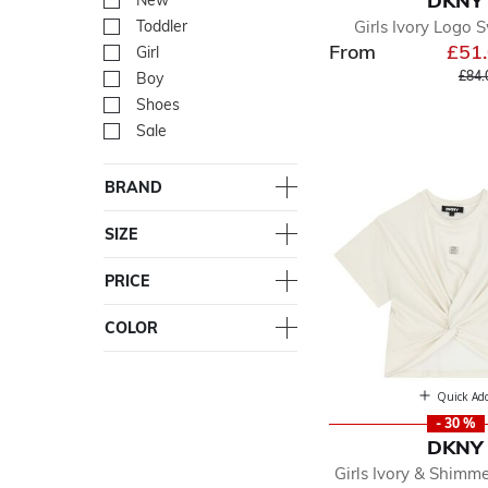
DKNY
New
Refine by Department: Ne
Girls Ivory Logo 
Toddler
Refine by Department: Tod
From
£51
Girl
Refine by Department: Girl
Pric
£84.
Boy
Refine by Department: Bo
Shoes
Refine by Department: Sh
Sale
Refine by Department: Sal
BRAND
SIZE
PRICE
COLOR
Quick Ad
- 30 %
DKNY
Girls Ivory & Shimm