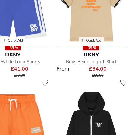
Quick Add
Quick Add
- 39 %
- 39 %
DKNY
DKNY
 White Logo Shorts
Boys Beige Logo T-Shirt
£41.00
From
£34.00
Price reduced from
to
Price reduced from
to
£67.00
£56.00