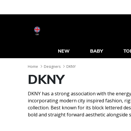
GB
NEW
BABY
TO
Home
Designers
DKNY
DKNY
DKNY has a strong association with the energy
incorporating modern city inspired fashion, rig
collection. Best known for its block lettered de
bold and straight forward aesthetic alongside s