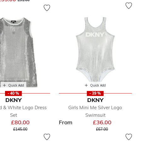
Quick Add
Quick Add
- 40 %
- 39 %
DKNY
DKNY
ld & White Logo Dress
Girls Mini Me Silver Logo
Set
Swimsuit
£80.00
From
£36.00
Price reduced from
to
Price reduced from
to
£145.00
£67.00