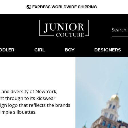
DDLER
GIRL
BOY
DESIGNERS
 and diversity of New York,
ht through to its kidswear
sign logo that refllects the brands
imple sillouettes.