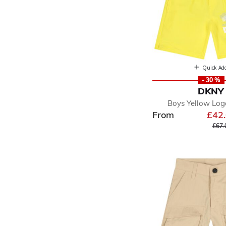
Quick Ad
- 30 %
DKNY
Boys Yellow Log
From
£42
Pric
£67.