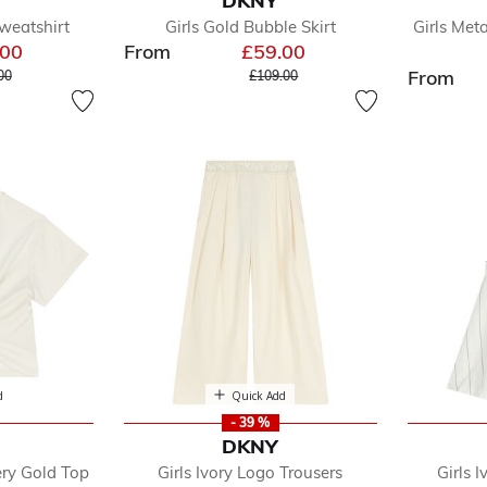
DKNY
w
Sweatshirt
Girls Gold Bubble Skirt
Girls Met
dler
.00
From
£59.00
e reduced from
to
Price reduced from
to
From
00
£109.00
y
oes
e
d
Quick Add
- 39 %
DKNY
ery Gold Top
Girls Ivory Logo Trousers
Girls I