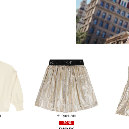
d
Quick Add
- 30 %