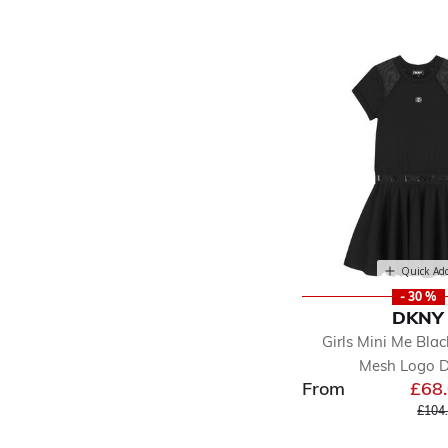
Quick Ad
- 30 %
DKNY
Girls Mini Me Bla
Mesh Logo D
From
£68
Price
£104