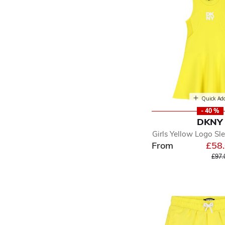
Quick Ad
- 40 %
DKNY
Girls Yellow Logo Sl
From
£58
Pric
£97.