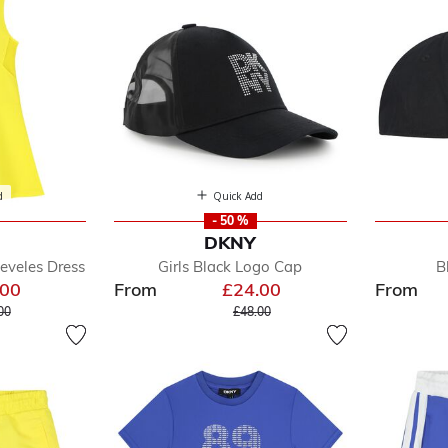
d
Quick Add
- 50 %
DKNY
eeveles Dress
Girls Black Logo Cap
B
.00
From
£24.00
From
e reduced from
to
Price reduced from
to
00
£48.00