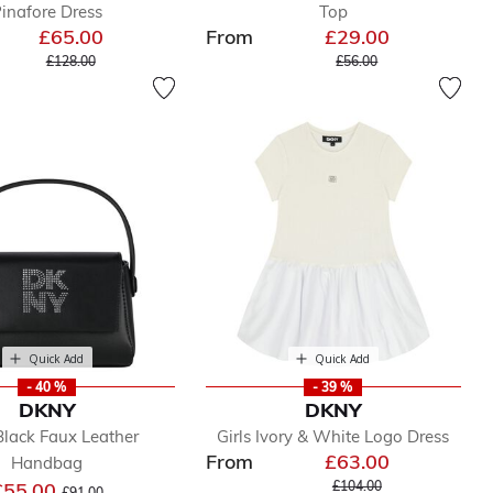
inafore Dress
Top
£65.00
From
£29.00
Price reduced from
to
Price reduced from
to
£128.00
£56.00
Quick Add
Quick Add
- 40 %
- 39 %
DKNY
DKNY
 Black Faux Leather
Girls Ivory & White Logo Dress
From
£63.00
Handbag
Price reduced from
to
Price reduced from
to
£55.00
£104.00
£91.00