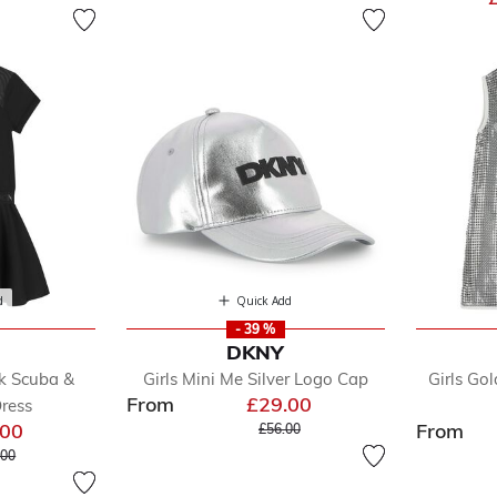
d
Quick Add
- 39 %
DKNY
ck Scuba &
Girls Mini Me Silver Logo Cap
Girls Go
From
£29.00
ress
Price reduced from
to
.00
From
£56.00
 reduced from
to
.00