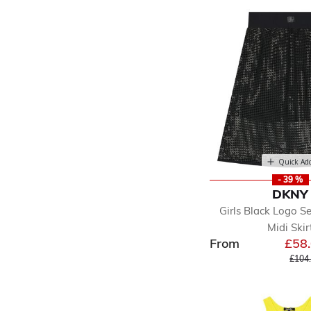
Quick Ad
- 39 %
DKNY
Girls Black Logo S
Midi Skir
From
£58
Price
£104