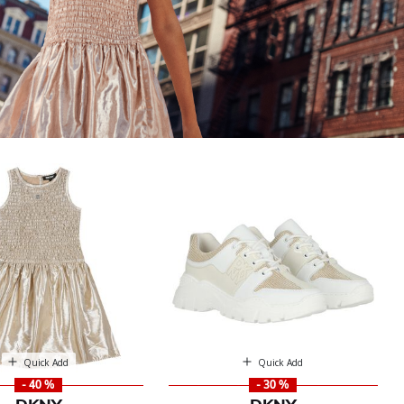
Quick Add
Quick Add
- 40 %
- 30 %