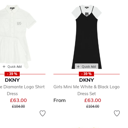
Quick Add
Quick Add
- 39 %
- 39 %
DKNY
DKNY
te Diamante Logo Shirt
Girls Mini Me White & Black Logo
Dress
Dress Set
£63.00
From
£63.00
Price reduced from
to
Price reduced from
to
£104.00
£104.00