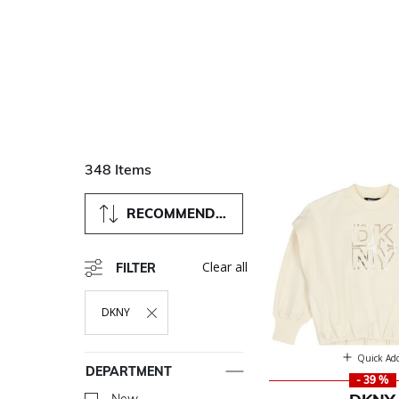
348 Items
RECOMMENDED
Clear all
FILTER
DKNY
Remove Filter Currently Refined By Department: DKNY
Quick Ad
DEPARTMENT
- 39 %