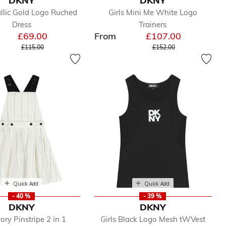
DKNY
DKNY
allic Gold Logo Ruched
Girls Mini Me White Logo
Dress
Trainers
£69.00
From
£107.00
Price reduced from
to
Price reduced from
to
£115.00
£152.00
Quick Add
Quick Add
- 40 %
- 39 %
DKNY
DKNY
vory Pinstripe 2 in 1
Girls Black Logo Mesh tWVest