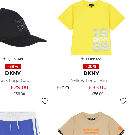
Quick Add
Quick Add
- 39 %
- 30 %
DKNY
DKNY
lack Logo Cap
Yellow Logo T-Shirt
£29.00
From
£33.00
Price reduced from
to
Price reduced from
to
£56.00
£56.00