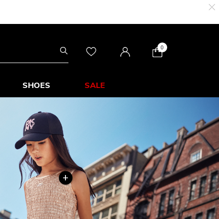
0
SHOES
SALE
+