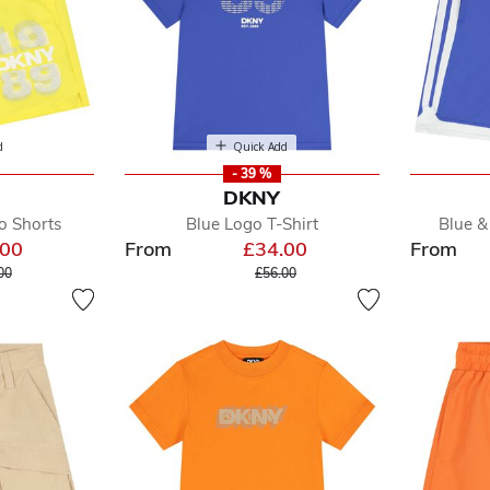
d
Quick Add
- 39 %
DKNY
o Shorts
Blue Logo T-Shirt
Blue &
.00
From
£34.00
From
e reduced from
to
Price reduced from
to
00
£56.00