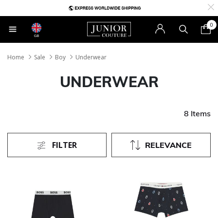
0
GB
Home
Sale
Boy
Underwear
UNDERWEAR
8 Items
FILTER
RELEVANCE