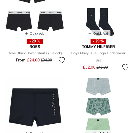
Quick Add
Quick Add
- 29 %
- 29 %
BOSS
TOMMY HILFIGER
Boys Black Boxer Shorts (3-Pack)
Boys Navy Blue Logo Underwear
From
£24.00
Price reduced from
to
£34.00
Set
Price reduced from
to
£32.00
£45.00