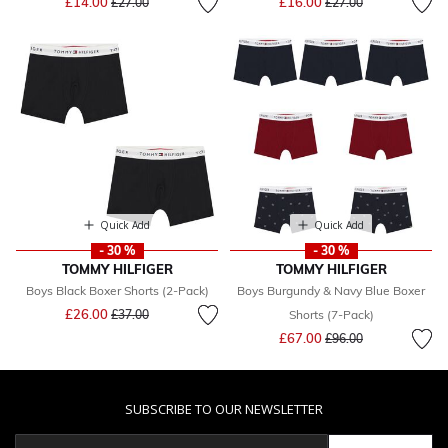
£14.00
£16.00
£27.00
£27.00
Quick Add
Quick Add
- 30 %
- 30 %
TOMMY HILFIGER
TOMMY HILFIGER
Boys Black Boxer Shorts (2-Pack)
Boys Burgundy & Navy Blue Boxer
Price reduced from
to
£26.00
£37.00
Shorts (7-Pack)
Price reduced from
to
£67.00
£96.00
SUBSCRIBE TO OUR NEWSLETTER