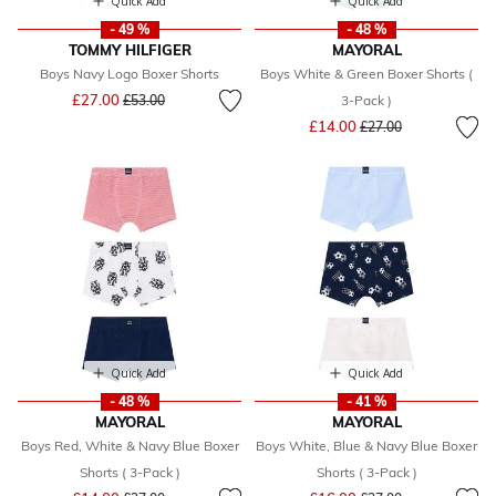
Quick Add
Quick Add
- 49 %
- 48 %
TOMMY HILFIGER
MAYORAL
Boys Navy Logo Boxer Shorts
Boys White & Green Boxer Shorts (
Price reduced from
to
£27.00
£53.00
3-Pack )
Price reduced from
to
£14.00
£27.00
Quick Add
Quick Add
- 48 %
- 41 %
MAYORAL
MAYORAL
Boys Red, White & Navy Blue Boxer
Boys White, Blue & Navy Blue Boxer
Shorts ( 3-Pack )
Shorts ( 3-Pack )
Price reduced from
to
Price reduced from
to