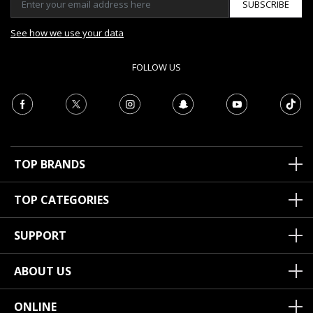
SUBSCRIBE
See how we use your data
FOLLOW US
TOP BRANDS
TOP CATEGORIES
SUPPORT
ABOUT US
ONLINE