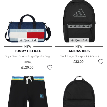
Quick Add
Quick Add
NEW
NEW
TOMMY HILFIGER
ADIDAS KIDS
Boys Blue Denim Logo Sports Bag (
Black Logo Backpack ( 45cm )
£33.00
28cm )
£120.00