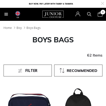
0
GB
Home
Boy
Boys Bags
BOYS BAGS
62 Items
FILTER
RECOMMENDED