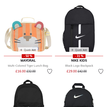
Quick Add
Quick Add
- 50 %
- 31 %
MAYORAL
NIKE KIDS
Multi-Colored Tiger Lunch Bag
Black Logo Backpack
Price reduced from
to
Price reduced from
to
£16.00
£29.00
£32.00
£42.00