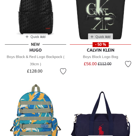
Quick Add
Quick Add
NEW
- 50 %
HUGO
CALVIN KLEIN
Boys Black & Red Logo Backpack (
Boys Black Logo Bag
Price reduced from
to
£56.00
39cm )
£112.00
£128.00