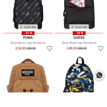
Quick Add
Quick Add
- 31 %
- 29 %
PUMA
GUESS
Boys Black Logo Backpack
Boys Black logo Backpack
Price reduced from
to
Price reduced from
to
£34.00
£48.00
£49.00
£68.00
Quick Add
Quick Add