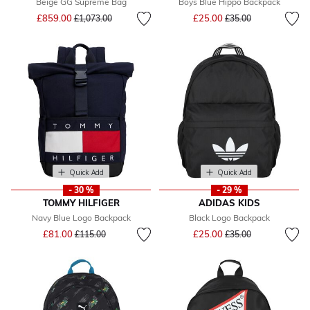
Beige GG Supreme Bag
Boys Blue Hippo Backpack
Price reduced from
to
Price reduced from
to
£859.00
£25.00
£1,073.00
£35.00
Quick Add
Quick Add
- 30 %
- 29 %
TOMMY HILFIGER
ADIDAS KIDS
Navy Blue Logo Backpack
Black Logo Backpack
Price reduced from
to
Price reduced from
to
£81.00
£25.00
£115.00
£35.00