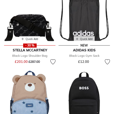
Quick Add
Quick Add
- 30 %
NEW
STELLA MCCARTNEY
ADIDAS KIDS
Black Logo Shoulder Bag
Black Logo Gym Sack
Price reduced from
to
£201.00
£12.00
£287.00