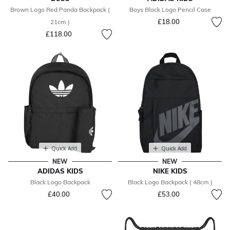
Brown Logo Red Panda Backpack (
Boys Black Logo Pencil Case
£18.00
21cm )
£118.00
Quick Add
Quick Add
NEW
NEW
ADIDAS KIDS
NIKE KIDS
Black Logo Backpack
Black Logo Backpack ( 48cm )
£40.00
£53.00