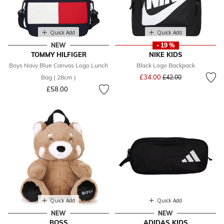
Quick Add
Quick Add
NEW
- 19 %
TOMMY HILFIGER
NIKE KIDS
Boys Navy Blue Canvas Logo Lunch
Black Logo Backpack
Price reduced from
to
£34.00
Bag ( 28cm )
£42.00
£58.00
Quick Add
Quick Add
NEW
NEW
BOSS
ADIDAS KIDS