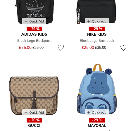
Quick Add
Quick Add
- 29 %
- 29 %
ADIDAS KIDS
NIKE KIDS
Black Logo Backpack
Black Logo Backpack
Price reduced from
to
Price reduced from
to
£25.00
£25.00
£35.00
£35.00
Quick Add
Quick Add
- 20 %
- 29 %
GUCCI
MAYORAL