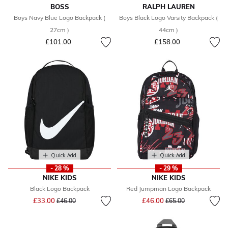
BOSS
RALPH LAUREN
Boys Navy Blue Logo Backpack (
Boys Black Logo Varsity Backpack (
27cm )
44cm )
£101.00
£158.00
Quick Add
Quick Add
- 28 %
- 29 %
NIKE KIDS
NIKE KIDS
Black Logo Backpack
Red Jumpman Logo Backpack
Price reduced from
to
Price reduced from
to
£33.00
£46.00
£46.00
£65.00