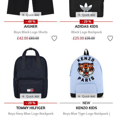
Quick Add
Quick Add
- 49 %
- 29 %
AIGNER
ADIDAS KIDS
Boys Black Logo Shorts
Black Logo Backpack
Price reduced from
to
Price reduced from
to
£42.00
£25.00
£83.00
£35.00
Quick Add
Quick Add
- 29 %
NEW
TOMMY HILFIGER
KENZO KIDS
Boys Navy Blue Logo Backpack
Boys Blue Tiger Logo Backpack (