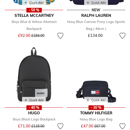
Quick Add
Quick Add
- 50 %
NEW
STELLA MCCARTNEY
RALPH LAUREN
Boys Blue & Yellow Abstract
Navy Blue Canvas Pony Logo Sports
Backpack
Bag ( 49cm )
Price reduced from
to
£92.00
£134.00
£184.00
Quick Add
Quick Add
- 40 %
- 30 %
HUGO
TOMMY HILFIGER
Boys Black Logo Backpack
Navy Blue Logo Bag
Price reduced from
to
Price reduced from
to
£71.00
£47.00
£118.00
£67.00