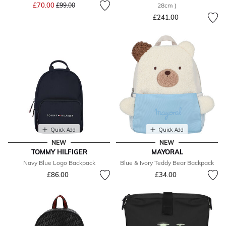
Price reduced from
to
£70.00
£99.00
28cm )
£241.00
Quick Add
Quick Add
NEW
NEW
TOMMY HILFIGER
MAYORAL
Navy Blue Logo Backpack
Blue & Ivory Teddy Bear Backpack
£86.00
£34.00