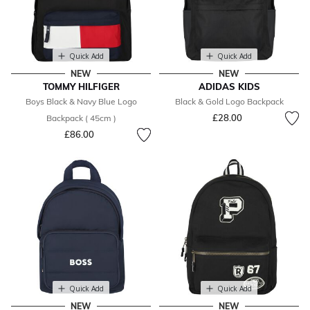
Quick Add
Quick Add
NEW
NEW
TOMMY HILFIGER
ADIDAS KIDS
Boys Black & Navy Blue Logo
Black & Gold Logo Backpack
£28.00
Backpack ( 45cm )
£86.00
Quick Add
Quick Add
NEW
NEW