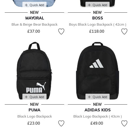
Quick Add
Quick Add
NEW
NEW
MAYORAL
BOSS
Blue & Beige Bear Backpack
Boys Black Logo Backpack ( 42cm )
£37.00
£118.00
Quick Add
Quick Add
NEW
NEW
PUMA
ADIDAS KIDS
Black Logo Backpack
Black Logo Backpack ( 43cm )
£23.00
£49.00