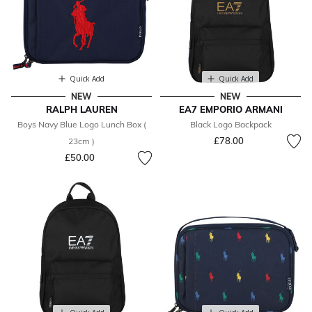
Quick Add
Quick Add
NEW
NEW
RALPH LAUREN
EA7 EMPORIO ARMANI
Boys Navy Blue Logo Lunch Box (
Black Logo Backpack
£78.00
23cm )
£50.00