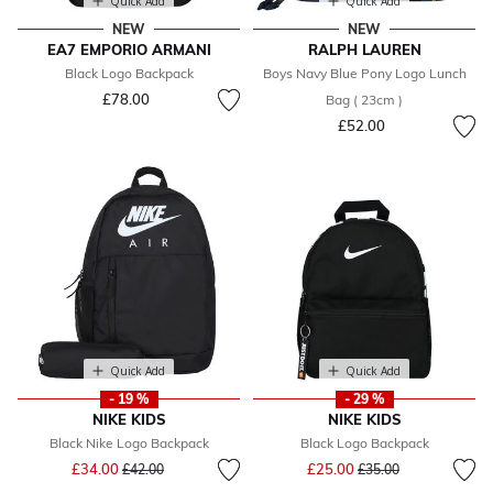
Quick Add
Quick Add
NEW
NEW
EA7 EMPORIO ARMANI
RALPH LAUREN
Black Logo Backpack
Boys Navy Blue Pony Logo Lunch
£78.00
Bag ( 23cm )
£52.00
Quick Add
Quick Add
- 19 %
- 29 %
NIKE KIDS
NIKE KIDS
Black Nike Logo Backpack
Black Logo Backpack
Price reduced from
to
Price reduced from
to
£34.00
£25.00
£42.00
£35.00