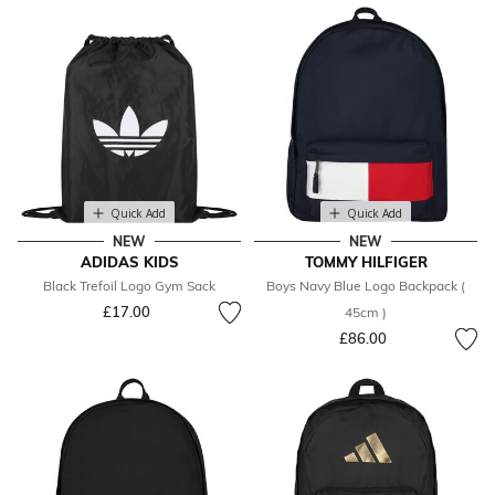
Quick Add
Quick Add
NEW
NEW
ADIDAS KIDS
TOMMY HILFIGER
Black Trefoil Logo Gym Sack
Boys Navy Blue Logo Backpack (
£17.00
45cm )
£86.00