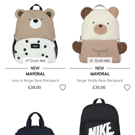
Quick Add
Quick Add
NEW
NEW
MAYORAL
MAYORAL
Ivory & Beige Bear Backpack
Beige Teddy Bear Backpack
£38.00
£35.00