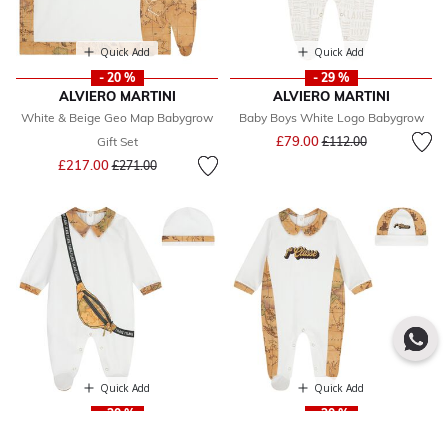
Quick Add
Quick Add
- 20 %
- 29 %
ALVIERO MARTINI
ALVIERO MARTINI
White & Beige Geo Map Babygrow
Baby Boys White Logo Babygrow
Price reduced from
to
£79.00
Gift Set
£112.00
Price reduced from
to
£217.00
£271.00
Quick Add
Quick Add
- 30 %
- 30 %
ALVIERO MARTINI
ALVIERO MARTINI