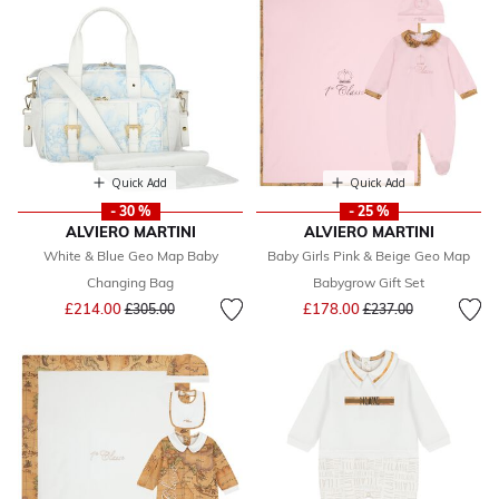
Quick Add
Quick Add
- 30 %
- 25 %
ALVIERO MARTINI
ALVIERO MARTINI
White & Blue Geo Map Baby
Baby Girls Pink & Beige Geo Map
Changing Bag
Babygrow Gift Set
Price reduced from
to
Price reduced from
to
£214.00
£178.00
£305.00
£237.00