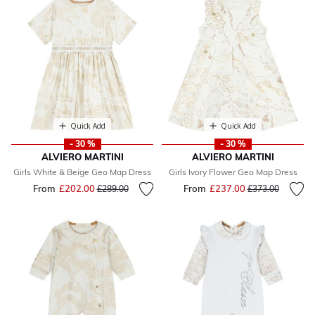
Quick Add
Quick Add
- 30 %
- 30 %
ALVIERO MARTINI
ALVIERO MARTINI
Girls White & Beige Geo Map Dress
Girls Ivory Flower Geo Map Dress
From
£202.00
Price reduced from
to
From
£237.00
Price reduced fr
to
£289.00
£373.00