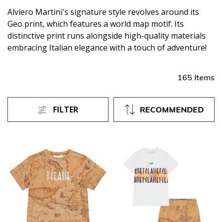
Alviero Martini's signature style revolves around its
Geo print, which features a world map motif. Its
distinctive print runs alongside high-quality materials
embracing Italian elegance with a touch of adventure!
165 Items
FILTER
RECOMMENDED