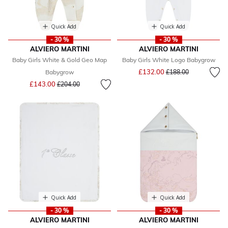
Quick Add
Quick Add
- 30 %
- 30 %
ALVIERO MARTINI
ALVIERO MARTINI
Baby Girls White & Gold Geo Map
Baby Girls White Logo Babygrow
Price reduced from
to
£132.00
Babygrow
£188.00
Price reduced from
to
£143.00
£204.00
Quick Add
Quick Add
- 30 %
- 30 %
ALVIERO MARTINI
ALVIERO MARTINI