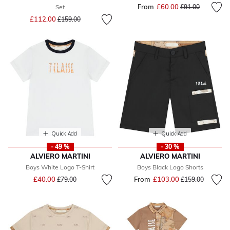
From
£60.00
Price reduced fr
to
Set
£91.00
Price reduced from
to
£112.00
£159.00
Quick Add
Quick Add
- 49 %
- 30 %
ALVIERO MARTINI
ALVIERO MARTINI
Boys White Logo T-Shirt
Boys Black Logo Shorts
Price reduced from
to
£40.00
From
£103.00
Price reduced fr
to
£79.00
£159.00