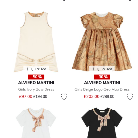
Quick Add
Quick Add
- 50 %
- 30 %
ALVIERO MARTINI
ALVIERO MARTINI
Girls Ivory Bow Dress
Girls Beige Logo Geo Map Dress
Price reduced from
to
Price reduced from
to
£97.00
£203.00
£194.00
£289.00