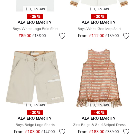
Quick Add
Quick Add
- 35 %
- 30 %
ALVIERO MARTINI
ALVIERO MARTINI
Boys White Logo Polo Shirt
Boys White Geo Map Shirt
Price reduced from
to
£89.00
From
£112.00
Price reduced fr
to
£136.00
£159.00
Quick Add
Quick Add
- 30 %
- 40 %
ALVIERO MARTINI
ALVIERO MARTINI
Boys Beige Logo Shorts
Girls Beige & Gold Striped Dress
From
£103.00
Price reduced from
to
From
£183.00
Price reduced fr
to
£147.00
£339.00