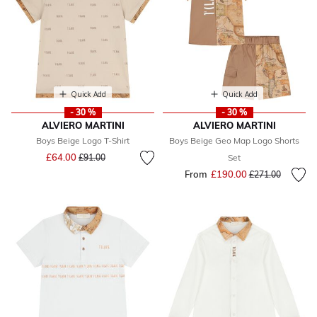
Quick Add
Quick Add
- 30 %
- 30 %
ALVIERO MARTINI
ALVIERO MARTINI
Boys Beige Logo T-Shirt
Boys Beige Geo Map Logo Shorts
Price reduced from
to
£64.00
£91.00
Set
From
£190.00
Price reduced fr
to
£271.00