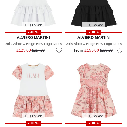
Quick Add
Quick Add
- 40 %
- 30 %
ALVIERO MARTINI
ALVIERO MARTINI
Girls White & Beige Bow Logo Dress
Girls Black & Beige Bow Logo Dress
Price reduced from
to
£129.00
From
£155.00
Price reduced fr
to
£214.00
£237.00
Quick Add
Quick Add
- 30 %
- 30 %