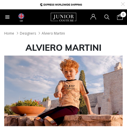
0
GB
Home
Designers
Alviero Martini
ALVIERO MARTINI