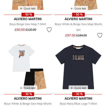
Quick Add
Quick Add
- 50 %
- 50 %
ALVIERO MARTINI
ALVIERO MARTINI
Boys Beige Geo Map T-Shirt
Boys White & Beige Geo Map Shorts
Price reduced from
to
£60.00
£120.00
Set
Price reduced from
to
£97.00
£194.00
Quick Add
Quick Add
- 30 %
- 30 %
ALVIERO MARTINI
ALVIERO MARTINI
Boys White & Beige Geo Map Shorts
Boys Navy Blue Logo T-Shirt