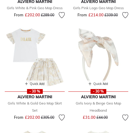
ALVIERO MARTINI
ALVIERO MARTINI
Girls White & Pink Geo Map Dress
Girls Pink Logo Geo Map Dress
From
£202.00
Price reduced from
to
From
£214.00
Price reduced fr
to
£289.00
£339.00
Quick Add
Quick Add
- 30 %
- 30 %
ALVIERO MARTINI
ALVIERO MARTINI
Girls White & Gold Geo Map Skirt
Girls Ivory & Beige Geo Map
Set
Headband
Price reduced from
to
From
£202.00
Price reduced from
to
£31.00
£305.00
£44.00