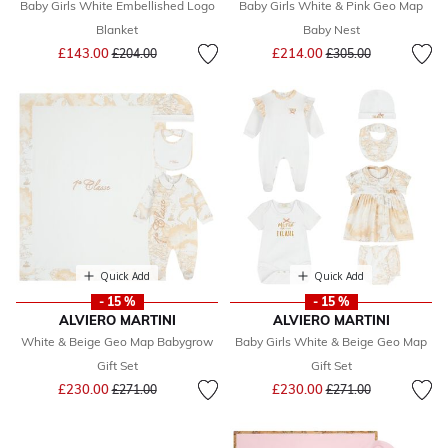
Baby Girls White Embellished Logo
Baby Girls White & Pink Geo Map
Blanket
Baby Nest
Price reduced from
to
Price reduced from
to
£143.00
£214.00
£204.00
£305.00
Quick Add
Quick Add
- 15 %
- 15 %
ALVIERO MARTINI
ALVIERO MARTINI
White & Beige Geo Map Babygrow
Baby Girls White & Beige Geo Map
Gift Set
Gift Set
Price reduced from
to
Price reduced from
to
£230.00
£230.00
£271.00
£271.00