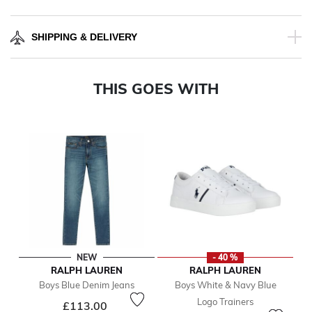
SHIPPING & DELIVERY
THIS GOES WITH
NEW
- 40 %
RALPH LAUREN
RALPH LAUREN
Boys Blue Denim Jeans
Boys White & Navy Blue
Logo Trainers
£113.00