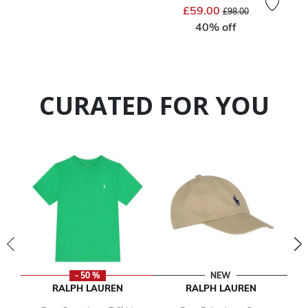
Price reduced from
to
£59.00
£98.00
40% off
CURATED FOR YOU
- 50 %
NEW
RALPH LAUREN
RALPH LAUREN