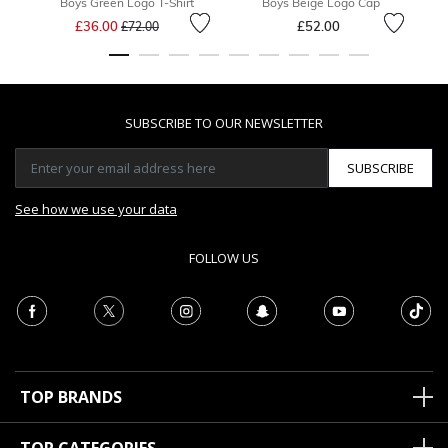
Boys Green Logo T-Shirt
Boys Beige Logo Cap
B
Price reduced from
to
£36.00
£52.00
F
£72.00
SUBSCRIBE TO OUR NEWSLETTER
SUBSCRIBE
See how we use your data
FOLLOW US
TOP BRANDS