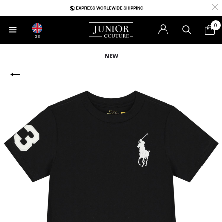
0
GB
NEW