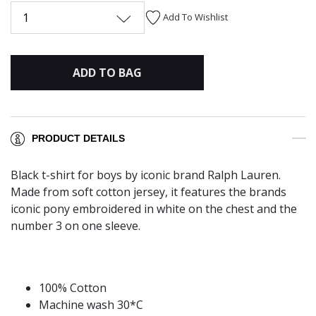
1
Add To Wishlist
ADD TO BAG
PRODUCT DETAILS
Black t-shirt for boys by iconic brand Ralph Lauren.
Made from soft cotton jersey, it features the brands
iconic pony embroidered in white on the chest and the
number 3 on one sleeve.
100% Cotton
Machine wash 30*C