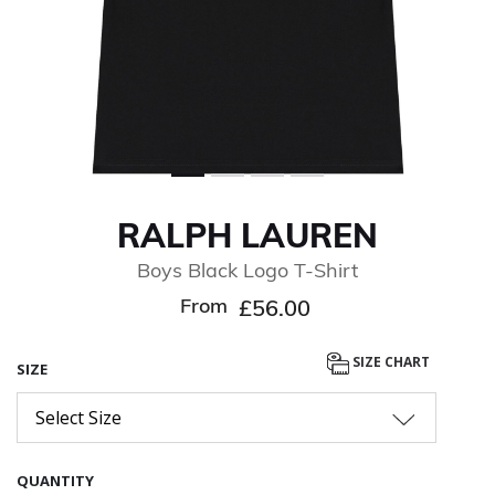
RALPH LAUREN
Boys Black Logo T-Shirt
From
£56.00
SIZE CHART
SIZE
Select Size
QUANTITY