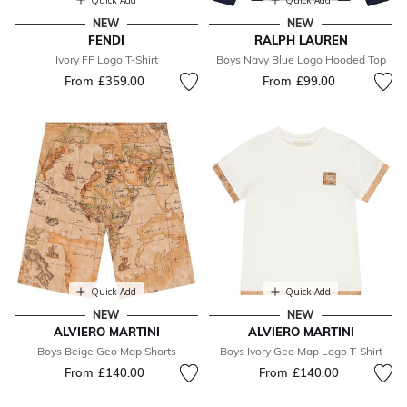
Quick Add
Quick Add
NEW
NEW
FENDI
RALPH LAUREN
Ivory FF Logo T-Shirt
Boys Navy Blue Logo Hooded Top
From
£359.00
From
£99.00
Quick Add
Quick Add
NEW
NEW
ALVIERO MARTINI
ALVIERO MARTINI
Boys Beige Geo Map Shorts
Boys Ivory Geo Map Logo T-Shirt
From
£140.00
From
£140.00