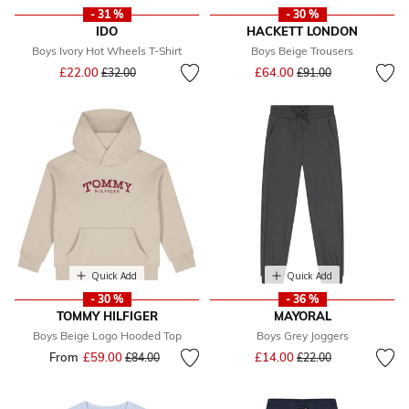
- 31 %
- 30 %
IDO
HACKETT LONDON
Boys Ivory Hot Wheels T-Shirt
Boys Beige Trousers
Price reduced from
to
Price reduced from
to
£22.00
£64.00
£32.00
£91.00
Quick Add
Quick Add
- 30 %
- 36 %
TOMMY HILFIGER
MAYORAL
Boys Beige Logo Hooded Top
Boys Grey Joggers
Price reduced from
to
From
£59.00
Price reduced from
to
£14.00
£84.00
£22.00