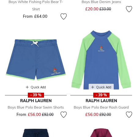
Boys White Fishing Polo Bear T-
Boys Blue Denim Jeans
Price reduced from
to
£20.00
Shirt
£33.00
From
£64.00
Quick Add
Quick Add
- 39 %
- 39 %
RALPH LAUREN
RALPH LAUREN
Boys Blue Polo Bear Swim Shorts
Boys Blue Polo Bear Rash Guard
Price reduced from
to
From
£56.00
Price reduced from
to
£56.00
£92.00
£92.00