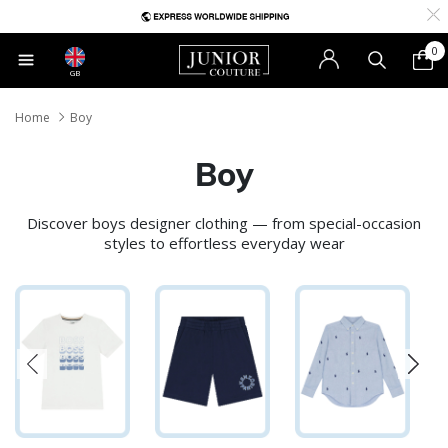
0
GB
Home
Boy
Boy
Discover boys designer clothing — from special-occasion
styles to effortless everyday wear