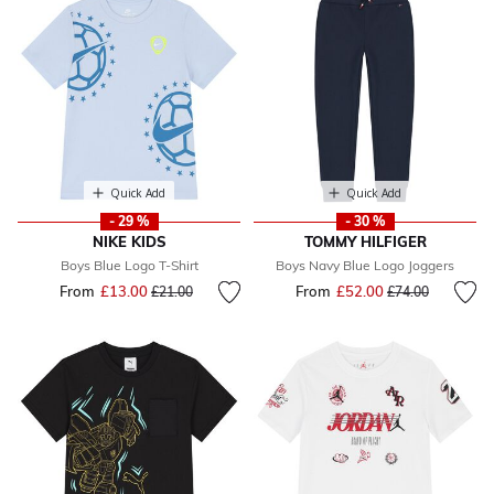
Quick Add
Quick Add
- 29 %
- 30 %
NIKE KIDS
TOMMY HILFIGER
Boys Blue Logo T-Shirt
Boys Navy Blue Logo Joggers
From
£13.00
Price reduced from
to
From
£52.00
Price reduced fr
to
£21.00
£74.00