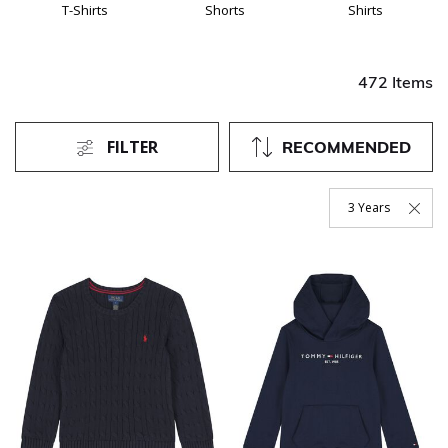
T-Shirts
Shorts
Shirts
472 Items
FILTER
RECOMMENDED
3 Years
Remove Filter Curr