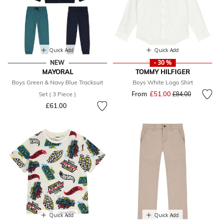
Quick Add
Quick Add
NEW
- 30 %
MAYORAL
TOMMY HILFIGER
Boys Green & Navy Blue Tracksuit
Boys White Logo Shirt
From
£51.00
Price reduced fr
to
Set ( 3 Piece )
£84.00
£61.00
Quick Add
Quick Add