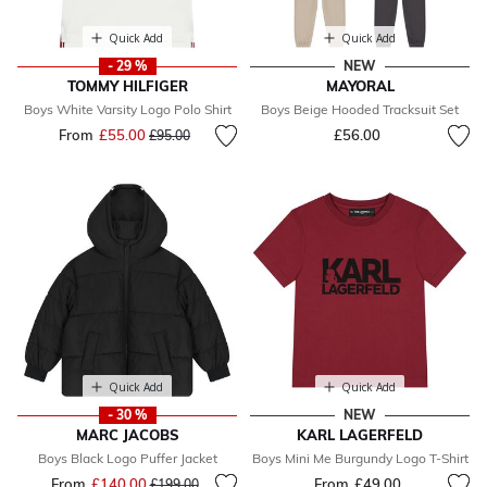
Quick Add
Quick Add
- 29 %
NEW
TOMMY HILFIGER
MAYORAL
Boys White Varsity Logo Polo Shirt
Boys Beige Hooded Tracksuit Set
From
£55.00
Price reduced from
to
£56.00
£95.00
Quick Add
Quick Add
- 30 %
NEW
MARC JACOBS
KARL LAGERFELD
Boys Black Logo Puffer Jacket
Boys Mini Me Burgundy Logo T-Shirt
From
£140.00
Price reduced from
to
From
£49.00
£199.00