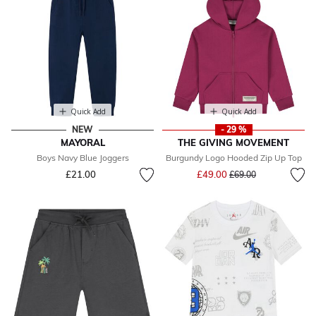
Quick Add
Quick Add
NEW
- 29 %
MAYORAL
THE GIVING MOVEMENT
Boys Navy Blue Joggers
Burgundy Logo Hooded Zip Up Top
Price reduced from
to
£21.00
£49.00
£69.00