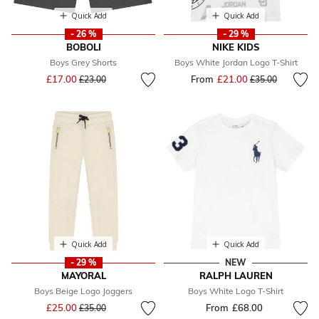
Quick Add
Quick Add
- 26 %
- 29 %
BOBOLI
NIKE KIDS
Boys Grey Shorts
Boys White Jordan Logo T-Shirt
Price reduced from
to
£17.00
From
£21.00
Price reduced fr
to
£23.00
£35.00
Quick Add
Quick Add
- 29 %
NEW
MAYORAL
RALPH LAUREN
Boys Beige Logo Joggers
Boys White Logo T-Shirt
Price reduced from
to
£25.00
From
£68.00
£35.00