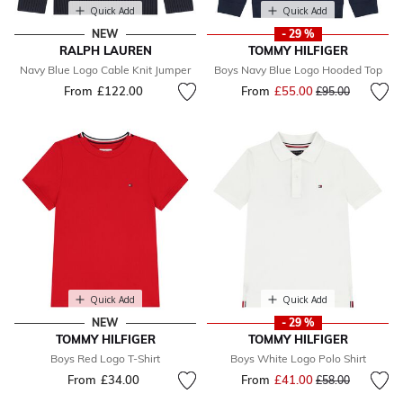
Quick Add
Quick Add
NEW
- 29 %
RALPH LAUREN
TOMMY HILFIGER
Navy Blue Logo Cable Knit Jumper
Boys Navy Blue Logo Hooded Top
From
£122.00
From
£55.00
Price reduced fr
to
£95.00
Quick Add
Quick Add
NEW
- 29 %
TOMMY HILFIGER
TOMMY HILFIGER
Boys Red Logo T-Shirt
Boys White Logo Polo Shirt
From
£34.00
From
£41.00
Price reduced fr
to
£58.00