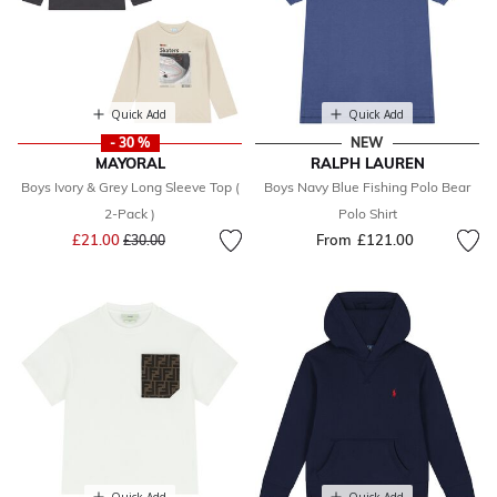
Quick Add
Quick Add
- 30 %
NEW
MAYORAL
RALPH LAUREN
Boys Ivory & Grey Long Sleeve Top (
Boys Navy Blue Fishing Polo Bear
2-Pack )
Polo Shirt
Price reduced from
to
£21.00
From
£121.00
£30.00