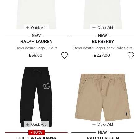
Quick Add
Quick Add
NEW
NEW
RALPH LAUREN
BURBERRY
Boys White Logo T-Shirt
Boys White Logo Check Polo Shirt
£56.00
£227.00
Quick Add
Quick Add
- 30 %
NEW
DOLCE & GABBANA
RALPH LAUREN