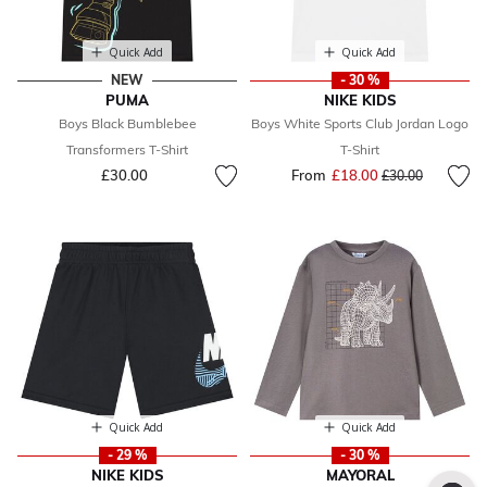
Quick Add
Quick Add
NEW
- 30 %
PUMA
NIKE KIDS
Boys Black Bumblebee
Boys White Sports Club Jordan Logo
Transformers T-Shirt
T-Shirt
£30.00
From
£18.00
Price reduced fr
to
£30.00
Quick Add
Quick Add
- 29 %
- 30 %
NIKE KIDS
MAYORAL