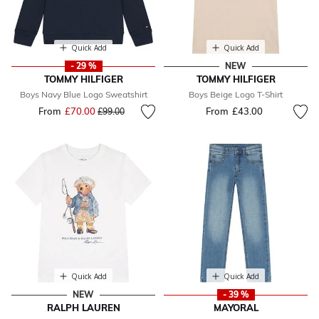
Quick Add
Quick Add
- 29 %
NEW
TOMMY HILFIGER
TOMMY HILFIGER
Boys Navy Blue Logo Sweatshirt
Boys Beige Logo T-Shirt
From
£70.00
Price reduced from
to
From
£43.00
£99.00
Quick Add
Quick Add
NEW
- 39 %
RALPH LAUREN
MAYORAL