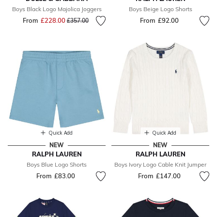
Boys Black Logo Majolica Joggers
Boys Beige Logo Shorts
From
£228.00
Price reduced from
to
From
£92.00
£357.00
Quick Add
Quick Add
NEW
NEW
RALPH LAUREN
RALPH LAUREN
Boys Blue Logo Shorts
Boys Ivory Logo Cable Knit Jumper
From
£83.00
From
£147.00