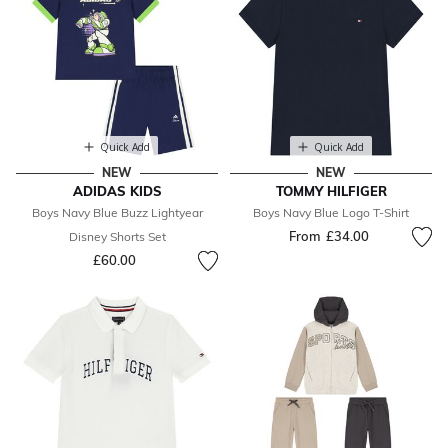
Quick Add
Quick Add
NEW
NEW
ADIDAS KIDS
TOMMY HILFIGER
Boys Navy Blue Buzz Lightyear
Boys Navy Blue Logo T-Shirt
From
£34.00
Disney Shorts Set
£60.00