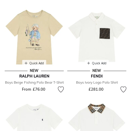
Quick Add
Quick Add
NEW
NEW
RALPH LAUREN
FENDI
Boys Beige Fishing Polo Bear T-Shirt
Boys Ivory Logo Polo Shirt
From
£76.00
£281.00