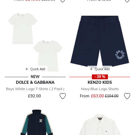
Quick Add
Quick Add
NEW
- 39 %
DOLCE & GABBANA
KENZO KIDS
Boys White Logo T-Shirts ( 2 Pack )
Navy Blue Logo Shorts
£92.00
From
£63.00
Price reduced fr
to
£104.00