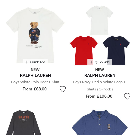
Quick Add
Quick Add
NEW
NEW
RALPH LAUREN
RALPH LAUREN
Boys White Polo Bear T-Shirt
Boys Navy, Red & White Logo T-
From
£68.00
Shirts ( 3-Pack )
From
£196.00