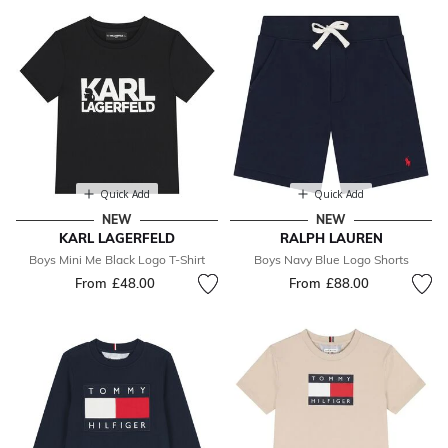
Quick Add
Quick Add
NEW
NEW
KARL LAGERFELD
RALPH LAUREN
Boys Mini Me Black Logo T-Shirt
Boys Navy Blue Logo Shorts
From
£48.00
From
£88.00