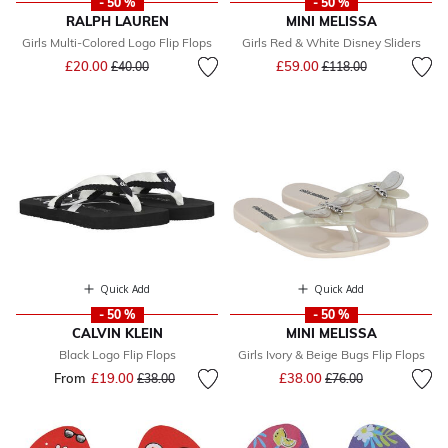
- 50 %
- 50 %
RALPH LAUREN
MINI MELISSA
Girls Multi-Colored Logo Flip Flops
Girls Red & White Disney Sliders
Price reduced from
to
Price reduced from
to
£20.00
£59.00
£40.00
£118.00
Quick Add
Quick Add
- 50 %
- 50 %
CALVIN KLEIN
MINI MELISSA
Black Logo Flip Flops
Girls Ivory & Beige Bugs Flip Flops
Price reduced from
to
From
£19.00
Price reduced from
to
£38.00
£38.00
£76.00