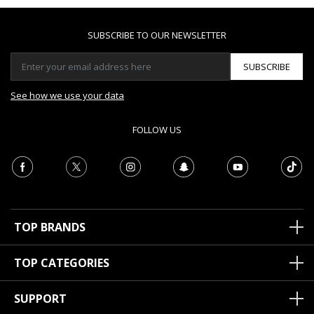
SUBSCRIBE TO OUR NEWSLETTER
SUBSCRIBE
See how we use your data
FOLLOW US
TOP BRANDS
TOP CATEGORIES
SUPPORT