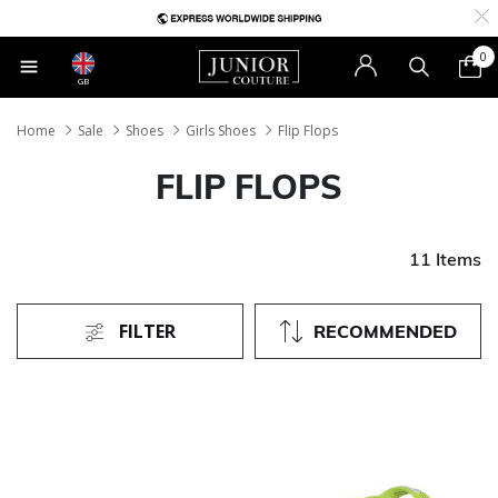
0
GB
Home
Sale
Shoes
Girls Shoes
Flip Flops
FLIP FLOPS
11 Items
FILTER
RECOMMENDED