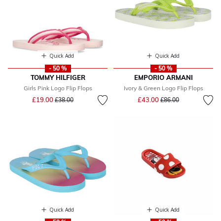
Quick Add
Quick Add
- 50 %
- 50 %
TOMMY HILFIGER
EMPORIO ARMANI
Girls Pink Logo Flip Flops
Ivory & Green Logo Flip Flops
Price reduced from
to
Price reduced from
to
£19.00
£43.00
£38.00
£86.00
Quick Add
Quick Add