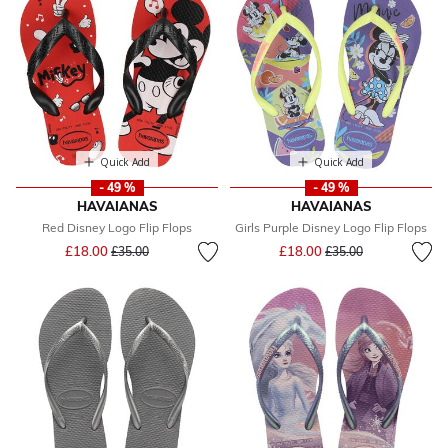
Quick Add
Quick Add
- 49 %
- 49 %
HAVAIANAS
HAVAIANAS
Red Disney Logo Flip Flops
Girls Purple Disney Logo Flip Flops
Price reduced from
to
Price reduced from
to
£18.00
£18.00
£35.00
£35.00