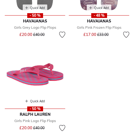
Quick Add
Quick Add
- 50 %
- 48 %
HAVAIANAS
HAVAIANAS
Girls Grey Logo Flip Flops
Girls Pink Frozen Flip Flops
Price reduced from
to
Price reduced from
to
£20.00
£17.00
£40.00
£33.00
Quick Add
- 50 %
RALPH LAUREN
Girls Pink Logo Flip Flops
Price reduced from
to
£20.00
£40.00