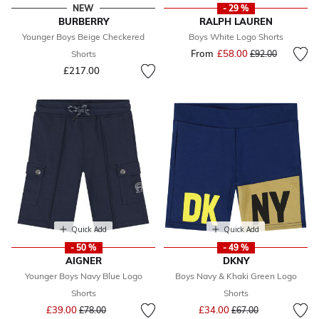
NEW
- 29 %
BURBERRY
RALPH LAUREN
Younger Boys Beige Checkered
Boys White Logo Shorts
From
£58.00
Price reduced fr
to
Shorts
£92.00
£217.00
Quick Add
Quick Add
- 50 %
- 49 %
AIGNER
DKNY
Younger Boys Navy Blue Logo
Boys Navy & Khaki Green Logo
Shorts
Shorts
Price reduced from
to
Price reduced from
to
£39.00
£34.00
£78.00
£67.00