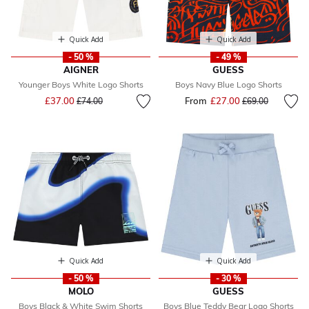
Quick Add
Quick Add
- 50 %
- 49 %
AIGNER
GUESS
Younger Boys White Logo Shorts
Boys Navy Blue Logo Shorts
Price reduced from
to
£37.00
From
£27.00
Price reduced fr
to
£74.00
£69.00
Quick Add
Quick Add
- 50 %
- 30 %
MOLO
GUESS
Boys Black & White Swim Shorts
Boys Blue Teddy Bear Logo Shorts