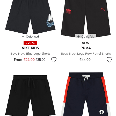
Quick Add
Quick Add
- 29 %
NEW
NIKE KIDS
PUMA
Boys Navy Blue Logo Shorts
Boys Black Logo Paw Patrol Shorts
From
£21.00
Price reduced from
to
£44.00
£35.00