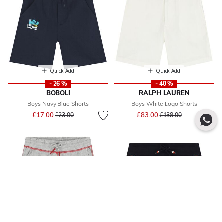
Quick Add
Quick Add
- 26 %
- 40 %
BOBOLI
RALPH LAUREN
Boys Navy Blue Shorts
Boys White Logo Shorts
Price reduced from
to
Price reduced from
to
£17.00
£83.00
£23.00
£138.00