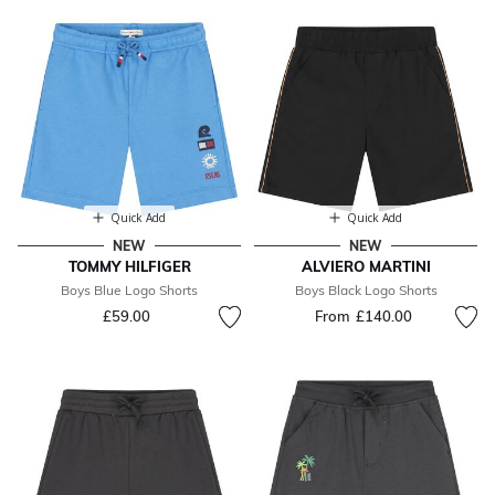
Quick Add
Quick Add
NEW
NEW
TOMMY HILFIGER
ALVIERO MARTINI
Boys Blue Logo Shorts
Boys Black Logo Shorts
£59.00
From
£140.00