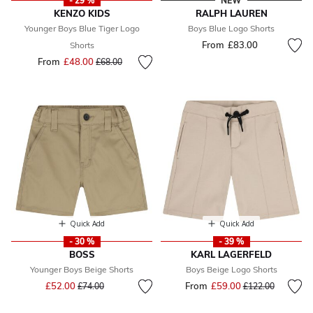
- 29 %
NEW
KENZO KIDS
RALPH LAUREN
Younger Boys Blue Tiger Logo
Boys Blue Logo Shorts
From
£83.00
Shorts
From
£48.00
Price reduced from
to
£68.00
Quick Add
Quick Add
- 30 %
- 39 %
BOSS
KARL LAGERFELD
Younger Boys Beige Shorts
Boys Beige Logo Shorts
Price reduced from
to
£52.00
From
£59.00
Price reduced fr
to
£74.00
£122.00