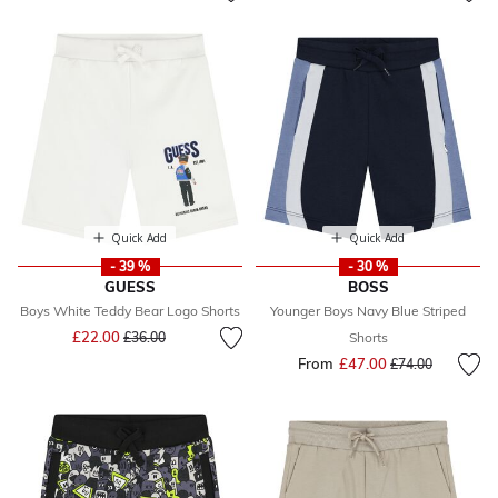
Quick Add
Quick Add
- 39 %
- 30 %
GUESS
BOSS
Boys White Teddy Bear Logo Shorts
Younger Boys Navy Blue Striped
Price reduced from
to
£22.00
£36.00
Shorts
From
£47.00
Price reduced fr
to
£74.00