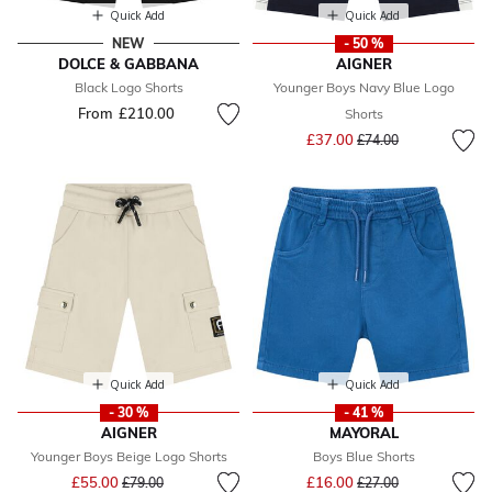
Quick Add
Quick Add
NEW
- 50 %
DOLCE & GABBANA
AIGNER
Black Logo Shorts
Younger Boys Navy Blue Logo
From
£210.00
Shorts
Price reduced from
to
£37.00
£74.00
Quick Add
Quick Add
- 30 %
- 41 %
AIGNER
MAYORAL
Younger Boys Beige Logo Shorts
Boys Blue Shorts
Price reduced from
to
Price reduced from
to
£55.00
£16.00
£79.00
£27.00