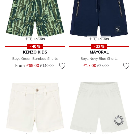
Quick Add
Quick Add
- 40 %
- 32 %
KENZO KIDS
MAYORAL
Boys Green Bamboo Shorts
Boys Navy Blue Shorts
Price reduced from
to
From
£69.00
Price reduced from
to
£17.00
£140.00
£25.00