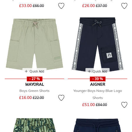
Price reduced from
to
Price reduced from
to
£33.00
£26.00
£66.00
£37.00
Quick Add
Quick Add
- 27 %
- 39 %
MAYORAL
AIGNER
Boys Green Shorts
Younger Boys Navy Blue Logo
Price reduced from
to
£16.00
£22.00
Shorts
Price reduced from
to
£51.00
£84.00