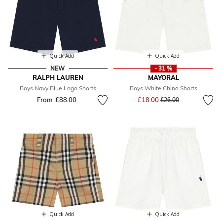
Quick Add
Quick Add
NEW
- 31 %
RALPH LAUREN
MAYORAL
Boys Navy Blue Logo Shorts
Boys White Chino Shorts
Price reduced from
to
From
£88.00
£18.00
£26.00
Quick Add
Quick Add