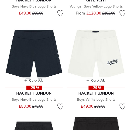
HACKETT LONDON
GIVENCHY
Boys Navy Blue Logo Shorts
Younger Boys Yellow Logo Shorts
Price reduced from
to
£49.00
From
£128.00
Price reduced fr
to
£69.00
£182.00
Quick Add
Quick Add
- 29 %
- 29 %
HACKETT LONDON
HACKETT LONDON
Boys Navy Blue Logo Shorts
Boys White Logo Shorts
Price reduced from
to
Price reduced from
to
£53.00
£49.00
£75.00
£69.00