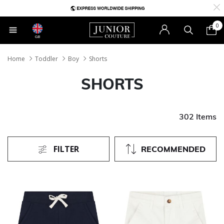
0
GB
Home
Toddler
Boy
Shorts
SHORTS
302 Items
FILTER
RECOMMENDED