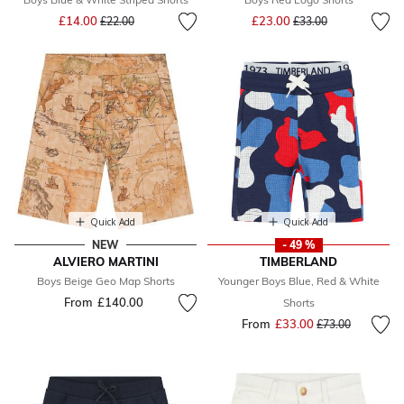
Price reduced from
to
Price reduced from
to
£14.00
£23.00
£22.00
£33.00
Quick Add
Quick Add
NEW
- 49 %
ALVIERO MARTINI
TIMBERLAND
Boys Beige Geo Map Shorts
Younger Boys Blue, Red & White
From
£140.00
Shorts
From
£33.00
Price reduced fr
to
£73.00