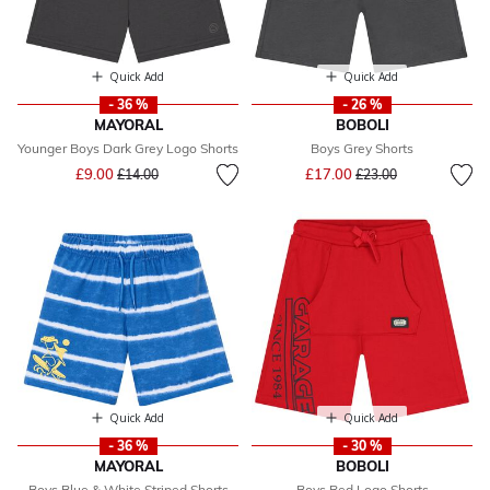
Quick Add
Quick Add
- 36 %
- 26 %
MAYORAL
BOBOLI
Younger Boys Dark Grey Logo Shorts
Boys Grey Shorts
Price reduced from
to
Price reduced from
to
£9.00
£17.00
£14.00
£23.00
Quick Add
Quick Add
- 36 %
- 30 %
MAYORAL
BOBOLI
Boys Blue & White Striped Shorts
Boys Red Logo Shorts