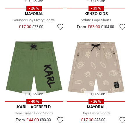
Quick Add
Quick Add
- 26 %
- 39 %
MAYORAL
KENZO KIDS
Younger Boys Ivory Shorts
White Logo Shorts
Price reduced from
to
£17.00
From
£63.00
Price reduced fr
to
£23.00
£104.00
Quick Add
Quick Add
- 40 %
- 26 %
KARL LAGERFELD
MAYORAL
Boys Green Logo Shorts
Boys Beige Shorts
Price reduced from
to
From
£44.00
Price reduced from
to
£17.00
£80.00
£23.00