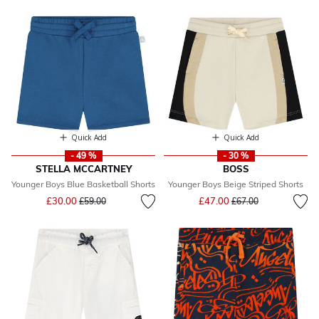
Quick Add
Quick Add
- 49 %
- 30 %
STELLA MCCARTNEY
BOSS
Younger Boys Blue Basketball Shorts
Younger Boys Beige Striped Shorts
Price reduced from
to
Price reduced from
to
£30.00
£47.00
£59.00
£67.00