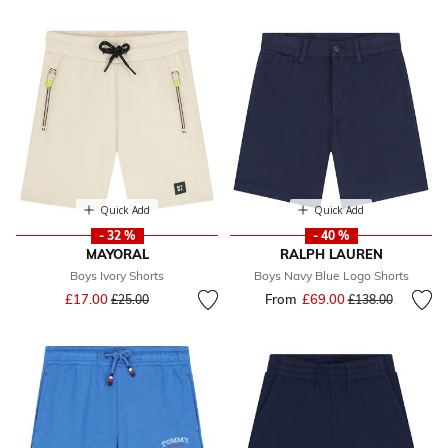
Quick Add
Quick Add
- 32 %
- 40 %
MAYORAL
RALPH LAUREN
Boys Ivory Shorts
Boys Navy Blue Logo Shorts
Price reduced from
to
£17.00
From
£69.00
Price reduced fr
to
£25.00
£138.00