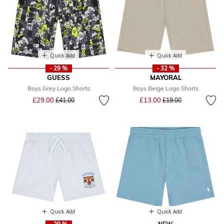
Quick Add
Quick Add
- 29 %
- 32 %
GUESS
MAYORAL
Boys Grey Logo Shorts
Boys Beige Logo Shorts
Price reduced from
to
Price reduced from
to
£29.00
£13.00
£41.00
£19.00
Quick Add
Quick Add