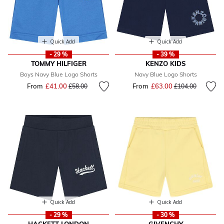
Quick Add
Quick Add
- 29 %
- 39 %
TOMMY HILFIGER
KENZO KIDS
Boys Navy Blue Logo Shorts
Navy Blue Logo Shorts
From
£41.00
Price reduced from
to
From
£63.00
Price reduced fr
to
£58.00
£104.00
Quick Add
Quick Add
- 29 %
- 30 %