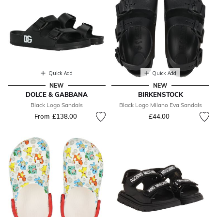
Quick Add
Quick Add
NEW
NEW
DOLCE & GABBANA
BIRKENSTOCK
Black Logo Sandals
Black Logo Milano Eva Sandals
From
£138.00
£44.00