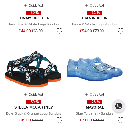
Quick Add
Quick Add
- 30 %
- 31 %
TOMMY HILFIGER
CALVIN KLEIN
Boys Blue & White Logo Sandals
Beige & White Logo Sandals
Price reduced from
to
Price reduced from
to
£44.00
£54.00
£63.00
£78.00
Quick Add
Quick Add
- 50 %
- 28 %
STELLA MCCARTNEY
MAYORAL
Boys Black & Orange Logo Sandals
Blue Turtle Jelly Sandals
Price reduced from
to
Price reduced from
to
£49.00
£21.00
£98.00
£29.00