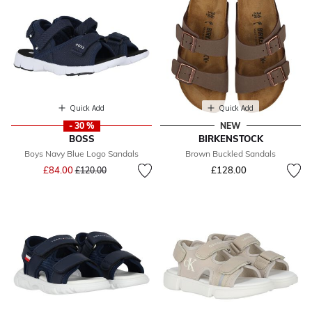
Quick Add
Quick Add
- 30 %
NEW
BOSS
BIRKENSTOCK
Boys Navy Blue Logo Sandals
Brown Buckled Sandals
Price reduced from
to
£84.00
£128.00
£120.00