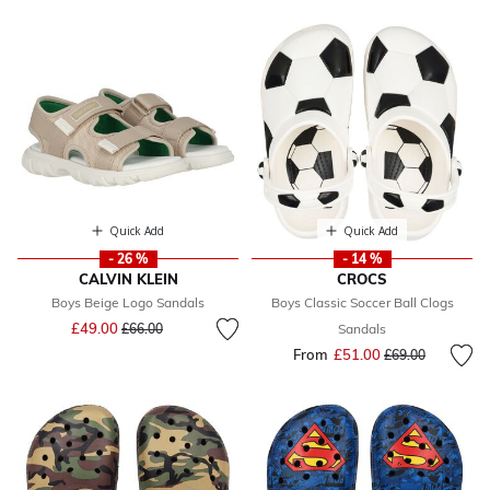
Quick Add
Quick Add
- 26 %
- 14 %
CALVIN KLEIN
CROCS
Boys Beige Logo Sandals
Boys Classic Soccer Ball Clogs
Price reduced from
to
£49.00
£66.00
Sandals
From
£51.00
Price reduced fr
to
£69.00