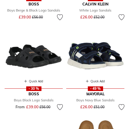
BOSS
CALVIN KLEIN
Boys Beige & Black Logo Sandals
White Logo Sandals
Price reduced from
to
Price reduced from
to
£39.00
£26.00
£56.00
£52.00
Quick Add
Quick Add
- 30 %
- 49 %
BOSS
MAYORAL
Boys Black Logo Sandals
Boys Navy Blue Sandals
Price reduced from
to
From
£39.00
Price reduced from
to
£26.00
£56.00
£51.00