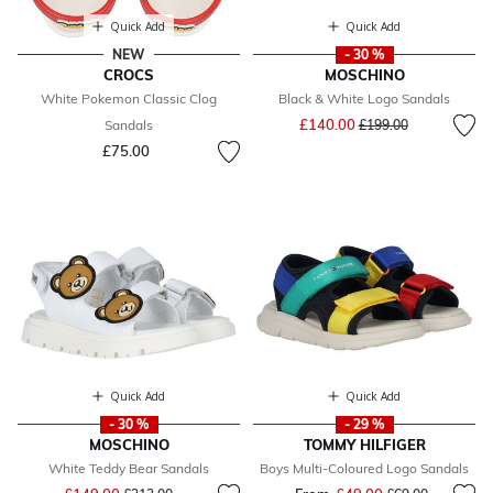
Quick Add
Quick Add
NEW
- 30 %
CROCS
MOSCHINO
White Pokemon Classic Clog
Black & White Logo Sandals
Price reduced from
to
£140.00
Sandals
£199.00
£75.00
Quick Add
Quick Add
- 30 %
- 29 %
MOSCHINO
TOMMY HILFIGER
White Teddy Bear Sandals
Boys Multi-Coloured Logo Sandals
Price reduced from
to