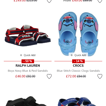
£149.00
From
£49.00
Price reduced fr
to
£213.00
£69.00
Quick Add
Quick Add
- 50 %
- 14 %
RALPH LAUREN
CROCS
Boys Navy Blue & Red Sandals
Blue Stitch Classic Clogs Sandals
Price reduced from
to
Price reduced from
to
£46.00
£72.00
£92.00
£84.00