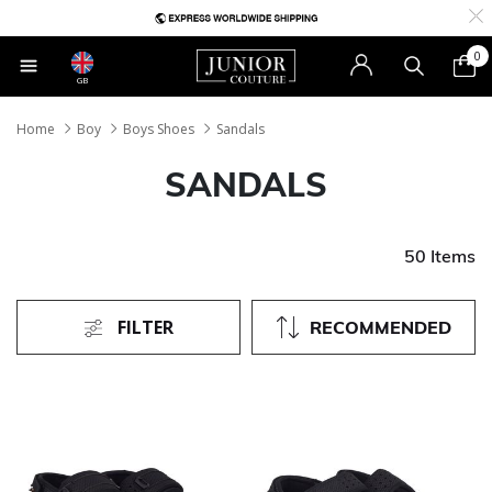
0
GB
Home
Boy
Boys Shoes
Sandals
SANDALS
50 Items
FILTER
RECOMMENDED