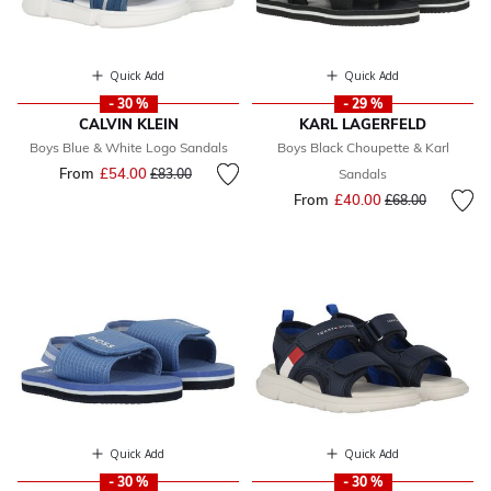
Quick Add
Quick Add
- 30 %
- 29 %
CALVIN KLEIN
KARL LAGERFELD
Boys Blue & White Logo Sandals
Boys Black Choupette & Karl
From
£54.00
Price reduced from
to
£83.00
Sandals
From
£40.00
Price reduced fr
to
£68.00
Quick Add
Quick Add
- 30 %
- 30 %