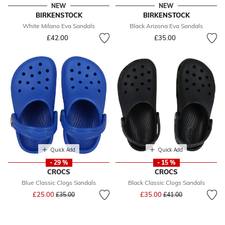
NEW
NEW
BIRKENSTOCK
BIRKENSTOCK
White Milano Eva Sandals
Black Arizona Eva Sandals
£42.00
£35.00
Quick Add
Quick Add
- 29 %
- 15 %
CROCS
CROCS
Blue Classic Clogs Sandals
Black Classic Clogs Sandals
Price reduced from
to
Price reduced from
to
£25.00
£35.00
£35.00
£41.00