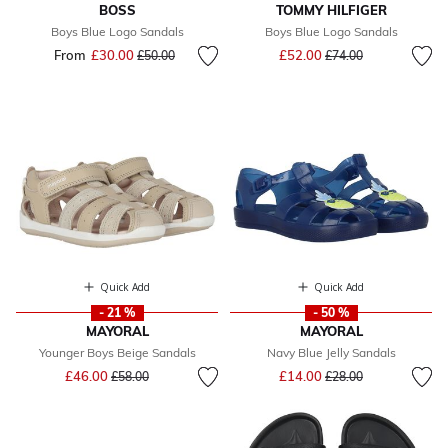
BOSS
TOMMY HILFIGER
Boys Blue Logo Sandals
Boys Blue Logo Sandals
Price reduced from
to
From
£30.00
Price reduced from
to
£52.00
£50.00
£74.00
Quick Add
Quick Add
- 21 %
- 50 %
MAYORAL
MAYORAL
Younger Boys Beige Sandals
Navy Blue Jelly Sandals
Price reduced from
to
Price reduced from
to
£46.00
£14.00
£58.00
£28.00