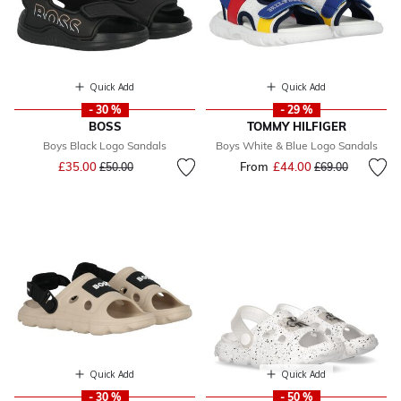
Quick Add
Quick Add
- 30 %
- 29 %
BOSS
TOMMY HILFIGER
Boys Black Logo Sandals
Boys White & Blue Logo Sandals
Price reduced from
to
£35.00
From
£44.00
Price reduced fr
to
£50.00
£69.00
Quick Add
Quick Add
- 30 %
- 50 %