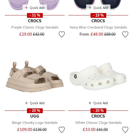
Quick Add
Quick Add
- 31 %
- 19 %
CROCS
CROCS
Purple Classic Clogs Sandals
Navy Blue Crocband Clogs Sandals
Price reduced from
to
£29.00
From
£48.00
Price reduced fr
to
£42.00
£69.00
Quick Add
Quick Add
- 20 %
- 20 %
UGG
CROCS
Beige Chunky Logo Sandals
White Classic Clogs Sandals
Price reduced from
to
Price reduced from
to
£109.00
£33.00
£136.00
£41.00