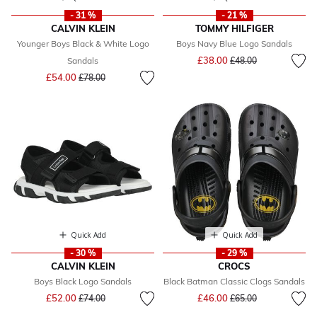
- 31 %
- 21 %
CALVIN KLEIN
TOMMY HILFIGER
Younger Boys Black & White Logo
Boys Navy Blue Logo Sandals
Price reduced from
to
£38.00
Sandals
£48.00
Price reduced from
to
£54.00
£78.00
Quick Add
Quick Add
- 30 %
- 29 %
CALVIN KLEIN
CROCS
Boys Black Logo Sandals
Black Batman Classic Clogs Sandals
Price reduced from
to
Price reduced from
to
£52.00
£46.00
£74.00
£65.00