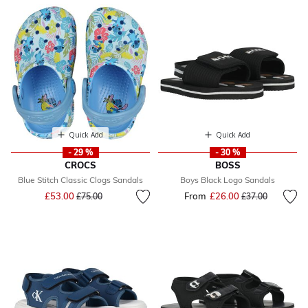
Quick Add
Quick Add
- 29 %
- 30 %
CROCS
BOSS
Blue Stitch Classic Clogs Sandals
Boys Black Logo Sandals
Price reduced from
to
£53.00
From
£26.00
Price reduced fr
to
£75.00
£37.00