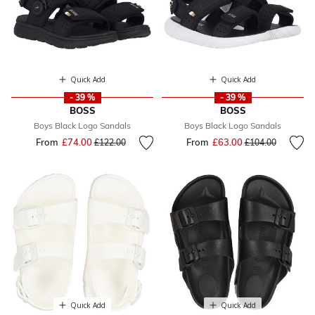
Quick Add
Quick Add
- 39 %
- 39 %
BOSS
BOSS
Boys Black Logo Sandals
Boys Black Logo Sandals
From
£74.00
Price reduced from
to
From
£63.00
Price reduced fr
to
£122.00
£104.00
Quick Add
Quick Add