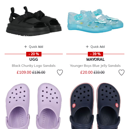
Quick Add
Quick Add
- 20 %
- 39 %
UGG
MAYORAL
Black Chunky Logo Sandals
Younger Boys Blue Jelly Sandals
Price reduced from
to
Price reduced from
to
£109.00
£20.00
£136.00
£33.00