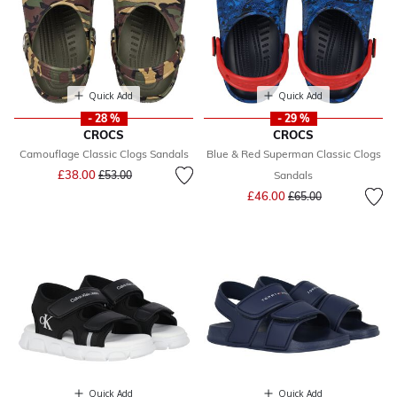
Quick Add
Quick Add
- 28 %
- 29 %
CROCS
CROCS
Camouflage Classic Clogs Sandals
Blue & Red Superman Classic Clogs
Price reduced from
to
£38.00
£53.00
Sandals
Price reduced from
to
£46.00
£65.00
Quick Add
Quick Add