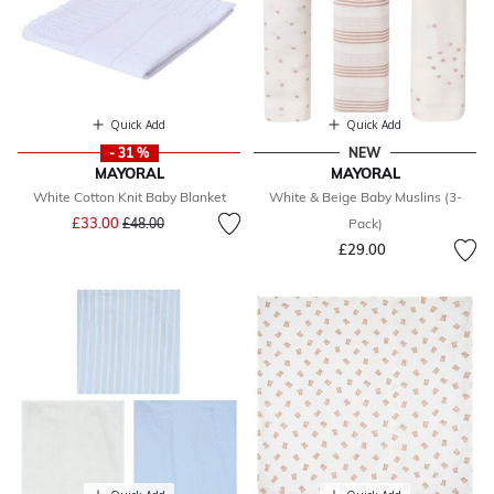
Quick Add
Quick Add
- 31 %
NEW
MAYORAL
MAYORAL
White Cotton Knit Baby Blanket
White & Beige Baby Muslins (3-
Price reduced from
to
£33.00
£48.00
Pack)
£29.00