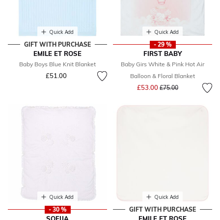
Quick Add
Quick Add
GIFT WITH PURCHASE
- 29 %
EMILE ET ROSE
FIRST BABY
Baby Boys Blue Knit Blanket
Baby Girs White & Pink Hot Air
£51.00
Balloon & Floral Blanket
Price reduced from
to
£53.00
£75.00
Quick Add
Quick Add
- 30 %
GIFT WITH PURCHASE
SOFIJA
EMILE ET ROSE