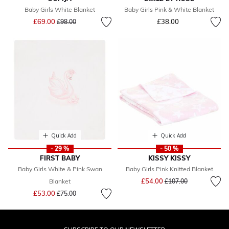
Baby Girls White Blanket
Baby Girls Pink & White Blanket
Price reduced from
to
£69.00
£38.00
£98.00
Quick Add
Quick Add
- 29 %
- 50 %
FIRST BABY
KISSY KISSY
Baby Girls White & Pink Swan
Baby Girls Pink Knitted Blanket
Price reduced from
to
£54.00
Blanket
£107.00
Price reduced from
to
£53.00
£75.00