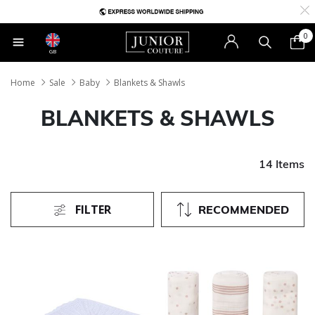
0
GB
Home
Sale
Baby
Blankets & Shawls
BLANKETS & SHAWLS
14 Items
FILTER
RECOMMENDED