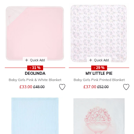
Quick Add
Quick Add
- 31 %
- 29 %
DEOLINDA
MY LITTLE PIE
Baby Girls Pink & White Blanket
Baby Girls Pink Printed Blanket
Price reduced from
to
Price reduced from
to
£33.00
£37.00
£48.00
£52.00