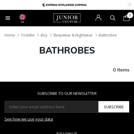
0
GB
Home
Toddler
Boy
Sleepwear & Nightwear
Bathrobes
BATHROBES
0 Items
SUBSCRIBE TO OUR NEWSLETTER
SUBSCRIBE
See how we use your data
FOLLOW US