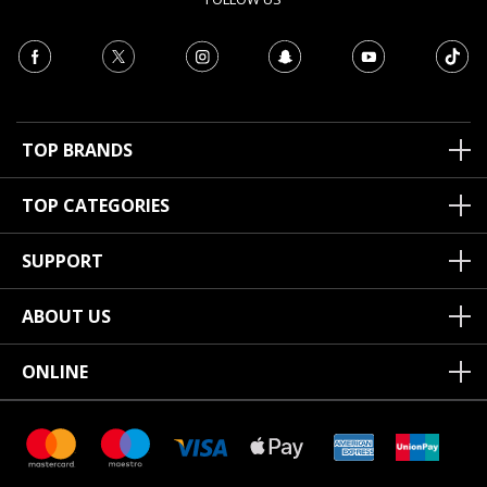
TOP BRANDS
TOP CATEGORIES
SUPPORT
ABOUT US
ONLINE