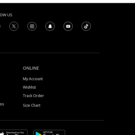
LOW US
ONLINE
My Account
Wishlist
Track Order
ons
Size Chart