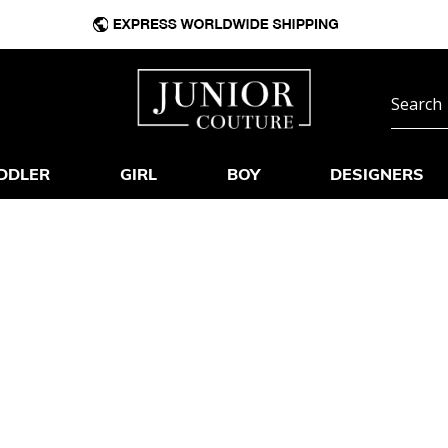
DDLER
GIRL
BOY
DESIGNERS