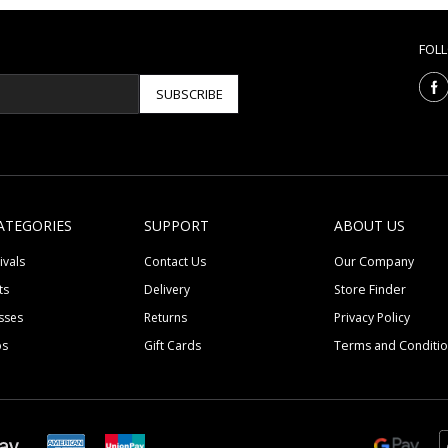
FOL
SUBSCRIBE
ATEGORIES
SUPPORT
ABOUT US
ivals
Contact Us
Our Company
ts
Delivery
Store Finder
sses
Returns
Privacy Policy
ps
Gift Cards
Terms and Conditi