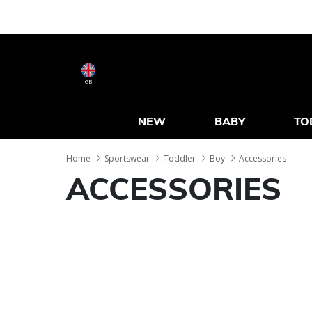
GB
NEW
BABY
TO
Home
Sportswear
Toddler
Boy
Accessories
ACCESSORIES