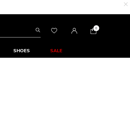
0
SHOES
SALE