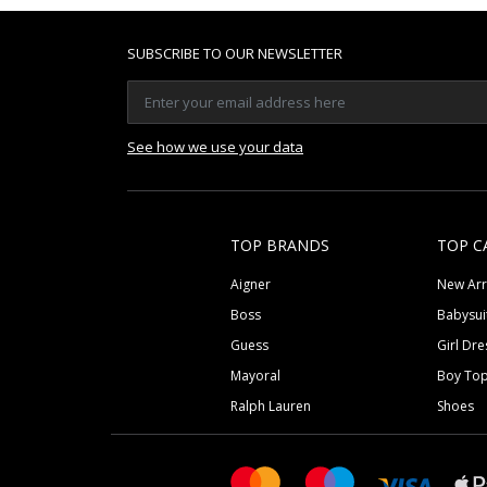
SUBSCRIBE TO OUR NEWSLETTER
See how we use your data
TOP BRANDS
TOP C
Aigner
New Arr
Boss
Babysui
Guess
Girl Dre
Mayoral
Boy To
Ralph Lauren
Shoes