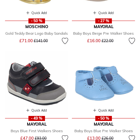
Quick Add
Quick Add
- 50 %
- 27 %
MOSCHINO
MAYORAL
Gold Teddy Bear Logo Baby Sandals
Baby Boys Beige Pre Walker Shoes
Price reduced from
to
Price reduced from
to
£71.00
£16.00
£141.00
£22.00
Quick Add
Quick Add
- 49 %
- 50 %
MAYORAL
MAYORAL
Boys Blue First Walkers Shoes
Baby Boys Blue Pre Walker Shoes
Price reduced from
to
Price reduced from
to
£47.00
£13.00
£93.00
£26.00