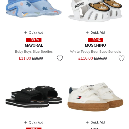
Quick Add
Quick Add
- 39 %
- 30 %
MAYORAL
MOSCHINO
Baby Boys Blue Booties
White Teddy Bear Baby Sandals
Price reduced from
to
Price reduced from
to
£11.00
£116.00
£18.00
£166.00
Quick Add
Quick Add