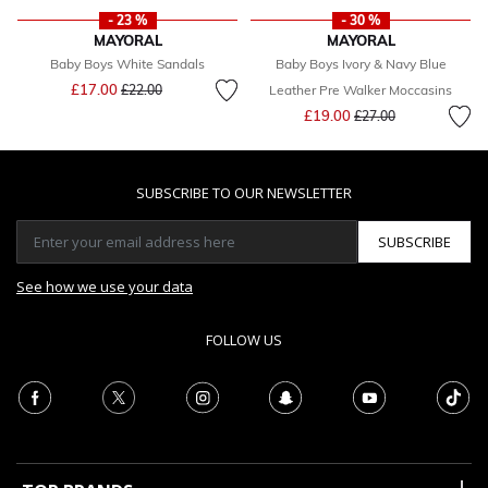
- 23 %
- 30 %
MAYORAL
MAYORAL
Baby Boys White Sandals
Baby Boys Ivory & Navy Blue
Price reduced from
to
£17.00
£22.00
Leather Pre Walker Moccasins
Price reduced from
to
£19.00
£27.00
SUBSCRIBE TO OUR NEWSLETTER
SUBSCRIBE
See how we use your data
FOLLOW US