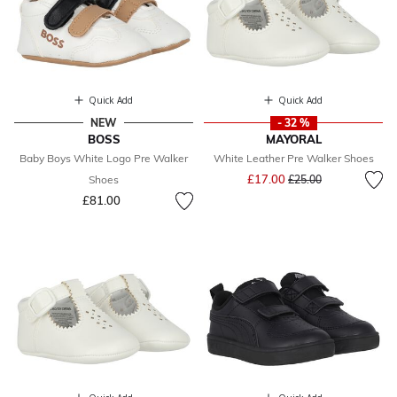
Quick Add
Quick Add
NEW
- 32 %
BOSS
MAYORAL
Baby Boys White Logo Pre Walker
White Leather Pre Walker Shoes
Price reduced from
to
£17.00
Shoes
£25.00
£81.00