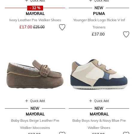
Quick Add
Quick Add
- 32 %
NEW
MAYORAL
PUMA
Ivory Leather Pre Walker Shoes
Younger Black Logo Rickie V Inf
Price reduced from
to
£17.00
£25.00
Trainers
£37.00
Quick Add
Quick Add
NEW
NEW
MAYORAL
MAYORAL
Baby Boys Beige Leather Pre
Baby Boys Ivory & Navy Blue Pre
Walker Moccasins
Walker Shoes