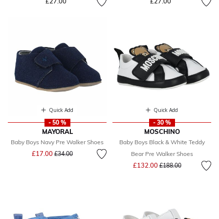
£27.00
£27.00
Quick Add
Quick Add
- 50 %
- 30 %
MAYORAL
MOSCHINO
Baby Boys Navy Pre Walker Shoes
Baby Boys Black & White Teddy
Price reduced from
to
£17.00
£34.00
Bear Pre Walker Shoes
Price reduced from
to
£132.00
£188.00