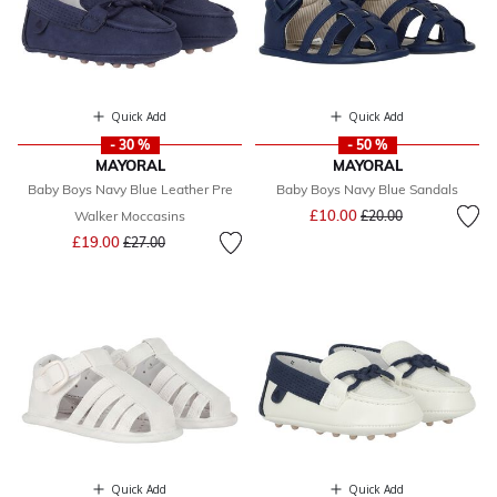
Quick Add
Quick Add
- 30 %
- 50 %
MAYORAL
MAYORAL
Baby Boys Navy Blue Leather Pre
Baby Boys Navy Blue Sandals
Price reduced from
to
£10.00
Walker Moccasins
£20.00
Price reduced from
to
£19.00
£27.00
Quick Add
Quick Add