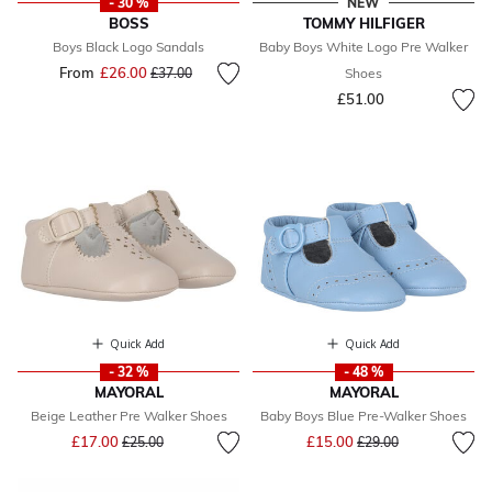
- 30 %
NEW
BOSS
TOMMY HILFIGER
Boys Black Logo Sandals
Baby Boys White Logo Pre Walker
From
£26.00
Price reduced from
to
£37.00
Shoes
£51.00
Quick Add
Quick Add
- 32 %
- 48 %
MAYORAL
MAYORAL
Beige Leather Pre Walker Shoes
Baby Boys Blue Pre-Walker Shoes
Price reduced from
to
Price reduced from
to
£17.00
£15.00
£25.00
£29.00