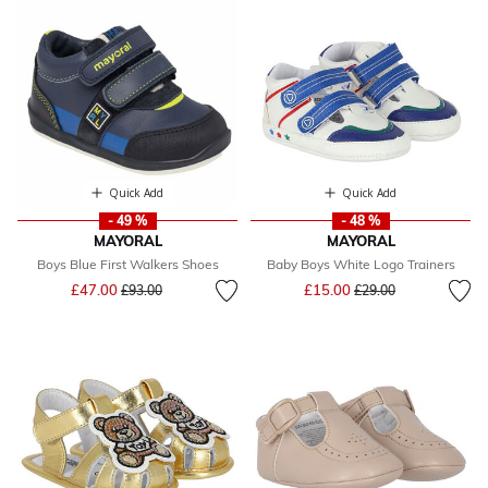
Quick Add
Quick Add
- 49 %
- 48 %
MAYORAL
MAYORAL
Boys Blue First Walkers Shoes
Baby Boys White Logo Trainers
Price reduced from
to
Price reduced from
to
£47.00
£15.00
£93.00
£29.00