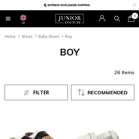
0
GB
Home
Shoes
Baby Shoes
Boy
BOY
26 Items
FILTER
RECOMMENDED