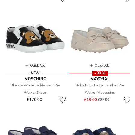
Quick Add
Quick Add
NEW
- 30 %
MOSCHINO
MAYORAL
Black & White Teddy Bear Pre
Baby Boys Beige Leather Pre
Walker Shoes
Walker Moccasins
Price reduced from
to
£170.00
£19.00
£27.00