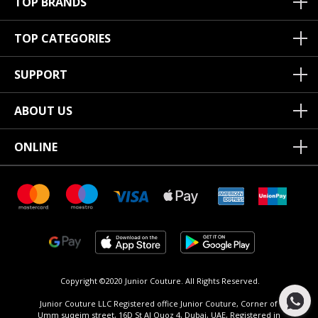
TOP BRANDS
TOP CATEGORIES
SUPPORT
ABOUT US
ONLINE
Copyright ©2020 Junior Couture.
All Rights Reserved.
Junior Couture LLC Registered office Junior Couture, Corner of
Umm suqeim street, 16D St Al Quoz 4, Dubai, UAE, Registered in