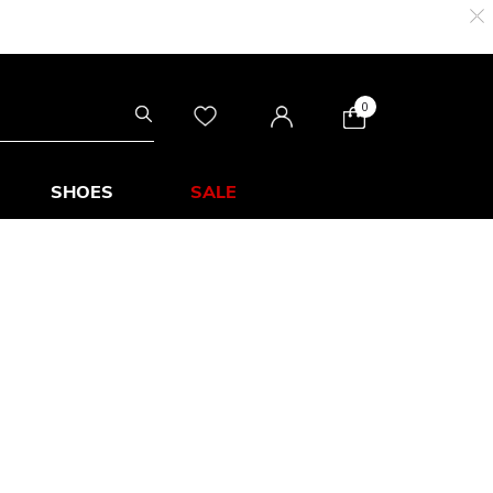
0
SHOES
SALE