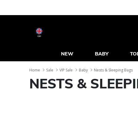
GB
NEW
BABY
TO
Home
Sale
VIP Sale
Baby
Nests & Sleeping Bags
NESTS & SLEEP