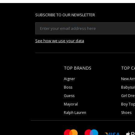
SUBSCRIBE TO OUR NEWSLETTER
See how we use your data
TOP BRANDS
TOP C
Aigner
New Arr
Boss
Babysui
Guess
Girl Dre
Mayoral
Boy To
Ralph Lauren
Shoes