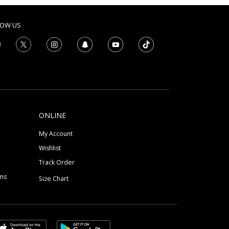
LOW US
ONLINE
My Account
Wishlist
Track Order
ons
Size Chart