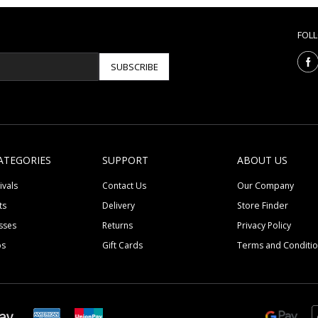
FOL
SUBSCRIBE
ATEGORIES
SUPPORT
ABOUT US
ivals
Contact Us
Our Company
ts
Delivery
Store Finder
sses
Returns
Privacy Policy
ps
Gift Cards
Terms and Conditi