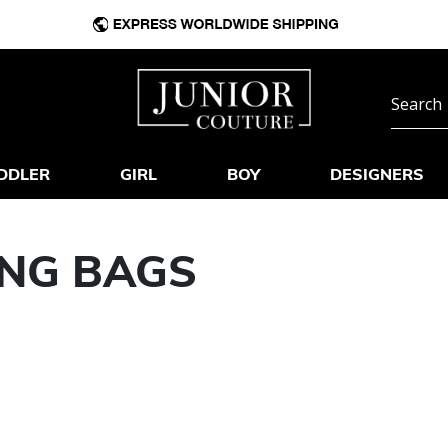
DDLER
GIRL
BOY
DESIGNERS
ING BAGS