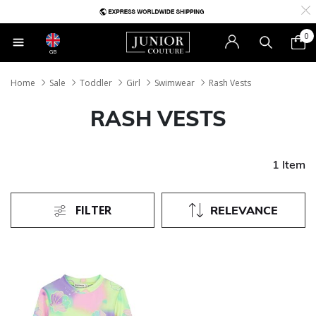
0
GB
Home
Sale
Toddler
Girl
Swimwear
Rash Vests
RASH VESTS
1 Item
FILTER
RELEVANCE