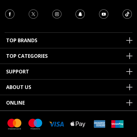
TOP BRANDS
TOP CATEGORIES
SUPPORT
ABOUT US
ONLINE