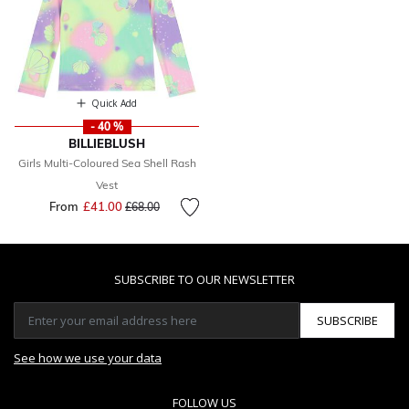
Quick Add
- 40 %
BILLIEBLUSH
Girls Multi-Coloured Sea Shell Rash
Vest
From
£41.00
Price reduced from
to
£68.00
SUBSCRIBE TO OUR NEWSLETTER
SUBSCRIBE
See how we use your data
FOLLOW US