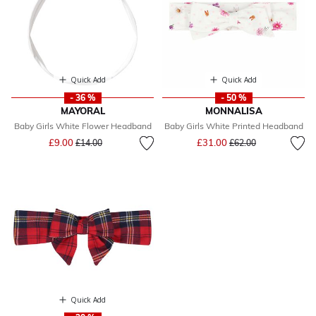
Quick Add
Quick Add
- 36 %
- 50 %
MAYORAL
MONNALISA
Baby Girls White Flower Headband
Baby Girls White Printed Headband
Price reduced from
to
Price reduced from
to
£9.00
£31.00
£14.00
£62.00
Quick Add