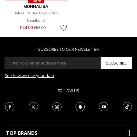
- 30 %
MONNALISA
Baby Girls Red Bow Tartan
Headband
Price reduced from
to
£44.00
£63.00
SUBSCRIBE TO OUR NEWSLETTER
SUBSCRIBE
See how we use your data
FOLLOW US
TOP BRANDS