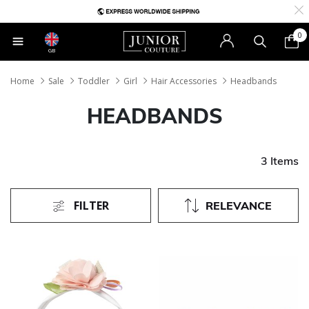
0
GB
Home
Sale
Toddler
Girl
Hair Accessories
Headbands
HEADBANDS
3 Items
FILTER
RELEVANCE