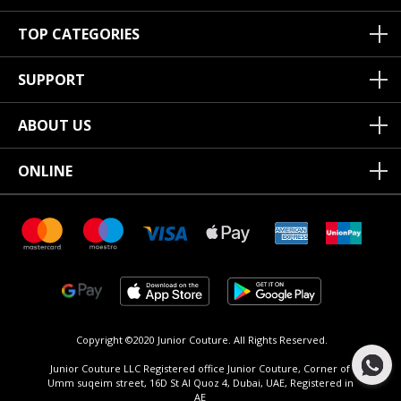
TOP CATEGORIES
SUPPORT
ABOUT US
ONLINE
Copyright ©2020 Junior Couture.
All Rights Reserved.
Junior Couture LLC Registered office Junior Couture, Corner of
Umm suqeim street, 16D St Al Quoz 4, Dubai, UAE, Registered in
AE