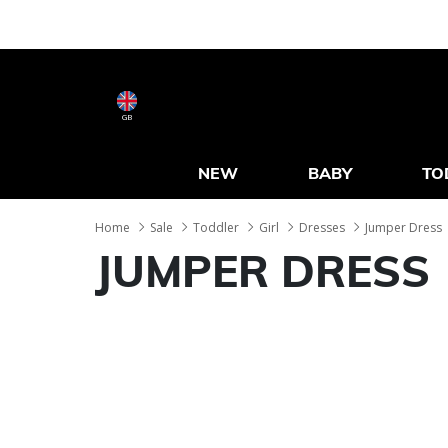
GB
NEW
BABY
TO
Home
Sale
Toddler
Girl
Dresses
Jumper Dress
JUMPER DRESS