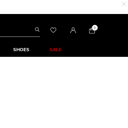
0
SHOES
SALE