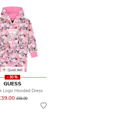
Quick Add
- 30 %
GUESS
nk Logo Hooded Dress
Price reduced from
to
£39.00
£56.00