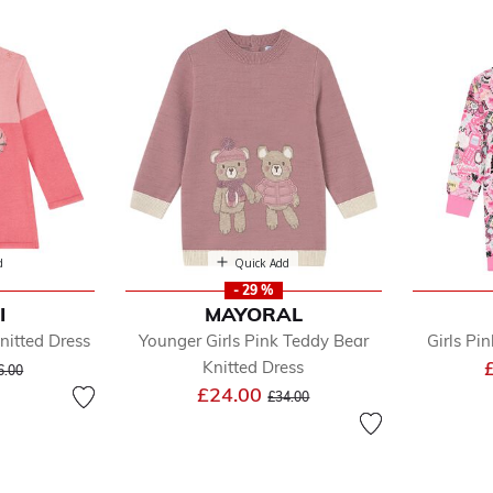
ess
d
Quick Add
- 29 %
I
MAYORAL
efined by Department: Jumper Dress
nitted Dress
Younger Girls Pink Teddy Bear
Girls Pi
ice reduced from
to
Knitted Dress
6.00
Price reduced from
to
£24.00
£34.00