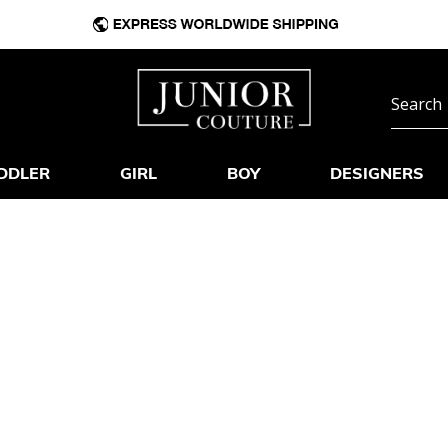
DDLER
GIRL
BOY
DESIGNERS