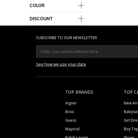
COLOR
DISCOUNT
SUBSCRIBE TO OUR NEWSLETTER
See how we use your data
TOP BRANDS
TOP C
Aigner
New Arr
Boss
Babysui
Guess
Girl Dre
Mayoral
Boy To
Ralph Lauren
Shoes