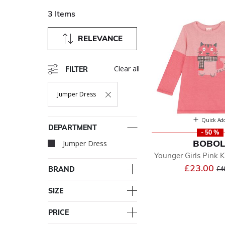
3 Items
RELEVANCE
Clear all
FILTER
Jumper Dress
Remove Filter Currently Refined By Department: Jumper Dr
Quick Ad
DEPARTMENT
- 50 %
BOBOL
Jumper Dress
selected Currently R
Younger Girls Pink K
Pr
£23.00
BRAND
£4
SIZE
PRICE