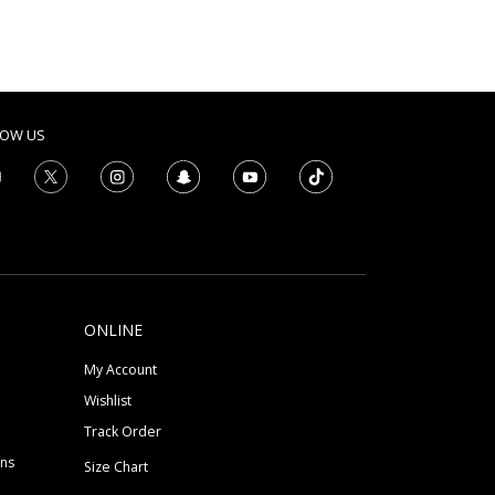
LOW US
ONLINE
My Account
Wishlist
Track Order
ons
Size Chart