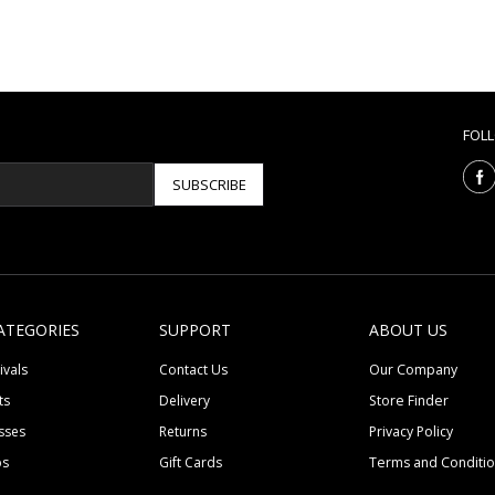
FOL
SUBSCRIBE
ATEGORIES
SUPPORT
ABOUT US
ivals
Contact Us
Our Company
ts
Delivery
Store Finder
sses
Returns
Privacy Policy
ps
Gift Cards
Terms and Conditi