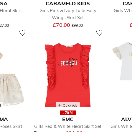
ISA
CARAMELO KIDS
CA
Floral Skirt
Girls Pink & Ivory Tulle Fairy
Girls Whi
Wings Skirt Set
ice reduced from
to
Price reduced from
to
£70.00
27.00
£99.00
d
Quick Add
- 70 %
UMA
EMC
ALV
Roses Skirt
Girls Red & White Heart Skirt Set
Girls Whit