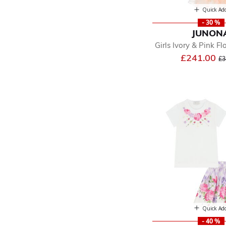
Quick Ad
- 30 %
JUNON
Girls Ivory & Pink Flo
Pr
£241.00
£3
Quick Ad
- 40 %