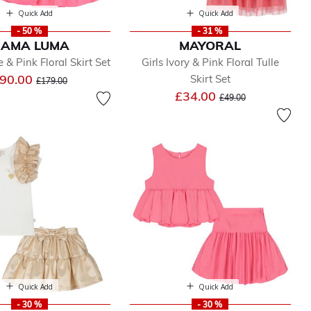
Quick Add
Quick Add
- 50 %
- 31 %
AMA LUMA
MAYORAL
 & Pink Floral Skirt Set
Girls Ivory & Pink Floral Tulle
Price reduced from
to
90.00
Skirt Set
£179.00
Price reduced from
to
£34.00
£49.00
Quick Add
Quick Add
- 30 %
- 30 %