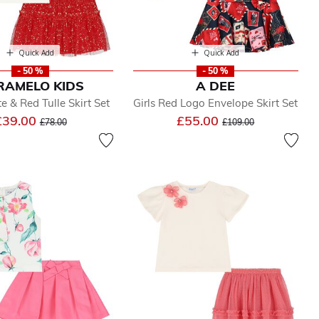
Quick Add
Quick Add
- 50 %
- 50 %
RAMELO KIDS
A DEE
e & Red Tulle Skirt Set
Girls Red Logo Envelope Skirt Set
Price reduced from
to
Price reduced from
to
£39.00
£55.00
£78.00
£109.00