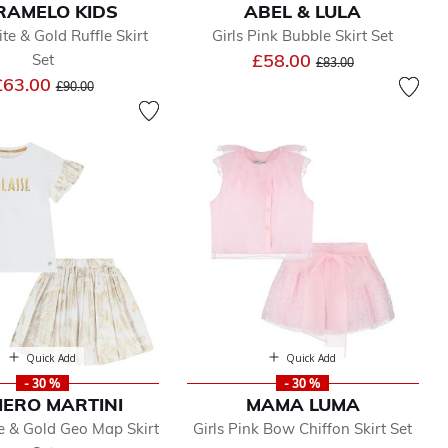
RAMELO KIDS
ABEL & LULA
te & Gold Ruffle Skirt
Girls Pink Bubble Skirt Set
Price reduced from
to
£58.00
Set
£83.00
Price reduced from
to
£63.00
£90.00
Quick Add
Quick Add
- 30 %
- 30 %
IERO MARTINI
MAMA LUMA
e & Gold Geo Map Skirt
Girls Pink Bow Chiffon Skirt Set