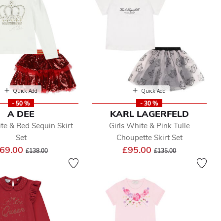
Quick Add
Quick Add
- 50 %
- 30 %
A DEE
KARL LAGERFELD
ite & Red Sequin Skirt
Girls White & Pink Tulle
Set
Choupette Skirt Set
Price reduced from
to
Price reduced from
to
69.00
£95.00
£138.00
£135.00