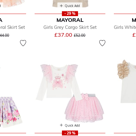
d
Quick Add
- 29 %
A
MAYORAL
M
ral Skirt Set
Girls Grey Cargo Skirt Set
Girls White
ice reduced from
to
Price reduced from
to
£37.00
£
44.00
£52.00
d
Quick Add
- 29 %