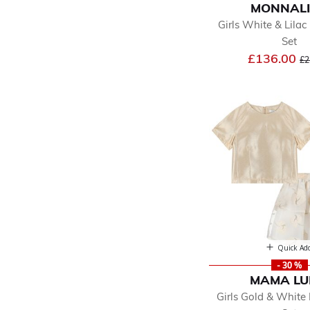
MONNAL
Girls White & Lilac 
Set
Pr
£136.00
£2
Quick Ad
- 30 %
MAMA L
Girls Gold & White 