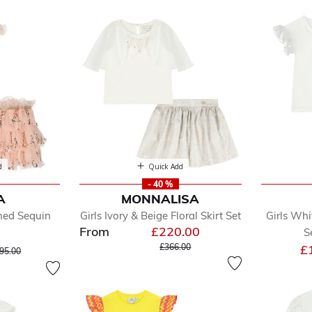
d
Quick Add
- 40 %
A
MONNALISA
fined by Department: Skirts Sets
shed Sequin
Girls Ivory & Beige Floral Skirt Set
Girls Whi
From
£220.00
S
Price reduced from
to
ice reduced from
to
£366.00
£
95.00