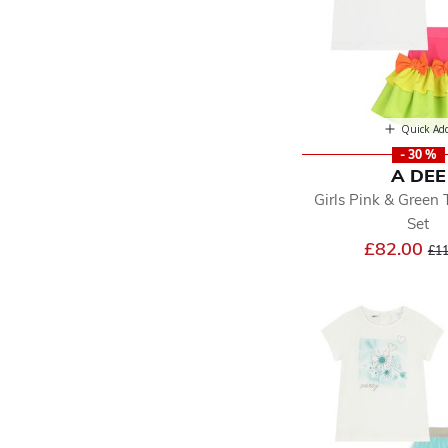
Quick Ad
- 30 %
A DEE
Girls Pink & Green 
Set
Pri
£82.00
£11