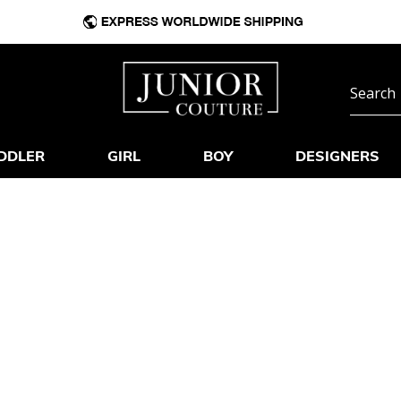
DDLER
GIRL
BOY
DESIGNERS