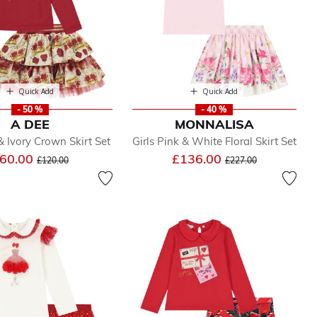
Quick Add
Quick Add
- 50 %
- 40 %
A DEE
MONNALISA
& Ivory Crown Skirt Set
Girls Pink & White Floral Skirt Set
Price reduced from
to
Price reduced from
to
60.00
£136.00
£120.00
£227.00