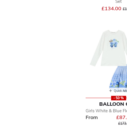
Set
Pr
£134.00
£1
Quick Ad
- 50 %
BALLOON 
Girls White & Blue Fl
From
£87
Price
£173