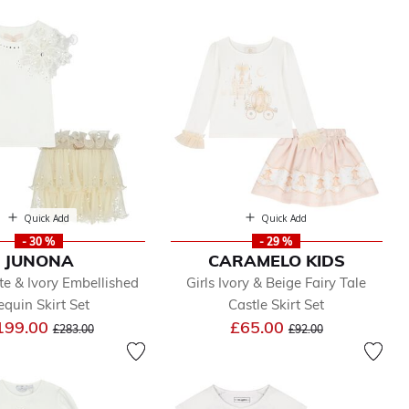
Quick Add
Quick Add
- 30 %
- 29 %
JUNONA
CARAMELO KIDS
te & Ivory Embellished
Girls Ivory & Beige Fairy Tale
equin Skirt Set
Castle Skirt Set
Price reduced from
to
Price reduced from
to
199.00
£65.00
£283.00
£92.00