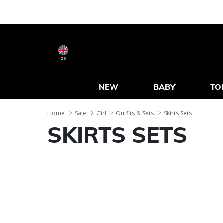
GB
NEW
BABY
TO
Home
Sale
Girl
Outfits & Sets
Skirts Sets
SKIRTS SETS