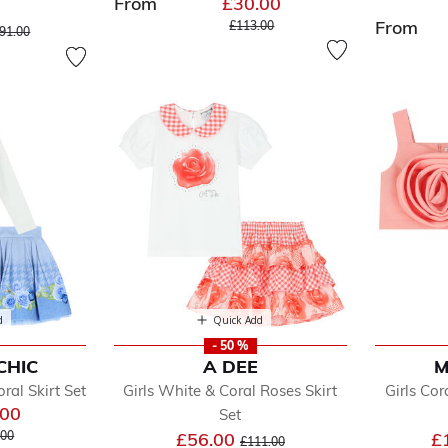
From
£30.00
Price reduced from
to
From
ice reduced from
to
£113.00
91.00
d
Quick Add
- 50 %
CHIC
A DEE
M
oral Skirt Set
Girls White & Coral Roses Skirt
Girls Co
.00
Set
 reduced from
to
Price reduced from
to
.00
£56.00
£
£111.00