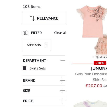
103 Items
RELEVANCE
Clear all
FILTER
Skirts Sets
Remove Filter Currently Refined By Department: Skirts Sets
Quick Ad
DEPARTMENT
- 30 %
JUNON
Skirts Sets
selected Currently Re
Girls Pink Embelli
Skirt Set
BRAND
Pr
£207.00
£2
SIZE
PRICE