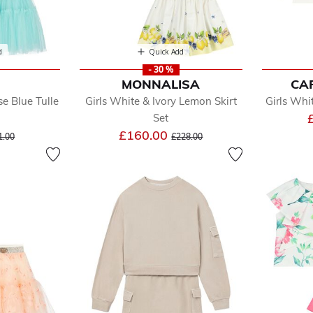
d
Quick Add
- 30 %
MONNALISA
CA
se Blue Tulle
Girls White & Ivory Lemon Skirt
Girls Whit
Set
ice reduced from
to
Price reduced from
to
£160.00
1.00
£228.00