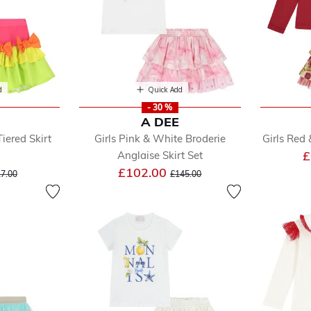
d
Quick Add
- 30 %
A DEE
Tiered Skirt
Girls Pink & White Broderie
Girls Red 
£
Anglaise Skirt Set
ce reduced from
to
Price reduced from
to
£102.00
7.00
£145.00