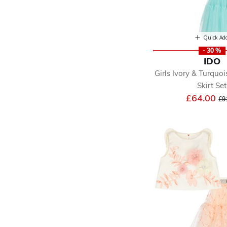
Quick Ad
- 30 %
IDO
Girls Ivory & Turquoi
Skirt Set
Pr
£64.00
£9