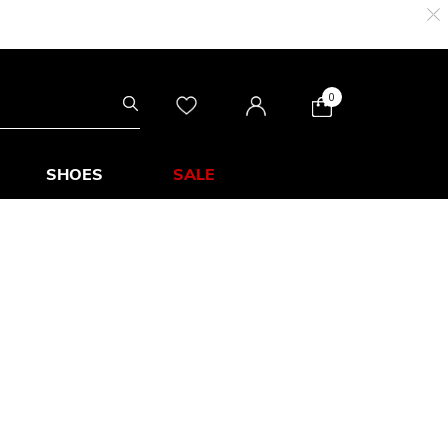
0
SHOES
SALE