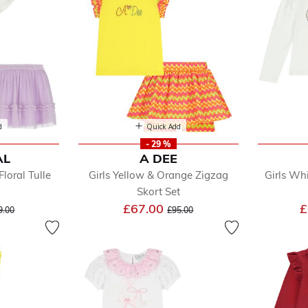
d
Quick Add
- 29 %
AL
A DEE
Floral Tulle
Girls Yellow & Orange Zigzag
Girls Wh
Skort Set
ice reduced from
to
Price reduced from
to
£67.00
£
9.00
£95.00