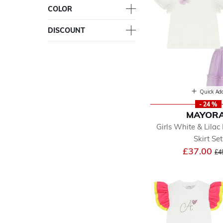
COLOR
DISCOUNT
Quick Ad
- 24 %
MAYOR
Girls White & Lilac 
Skirt Set
Pr
£37.00
£4