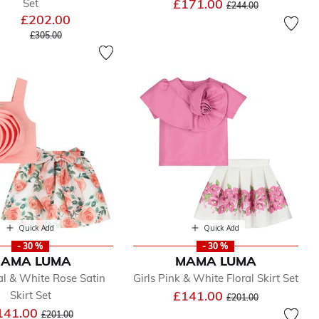
Price reduced from
to
£171.00
Set
£244.00
£202.00
Price reduced from
to
£305.00
Quick Add
Quick Add
- 30 %
- 30 %
AMA LUMA
MAMA LUMA
ral & White Rose Satin
Girls Pink & White Floral Skirt Set
Price reduced from
to
£141.00
Skirt Set
£201.00
Price reduced from
to
141.00
£201.00