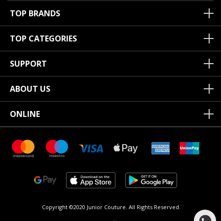
TOP BRANDS
TOP CATEGORIES
SUPPORT
ABOUT US
ONLINE
Copyright ©2020 Junior Couture.
All Rights Reserved.