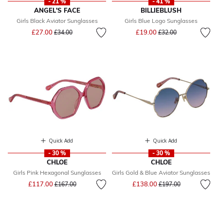
- 21 %
- 41 %
ANGEL'S FACE
BILLIEBLUSH
Girls Black Aviator Sunglasses
Girls Blue Logo Sunglasses
Price reduced from
to
Price reduced from
to
£27.00
£19.00
£34.00
£32.00
Quick Add
Quick Add
- 30 %
- 30 %
CHLOE
CHLOE
Girls Pink Hexagonal Sunglasses
Girls Gold & Blue Aviator Sunglasses
Price reduced from
to
Price reduced from
to
£117.00
£138.00
£167.00
£197.00