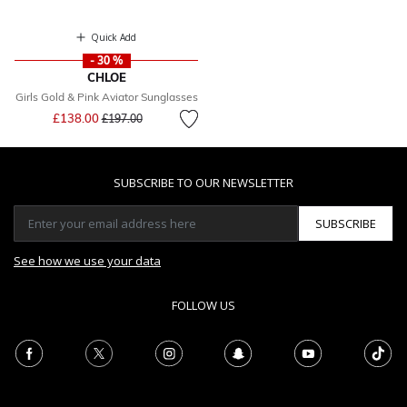
Quick Add
- 30 %
CHLOE
Girls Gold & Pink Aviator Sunglasses
Price reduced from
to
£138.00
£197.00
SUBSCRIBE TO OUR NEWSLETTER
SUBSCRIBE
See how we use your data
FOLLOW US