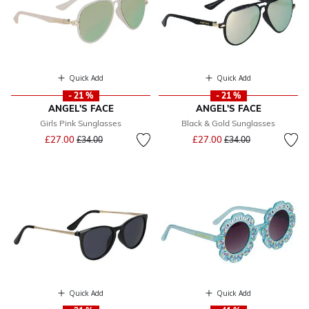
Quick Add
Quick Add
- 21 %
- 21 %
ANGEL'S FACE
ANGEL'S FACE
Girls Pink Sunglasses
Black & Gold Sunglasses
Price reduced from
to
Price reduced from
to
£27.00
£27.00
£34.00
£34.00
Quick Add
Quick Add