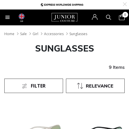
0
GB
Home
Sale
Girl
Accessories
Sunglasses
SUNGLASSES
9 Items
FILTER
RELEVANCE