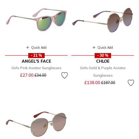
Quick Add
Quick Add
- 21 %
- 30 %
ANGEL'S FACE
CHLOE
Girls Pink Aviator Sunglasses
Girls Gold & Purple Aviator
Price reduced from
to
£27.00
£34.00
Sunglasses
Price reduced from
to
£138.00
£197.00