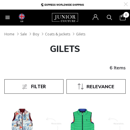
0
GB
Home
Sale
Boy
Coats & Jackets
Gilets
GILETS
6 Items
FILTER
RELEVANCE