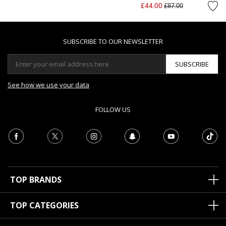
Price reduced from
to
£44.00
£87.00
SUBSCRIBE TO OUR NEWSLETTER
SUBSCRIBE
See how we use your data
FOLLOW US
TOP BRANDS
TOP CATEGORIES