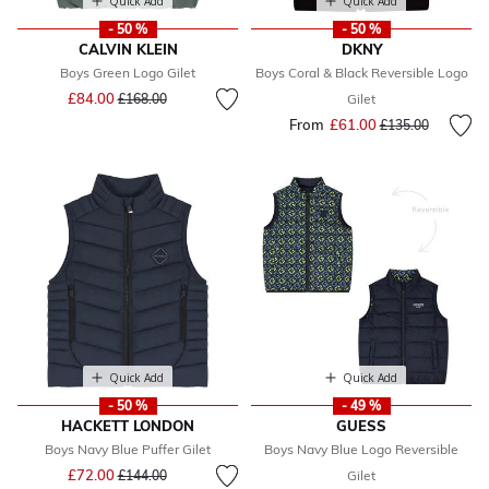
Quick Add
Quick Add
- 50 %
- 50 %
CALVIN KLEIN
DKNY
Boys Green Logo Gilet
Boys Coral & Black Reversible Logo
Price reduced from
to
£84.00
£168.00
Gilet
From
£61.00
Price reduced fr
to
£135.00
Quick Add
Quick Add
- 50 %
- 49 %
HACKETT LONDON
GUESS
Boys Navy Blue Puffer Gilet
Boys Navy Blue Logo Reversible
Price reduced from
to
£72.00
£144.00
Gilet