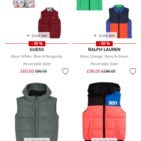
Quick Add
Quick Add
- 30 %
- 50 %
GUESS
RALPH LAUREN
Boys White, Blue & Burgundy
Boys Orange, Navy & Green
Reversible Gilet
Reversible Gilet
Price reduced from
to
Price reduced from
to
£60.00
£98.00
£86.00
£196.00