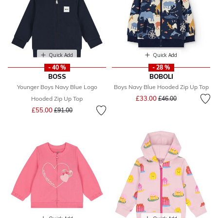
Quick Add
Quick Add
- 40 %
- 28 %
BOSS
BOBOLI
Younger Boys Navy Blue Logo
Boys Navy Blue Hooded Zip Up Top
Price reduced from
to
£33.00
Hooded Zip Up Top
£46.00
Price reduced from
to
£55.00
£91.00