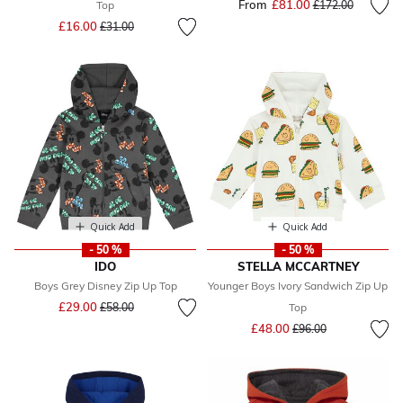
From
£81.00
Price reduced fr
to
Top
£172.00
Price reduced from
to
£16.00
£31.00
Quick Add
Quick Add
- 50 %
- 50 %
IDO
STELLA MCCARTNEY
Boys Grey Disney Zip Up Top
Younger Boys Ivory Sandwich Zip Up
Price reduced from
to
£29.00
£58.00
Top
Price reduced from
to
£48.00
£96.00