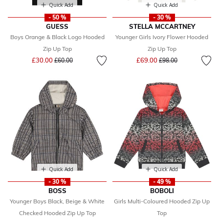
Quick Add
Quick Add
- 50 %
- 30 %
GUESS
STELLA MCCARTNEY
Boys Orange & Black Logo Hooded
Younger Girls Ivory Flower Hooded
Zip Up Top
Zip Up Top
Price reduced from
to
Price reduced from
to
£30.00
£69.00
£60.00
£98.00
Quick Add
Quick Add
- 30 %
- 49 %
BOSS
BOBOLI
Younger Boys Black, Beige & White
Girls Multi-Coloured Hooded Zip Up
Checked Hooded Zip Up Top
Top