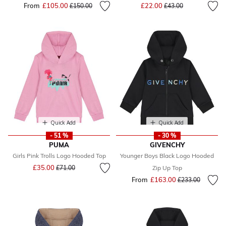
Price reduced from
to
From
£105.00
Price reduced from
to
£22.00
£150.00
£43.00
Quick Add
Quick Add
- 51 %
- 30 %
PUMA
GIVENCHY
Girls Pink Trolls Logo Hooded Top
Younger Boys Black Logo Hooded
Price reduced from
to
£35.00
£71.00
Zip Up Top
From
£163.00
Price reduced fr
to
£233.00