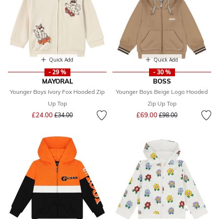
Quick Add
Quick Add
- 29 %
- 30 %
MAYORAL
BOSS
Younger Boys Ivory Fox Hooded Zip
Younger Boys Beige Logo Hooded
Up Top
Zip Up Top
Price reduced from
to
Price reduced from
to
£24.00
£69.00
£34.00
£98.00