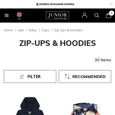
0
GB
Home
Sale
Baby
Tops
Zip-Ups & Hoodies
ZIP-UPS & HOODIES
30 Items
FILTER
RECOMMENDED