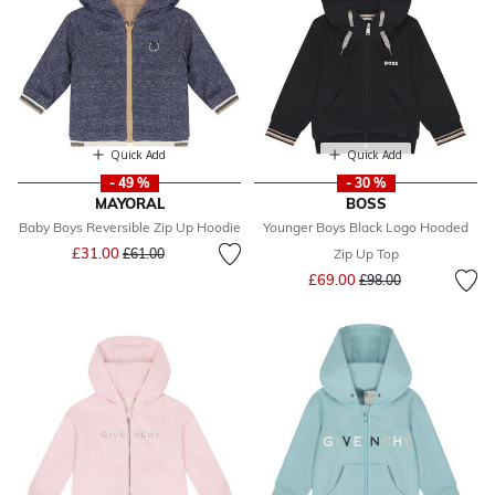
Quick Add
Quick Add
- 49 %
- 30 %
MAYORAL
BOSS
Baby Boys Reversible Zip Up Hoodie
Younger Boys Black Logo Hooded
Price reduced from
to
£31.00
£61.00
Zip Up Top
Price reduced from
to
£69.00
£98.00