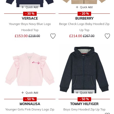
Quick Add
Quick Add
- 30 %
- 20 %
VERSACE
BURBERRY
Younger Boys Navy Blue Logo
Beige Check Logo Baby Hooded Zip
Hooded Top
Up Top
Price reduced from
to
Price reduced from
to
£153.00
£214.00
£218.00
£267.00
Quick Add
Quick Add
- 50 %
- 50 %
MONNALISA
TOMMY HILFIGER
Younger Girls Pink Disney Logo Zip
Boys Grey Hooded Zip Up Top
Price reduced from
to