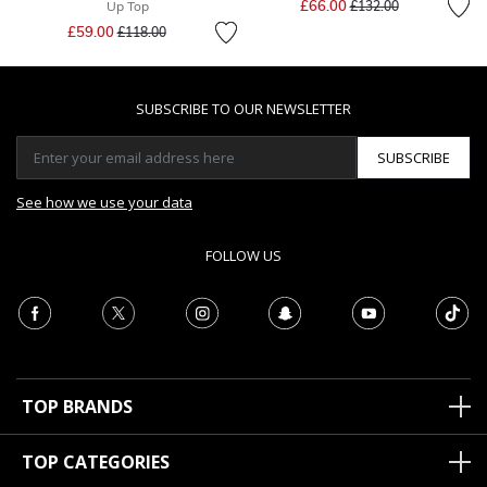
£66.00
Up Top
£132.00
Price reduced from
to
£59.00
£118.00
SUBSCRIBE TO OUR NEWSLETTER
SUBSCRIBE
See how we use your data
FOLLOW US
TOP BRANDS
TOP CATEGORIES