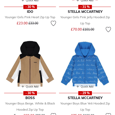
Quick Add
Quick Add
- 30 %
- 31 %
IDO
STELLA MCCARTNEY
Younger Girls Pink Heart Zip Up Top
Younger Girls Pink Jelly Hooded Zip
Price reduced from
to
£23.00
£33.00
Up Top
Price reduced from
to
£70.00
£101.00
Quick Add
Quick Add
- 30 %
- 29 %
BOSS
STELLA MCCARTNEY
Younger Boys Beige, White & Black
Younger Boys Blue Yeti Hooded Zip
Hooded Zip Up Top
Up Top
Price reduced from
to