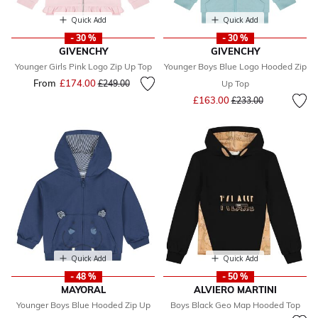
Quick Add
Quick Add
- 30 %
- 30 %
GIVENCHY
GIVENCHY
Younger Girls Pink Logo Zip Up Top
Younger Boys Blue Logo Hooded Zip
From
£174.00
Price reduced from
to
£249.00
Up Top
Price reduced from
to
£163.00
£233.00
Quick Add
Quick Add
- 48 %
- 50 %
MAYORAL
ALVIERO MARTINI
Younger Boys Blue Hooded Zip Up
Boys Black Geo Map Hooded Top