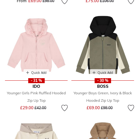
From
£69.00
Price reduced from
to
£75.00
£98.00
£106.00
Quick Add
Quick Add
- 31 %
- 30 %
IDO
BOSS
Younger Girls Pink Ruffled Hooded
Younger Boys Green, Ivory & Black
Zip Up Top
Hooded Zip Up Top
Price reduced from
to
Price reduced from
to
£29.00
£69.00
£42.00
£98.00