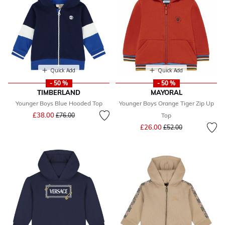
Quick Add
Quick Add
- 50 %
- 50 %
TIMBERLAND
MAYORAL
Younger Boys Blue Hooded Top
Younger Boys Orange Tiger Zip Up
Price reduced from
to
£38.00
£76.00
Top
Price reduced from
to
£26.00
£52.00