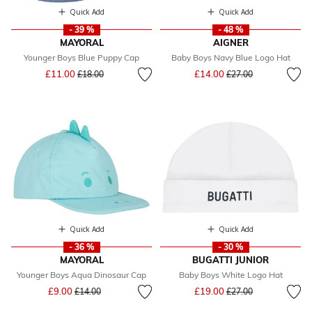
Quick Add
Quick Add
- 39 %
- 48 %
MAYORAL
AIGNER
Younger Boys Blue Puppy Cap
Baby Boys Navy Blue Logo Hat
Price reduced from
to
Price reduced from
to
£11.00
£14.00
£18.00
£27.00
Quick Add
Quick Add
- 36 %
- 30 %
MAYORAL
BUGATTI JUNIOR
Younger Boys Aqua Dinosaur Cap
Baby Boys White Logo Hat
Price reduced from
to
Price reduced from
to
£9.00
£19.00
£14.00
£27.00