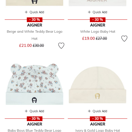
Quick Add
Quick Add
- 30 %
- 30 %
AIGNER
AIGNER
Beige and White Teddy Bear Logo
White Logo Baby Hat
Price reduced from
to
£19.00
Hat
£27.00
Price reduced from
to
£21.00
£30.00
Quick Add
Quick Add
- 30 %
- 30 %
AIGNER
AIGNER
Baby Boys Blue Teddy Bear Logo
Ivory & Gold Logo Baby Hat