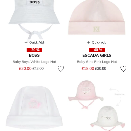
Quick Add
Quick Add
- 30 %
- 40 %
BOSS
ESCADA GIRLS
Baby Boys White Logo Hat
Baby Girls Pink Logo Hat
Price reduced from
to
Price reduced from
to
£30.00
£18.00
£43.00
£30.00