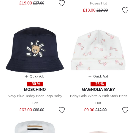
Price reduced from
to
£19.00
£27.00
Roses Hat
Price reduced from
to
£13.00
£19.00
Quick Add
Quick Add
- 30 %
- 25 %
MOSCHINO
MAGNOLIA BABY
Navy Blue Teddy Bear Logo Baby
Baby Girls White & Pink Stork Print
Hat
Hat
Price reduced from
to
Price reduced from
to
£62.00
£9.00
£88.00
£12.00