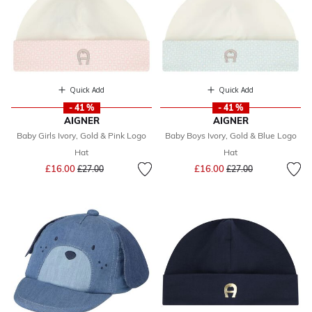
Quick Add
Quick Add
- 41 %
- 41 %
AIGNER
AIGNER
Baby Girls Ivory, Gold & Pink Logo
Baby Boys Ivory, Gold & Blue Logo
Hat
Hat
Price reduced from
to
Price reduced from
to
£16.00
£16.00
£27.00
£27.00