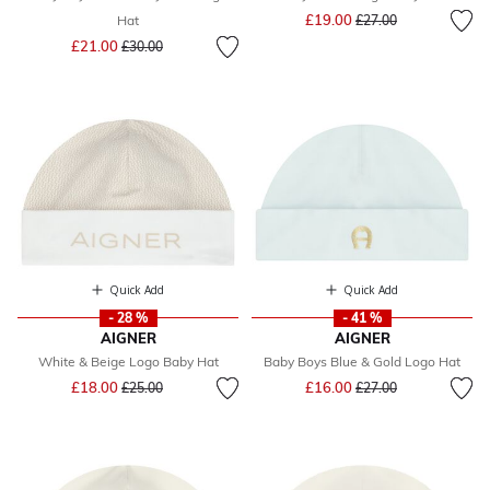
Price reduced from
to
£19.00
Hat
£27.00
Price reduced from
to
£21.00
£30.00
Quick Add
Quick Add
- 28 %
- 41 %
AIGNER
AIGNER
White & Beige Logo Baby Hat
Baby Boys Blue & Gold Logo Hat
Price reduced from
to
Price reduced from
to
£18.00
£16.00
£25.00
£27.00