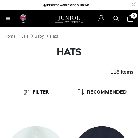
0
GB
Home
Sale
Baby
Hats
HATS
118 Items
FILTER
RECOMMENDED