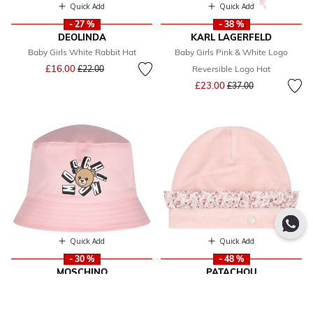
Quick Add
Quick Add
- 27 %
- 38 %
DEOLINDA
KARL LAGERFELD
Baby Girls White Rabbit Hat
Baby Girls Pink & White Logo
Price reduced from
to
£16.00
£22.00
Reversible Logo Hat
Price reduced from
to
£23.00
£37.00
Quick Add
Quick Add
- 30 %
- 48 %
MOSCHINO
PATACHOU
Baby Girls Pink Teddy Bear Logo
Baby Girls Pink Hat
Price reduced from
to
£17.00
Baby Hat
£33.00