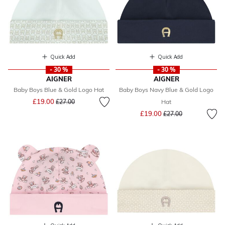
Quick Add
Quick Add
- 30 %
- 30 %
AIGNER
AIGNER
Baby Boys Blue & Gold Logo Hat
Baby Boys Navy Blue & Gold Logo
Price reduced from
to
£19.00
£27.00
Hat
Price reduced from
to
£19.00
£27.00