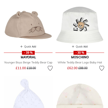
Quick Add
Quick Add
- 39 %
- 30 %
MAYORAL
MOSCHINO
Younger Boys Beige Teddy Bear Cap
White Teddy Bear Logo Baby Hat
Price reduced from
to
Price reduced from
to
£11.00
£62.00
£18.00
£88.00