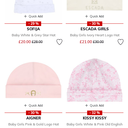
Quick Add
Quick Add
- 29 %
- 30 %
SOFIJA
ESCADA GIRLS
Baby White & Grey Star Hat
Baby Girls Ivory Heart Logo Hat
Price reduced from
to
Price reduced from
to
£20.00
£21.00
£28.00
£30.00
Quick Add
Quick Add
- 30 %
- 32 %
AIGNER
KISSY KISSY
Baby Girls Pink & Gold Logo Hat
Baby Girls White & Pink Old English