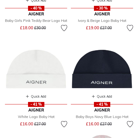
Quick Add
Quick Add
- 40 %
- 30 %
AIGNER
AIGNER
Baby Girls Pink Teddy Bear Logo Hat
Ivory & Beige Logo Baby Hat
Price reduced from
to
Price reduced from
to
£18.00
£19.00
£30.00
£27.00
Quick Add
Quick Add
- 41 %
- 41 %
AIGNER
AIGNER
White Logo Baby Hat
Baby Boys Navy Blue Logo Hat
Price reduced from
to
Price reduced from
to
£16.00
£16.00
£27.00
£27.00