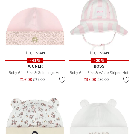
Quick Add
Quick Add
- 41 %
- 30 %
AIGNER
BOSS
Baby Girls Pink & Gold Logo Hat
Baby Girls Pink & White Striped Hat
Price reduced from
to
Price reduced from
to
£16.00
£35.00
£27.00
£50.00