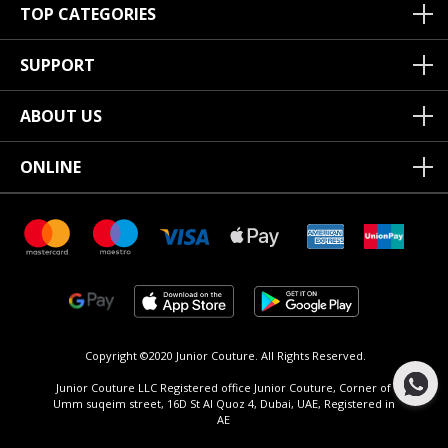
TOP CATEGORIES
SUPPORT
ABOUT US
ONLINE
Copyright ©2020 Junior Couture.
All Rights Reserved.
Junior Couture LLC Registered office Junior Couture, Corner of
Umm suqeim street, 16D St Al Quoz 4, Dubai, UAE, Registered in
AE