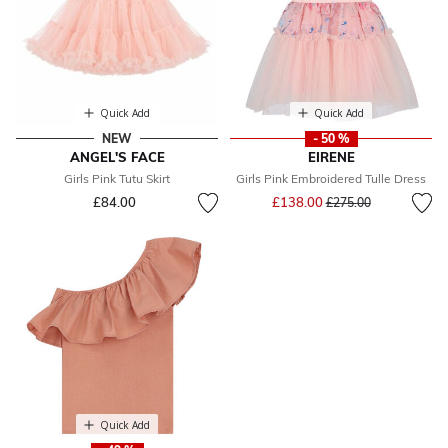
Quick Add
Quick Add
NEW
- 50 %
ANGEL'S FACE
EIRENE
Girls Pink Tutu Skirt
Girls Pink Embroidered Tulle Dress
Price reduced from
to
£84.00
£138.00
£275.00
Quick Add