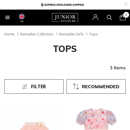
0
GB
Home
Ramadan Collection
Ramadan Girls
Tops
TOPS
3 Items
FILTER
RECOMMENDED