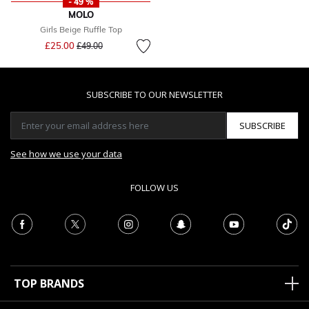
- 49 %
MOLO
Girls Beige Ruffle Top
Price reduced from
to
£25.00
£49.00
SUBSCRIBE TO OUR NEWSLETTER
SUBSCRIBE
See how we use your data
FOLLOW US
TOP BRANDS