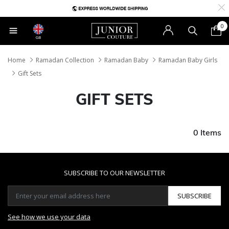
0
GB
Home
Ramadan Collection
Ramadan Baby
Ramadan Baby Girls
Gift Sets
GIFT SETS
0 Items
SUBSCRIBE TO OUR NEWSLETTER
SUBSCRIBE
See how we use your data