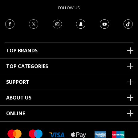
FOLLOW US
TOP BRANDS
TOP CATEGORIES
SUPPORT
ABOUT US
ONLINE