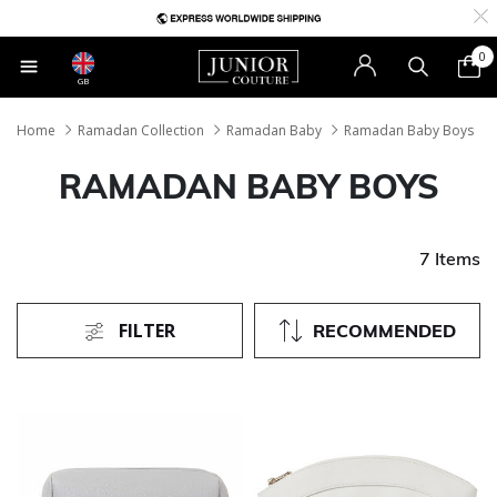
0
GB
Home
Ramadan Collection
Ramadan Baby
Ramadan Baby Boys
RAMADAN BABY BOYS
7 Items
FILTER
RECOMMENDED