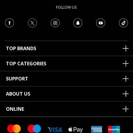
FOLLOW US
TOP BRANDS
TOP CATEGORIES
SUPPORT
ABOUT US
ONLINE