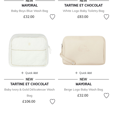
NEW
NEW
MAYORAL
TARTINE ET CHOCOLAT
Baby Boys Blue Wash Bag
White Logo Baby Toiletry Bag
£32.00
£83.00
Quick Add
Quick Add
NEW
NEW
TARTINE ET CHOCOLAT
MAYORAL
Baby Ivory & Gold Délicatesse Wash
Beige Logo Baby Wash Bag
£32.00
Bag
£106.00