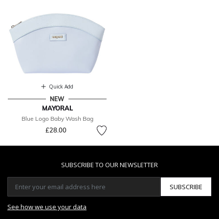
Quick Add
NEW
MAYORAL
Blue Logo Baby Wash Bag
£28.00
SUBSCRIBE TO OUR NEWSLETTER
SUBSCRIBE
See how we use your data