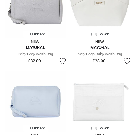
Quick Add
Quick Add
NEW
NEW
MAYORAL
MAYORAL
Baby Grey Wash Bag
Ivory Logo Baby Wash Bag
£32.00
£28.00
Quick Add
Quick Add