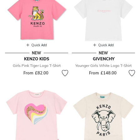
Quick Add
Quick Add
NEW
NEW
KENZO KIDS
GIVENCHY
Girls Pink Tiger Logo T-Shirt
Younger Girls White Logo T-Shirt
From
£82.00
From
£148.00