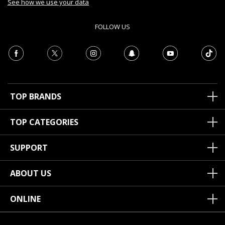
See how we use your data
FOLLOW US
TOP BRANDS
TOP CATEGORIES
SUPPORT
ABOUT US
ONLINE