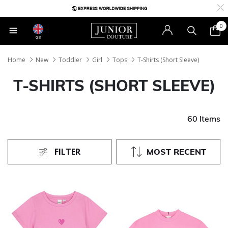
0
GB
Home
New
Toddler
Girl
Tops
T-Shirts (Short Sleeve)
T-SHIRTS (SHORT SLEEVE)
60 Items
FILTER
MOST RECENT