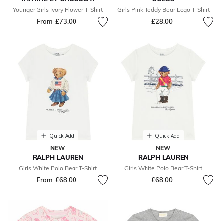
Younger Girls Ivory Flower T-Shirt
Girls Pink Teddy Bear Logo T-Shirt
From
£73.00
£28.00
Quick Add
Quick Add
NEW
NEW
RALPH LAUREN
RALPH LAUREN
Girls White Polo Bear T-Shirt
Girls White Polo Bear T-Shirt
From
£68.00
£68.00