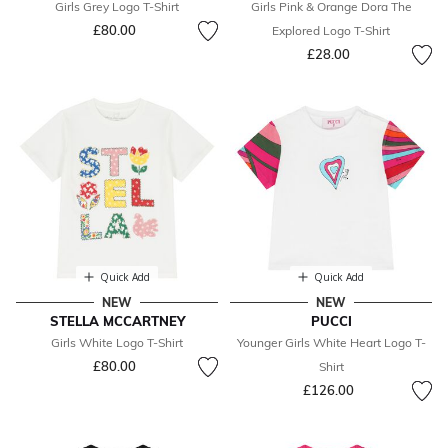
Girls Grey Logo T-Shirt
Girls Pink & Orange Dora The
£80.00
Explored Logo T-Shirt
£28.00
Quick Add
Quick Add
NEW
NEW
STELLA MCCARTNEY
PUCCI
Girls White Logo T-Shirt
Younger Girls White Heart Logo T-
£80.00
Shirt
£126.00