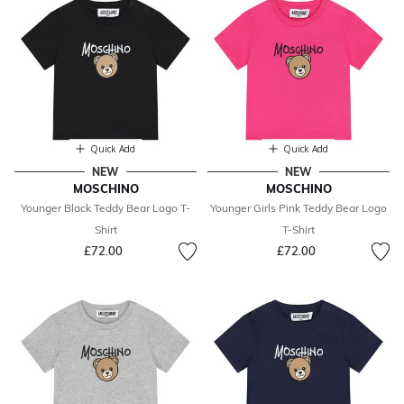
Quick Add
Quick Add
NEW
NEW
MOSCHINO
MOSCHINO
Younger Black Teddy Bear Logo T-
Younger Girls Pink Teddy Bear Logo
Shirt
T-Shirt
£72.00
£72.00