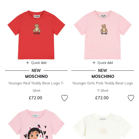
Quick Add
Quick Add
NEW
NEW
MOSCHINO
MOSCHINO
Younger Red Teddy Bear Logo T-
Younger Girls Pink Teddy Bear Logo
Shirt
T-Shirt
£72.00
£72.00