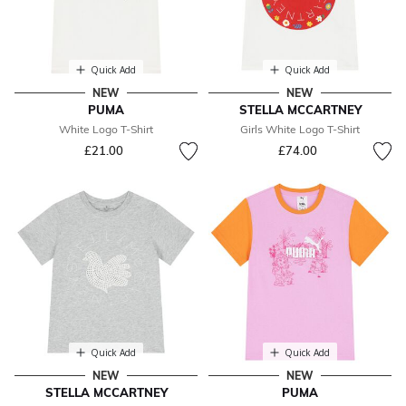
Quick Add
Quick Add
NEW
NEW
PUMA
STELLA MCCARTNEY
White Logo T-Shirt
Girls White Logo T-Shirt
£21.00
£74.00
Quick Add
Quick Add
NEW
NEW
STELLA MCCARTNEY
PUMA