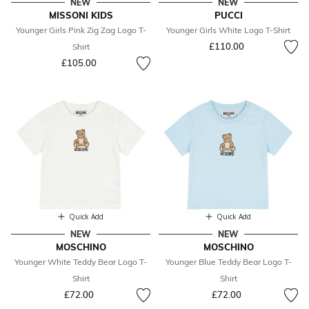
NEW
NEW
MISSONI KIDS
PUCCI
Younger Girls Pink Zig Zag Logo T-
Younger Girls White Logo T-Shirt
£110.00
Shirt
£105.00
Quick Add
Quick Add
NEW
NEW
MOSCHINO
MOSCHINO
Younger White Teddy Bear Logo T-
Younger Blue Teddy Bear Logo T-
Shirt
Shirt
£72.00
£72.00