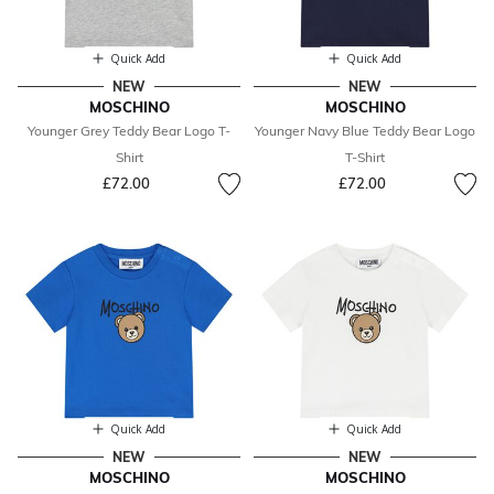
Quick Add
Quick Add
NEW
NEW
MOSCHINO
MOSCHINO
Younger Grey Teddy Bear Logo T-
Younger Navy Blue Teddy Bear Logo
Shirt
T-Shirt
£72.00
£72.00
Quick Add
Quick Add
NEW
NEW
MOSCHINO
MOSCHINO