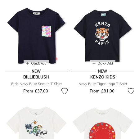
Quick Add
Quick Add
NEW
NEW
BILLIEBLUSH
KENZO KIDS
Girls Navy Blue Sequin T-Shirt
Navy Blue Tiger Logo T-Shirt
From
£37.00
From
£81.00