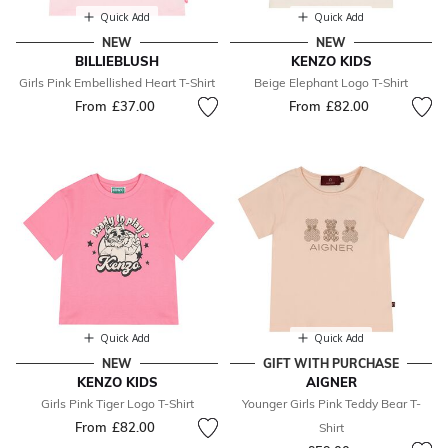
Quick Add
Quick Add
NEW
NEW
BILLIEBLUSH
KENZO KIDS
Girls Pink Embellished Heart T-Shirt
Beige Elephant Logo T-Shirt
From
£37.00
From
£82.00
Quick Add
Quick Add
NEW
GIFT WITH PURCHASE
KENZO KIDS
AIGNER
Girls Pink Tiger Logo T-Shirt
Younger Girls Pink Teddy Bear T-
From
£82.00
Shirt