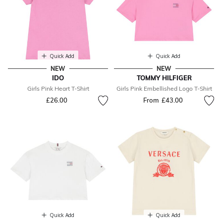
Quick Add
Quick Add
NEW
NEW
IDO
TOMMY HILFIGER
Girls Pink Heart T-Shirt
Girls Pink Embellished Logo T-Shirt
£26.00
From
£43.00
Quick Add
Quick Add