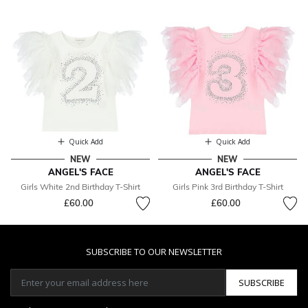
Quick Add
Quick Add
NEW
NEW
ANGEL'S FACE
ANGEL'S FACE
Girls White 2nd Birthday T-Shirt
Girls Pink 3rd Birthday T-Shirt
£60.00
£60.00
SUBSCRIBE TO OUR NEWSLETTER
SUBSCRIBE