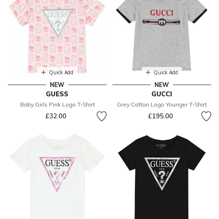
Quick Add
Quick Add
NEW
NEW
GUESS
GUCCI
Baby Girls Pink Logo T-Shirt
Grey Cotton Logo Younger T-Shirt
£32.00
£195.00