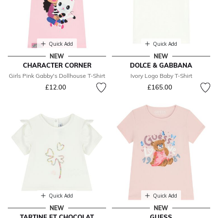
Quick Add
Quick Add
NEW
NEW
CHARACTER CORNER
DOLCE & GABBANA
Girls Pink Gabby's Dollhouse T-Shirt
Ivory Logo Baby T-Shirt
£12.00
£165.00
Quick Add
Quick Add
NEW
NEW
TARTINE ET CHOCOLAT
GUESS