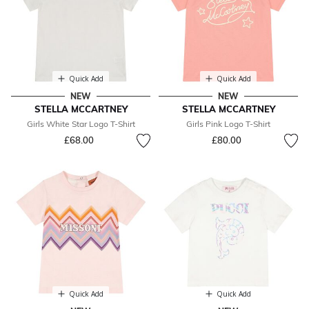
Quick Add
Quick Add
NEW
NEW
STELLA MCCARTNEY
STELLA MCCARTNEY
Girls White Star Logo T-Shirt
Girls Pink Logo T-Shirt
£68.00
£80.00
Quick Add
Quick Add