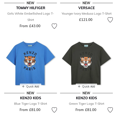
NEW
NEW
TOMMY HILFIGER
VERSACE
Girls White Embellished Logo T-
Younger Ivory Medusa Logo T-Shirt
£121.00
Shirt
From
£43.00
Quick Add
Quick Add
NEW
NEW
KENZO KIDS
KENZO KIDS
Blue Tiger Logo T-Shirt
Green Tiger Logo T-Shirt
From
£81.00
From
£81.00