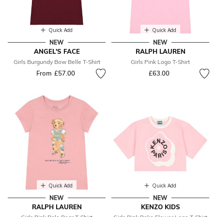
Quick Add
Quick Add
NEW
NEW
ANGEL'S FACE
RALPH LAUREN
Girls Burgundy Bow Belle T-Shirt
Girls Pink Logo T-Shirt
From
£57.00
£63.00
Quick Add
Quick Add
NEW
NEW
RALPH LAUREN
KENZO KIDS