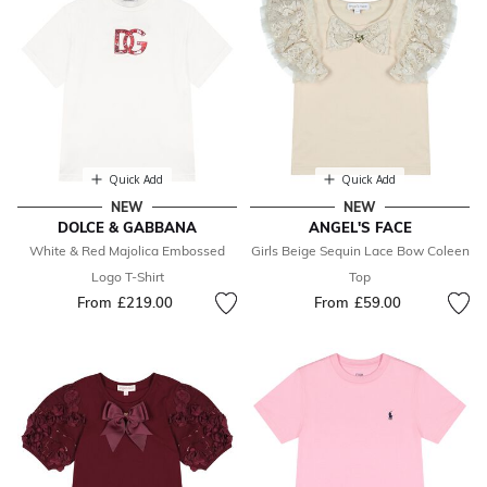
Quick Add
Quick Add
NEW
NEW
DOLCE & GABBANA
ANGEL'S FACE
White & Red Majolica Embossed
Girls Beige Sequin Lace Bow Coleen
Logo T-Shirt
Top
From
£219.00
From
£59.00