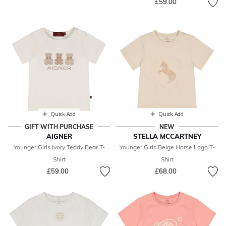
£59.00
Quick Add
Quick Add
GIFT WITH PURCHASE
NEW
AIGNER
STELLA MCCARTNEY
Younger Girls Ivory Teddy Bear T-
Younger Girls Beige Horse Logo T-
Shirt
Shirt
£59.00
£68.00