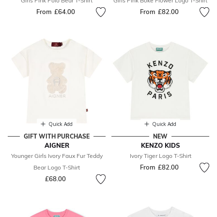
Girls Pink Polo Bear T-Shirt
Girls Pink Boke Flower Logo T-Shirt
From
£64.00
From
£82.00
Quick Add
Quick Add
GIFT WITH PURCHASE
NEW
AIGNER
KENZO KIDS
Younger Girls Ivory Faux Fur Teddy
Ivory Tiger Logo T-Shirt
From
£82.00
Bear Logo T-Shirt
£68.00