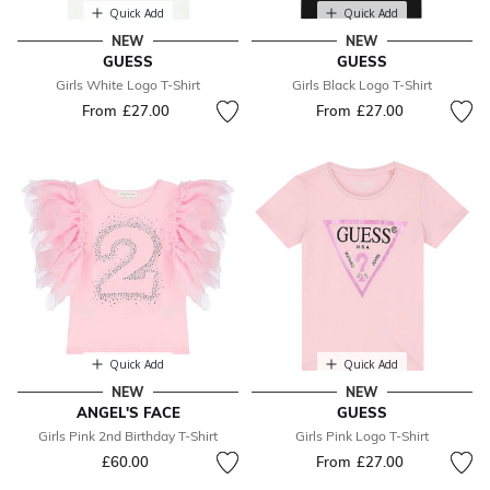
Quick Add
Quick Add
NEW
NEW
GUESS
GUESS
Girls White Logo T-Shirt
Girls Black Logo T-Shirt
From
£27.00
From
£27.00
Quick Add
Quick Add
NEW
NEW
ANGEL'S FACE
GUESS
Girls Pink 2nd Birthday T-Shirt
Girls Pink Logo T-Shirt
£60.00
From
£27.00