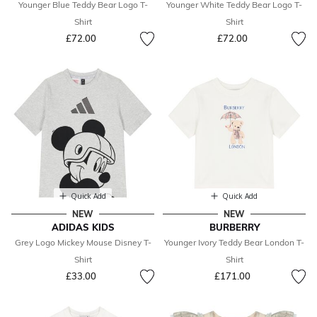
Younger Blue Teddy Bear Logo T-
Younger White Teddy Bear Logo T-
Shirt
Shirt
£72.00
£72.00
Quick Add
Quick Add
NEW
NEW
ADIDAS KIDS
BURBERRY
Grey Logo Mickey Mouse Disney T-
Younger Ivory Teddy Bear London T-
Shirt
Shirt
£33.00
£171.00