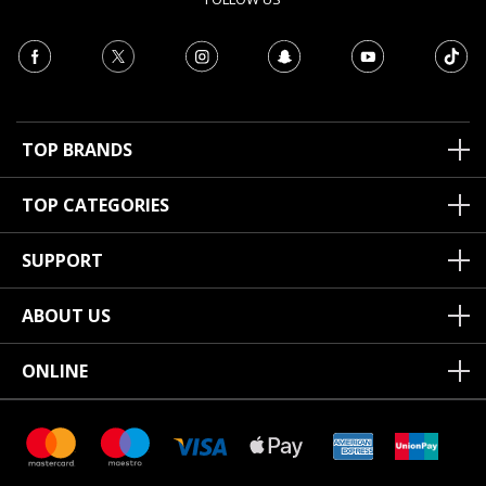
TOP BRANDS
TOP CATEGORIES
SUPPORT
ABOUT US
ONLINE