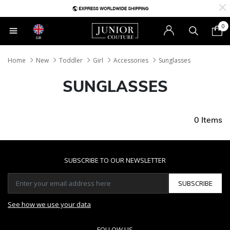
0
GB
Home
New
Toddler
Girl
Accessories
Sunglasses
SUNGLASSES
0 Items
SUBSCRIBE TO OUR NEWSLETTER
SUBSCRIBE
See how we use your data
FOLLOW US