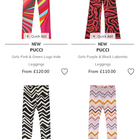
Quick Add
Quick Add
NEW
NEW
PUCCI
PUCCI
Girls Pink & Green Logo Iride
Girls Purple & Black Labirinto
Leggings
Leggings
From
£120.00
From
£110.00