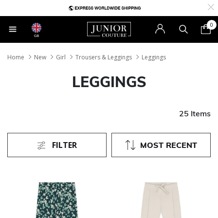
0
GB
Home
New
Girl
Trousers & Leggings
Leggings
LEGGINGS
25 Items
FILTER
MOST RECENT