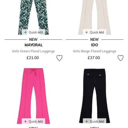
Quick Add
Quick Add
NEW
NEW
MAYORAL
IDO
Girls Green Floral Leggings
Girls Beige Flared Leggings
£21.00
£37.00
Quick Add
Quick Add