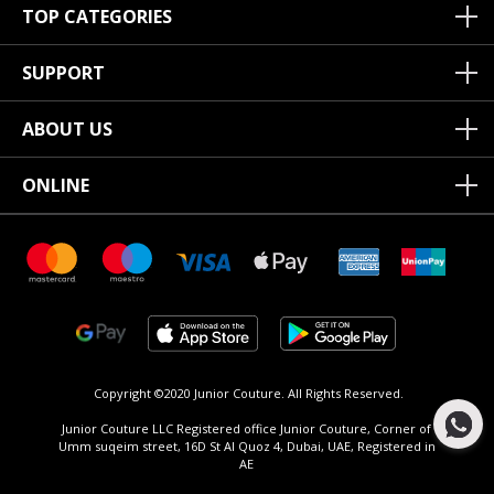
TOP CATEGORIES
SUPPORT
ABOUT US
ONLINE
Copyright ©2020 Junior Couture.
All Rights Reserved.
Junior Couture LLC Registered office Junior Couture, Corner of
Umm suqeim street, 16D St Al Quoz 4, Dubai, UAE, Registered in
AE