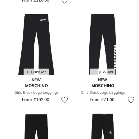
From
£120.00
Quick Add
Quick Add
NEW
NEW
MOSCHINO
MOSCHINO
Girls Black Logo Leggings
Girls Black Logo Leggings
From
£102.00
From
£71.00