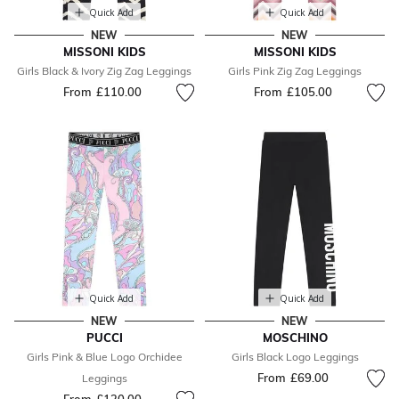
Quick Add
Quick Add
NEW
NEW
MISSONI KIDS
MISSONI KIDS
Girls Black & Ivory Zig Zag Leggings
Girls Pink Zig Zag Leggings
From
£110.00
From
£105.00
Quick Add
Quick Add
NEW
NEW
PUCCI
MOSCHINO
Girls Pink & Blue Logo Orchidee
Girls Black Logo Leggings
From
£69.00
Leggings