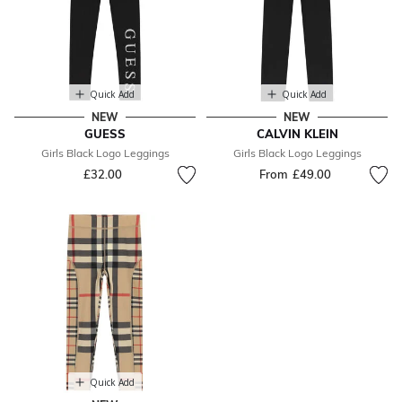
Quick Add
Quick Add
NEW
NEW
GUESS
CALVIN KLEIN
Girls Black Logo Leggings
Girls Black Logo Leggings
£32.00
From
£49.00
Quick Add