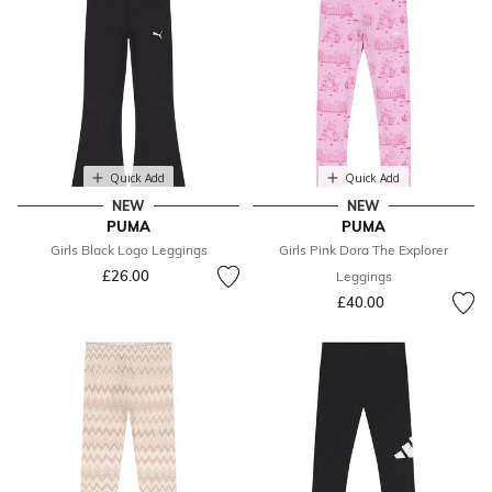
Quick Add
Quick Add
NEW
NEW
PUMA
PUMA
Girls Black Logo Leggings
Girls Pink Dora The Explorer
£26.00
Leggings
£40.00