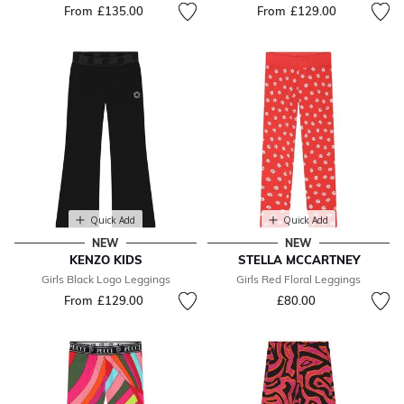
From
£135.00
From
£129.00
Quick Add
Quick Add
NEW
NEW
KENZO KIDS
STELLA MCCARTNEY
Girls Black Logo Leggings
Girls Red Floral Leggings
From
£129.00
£80.00