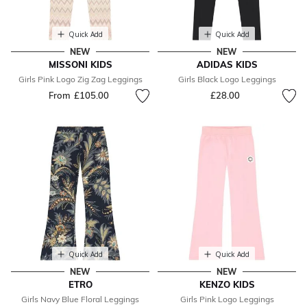
Quick Add
Quick Add
NEW
NEW
MISSONI KIDS
ADIDAS KIDS
Girls Pink Logo Zig Zag Leggings
Girls Black Logo Leggings
From
£105.00
£28.00
Quick Add
Quick Add
NEW
NEW
ETRO
KENZO KIDS
Girls Navy Blue Floral Leggings
Girls Pink Logo Leggings