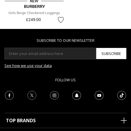
NEW
BURBERRY
Girls Beige Checkered Leggings
£249.00
SUBSCRIBE TO OUR NEWSLETTER
SUBSCRIBE
See how we use your data
FOLLOW US
TOP BRANDS