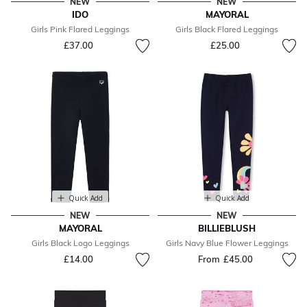
NEW
NEW
IDO
MAYORAL
Girls Pink Flared Leggings
Girls Black Flared Leggings
£37.00
£25.00
Quick Add
Quick Add
NEW
NEW
MAYORAL
BILLIEBLUSH
Girls Black Logo Leggings
Girls Navy Blue Flower Leggings
£14.00
From
£45.00