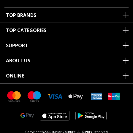
TOP BRANDS
TOP CATEGORIES
SUPPORT
ABOUT US
ONLINE
Copyright ©2020 Junior Couture.
All Rights Reserved.