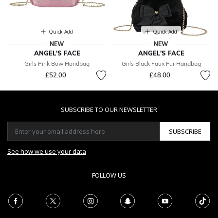
Quick Add
Quick Add
NEW
NEW
ANGEL'S FACE
ANGEL'S FACE
Girls Pink Bow Handbag
Girls Black Faux Fur Handbag
£52.00
£48.00
SUBSCRIBE TO OUR NEWSLETTER
SUBSCRIBE
See how we use your data
FOLLOW US