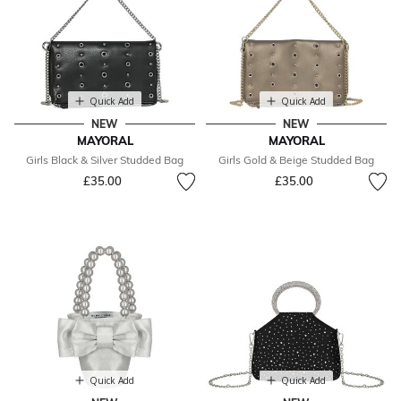
Quick Add
Quick Add
NEW
NEW
MAYORAL
MAYORAL
Girls Black & Silver Studded Bag
Girls Gold & Beige Studded Bag
£35.00
£35.00
Quick Add
Quick Add