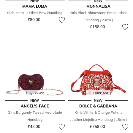
NEW
NEW
MAMA LUMA
MONNALISA
Girls Metallic Silver Bow Handbag
Girls Black Rhinestone Embellished
£80.00
Handbag ( 23cm )
£158.00
Quick Add
Quick Add
NEW
NEW
ANGEL'S FACE
DOLCE & GABBANA
Girls Burgundy Tweed Heart Jade
Girls White & Orange Patent
Handbag
Leather Majolica Handbag ( 15cm )
£43.00
£759.00