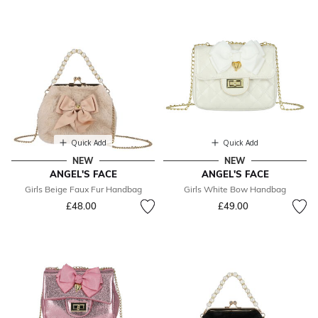
Quick Add
Quick Add
NEW
NEW
ANGEL'S FACE
ANGEL'S FACE
Girls Beige Faux Fur Handbag
Girls White Bow Handbag
£48.00
£49.00