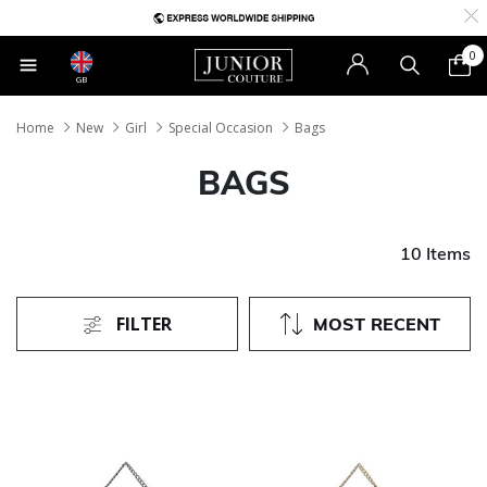
0
GB
Home
New
Girl
Special Occasion
Bags
BAGS
10 Items
FILTER
MOST RECENT