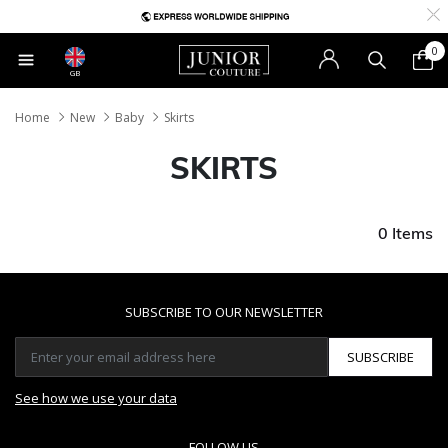
0
GB
Home
New
Baby
Skirts
SKIRTS
0 Items
SUBSCRIBE TO OUR NEWSLETTER
SUBSCRIBE
See how we use your data
FOLLOW US