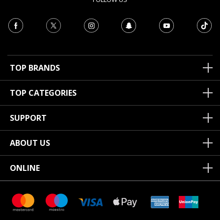
TOP BRANDS
TOP CATEGORIES
SUPPORT
ABOUT US
ONLINE