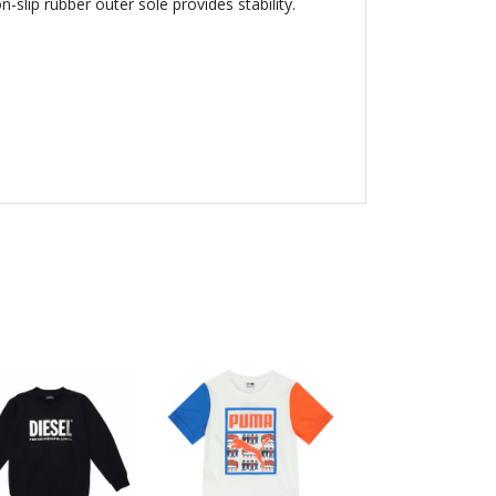
-slip rubber outer sole provides stability.