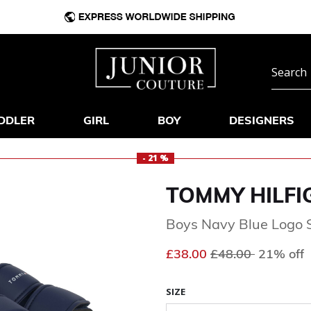
DDLER
GIRL
BOY
DESIGNERS
- 21 %
TOMMY HILFI
Boys Navy Blue Logo 
Price reduced fr
to
£38.00
£48.00
21% off
SIZE