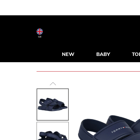
GB
NEW
BABY
TO