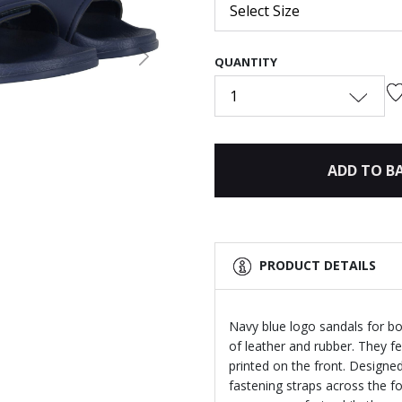
Select Size
QUANTITY
Next
1
ADD TO B
PRODUCT DETAILS
Navy blue logo sandals for b
of leather and rubber. They fe
printed on the front. Designed
fastening straps across the f