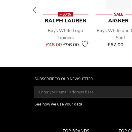
- 50 %
SALE
RALPH LAUREN
AIGNER
Boys White Logo
Boys White and 
Trainers
T-Shirt
Price reduced from
to
£48.00
£96.00
£67.00
SUBSCRIBE TO OUR NEWSLETTER
See how we use your data
TOP BRANDS
TOP C