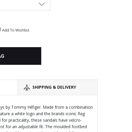
Add To Wishlist
AG
SHIPPING & DELIVERY
oys by Tommy Hilfiger. Made from a combination
ature a white logo and the brands iconic flag
 for practicality, these sandals have velcro-
oot for an adjustable fit. The moulded footbed