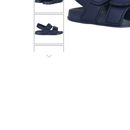
Previous