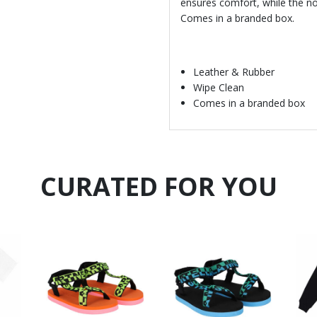
ensures comfort, while the non
Comes in a branded box.
Leather & Rubber
Wipe Clean
Comes in a branded box
CURATED FOR YOU