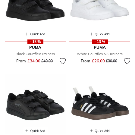
Quick Add
Quick Add
- 15 %
- 13 %
PUMA
PUMA
Black Courtflex Trainers
White Courtflex V3 Trainers
From
£34.00
Price reduced from
to
From
£26.00
Price reduced fr
to
£40.00
£30.00
Quick Add
Quick Add