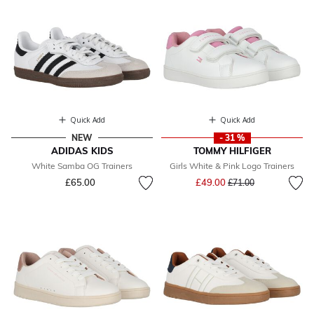
Quick Add
Quick Add
NEW
- 31 %
ADIDAS KIDS
TOMMY HILFIGER
White Samba OG Trainers
Girls White & Pink Logo Trainers
Price reduced from
to
£65.00
£49.00
£71.00