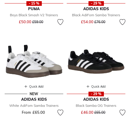
- 15 %
- 29 %
PUMA
ADIDAS KIDS
Boys Black Smash V2 Trainers
Black AdiFom Samba Trainers
Price reduced from
to
Price reduced from
to
£50.00
£54.00
£59.00
£76.00
Quick Add
Quick Add
NEW
- 29 %
ADIDAS KIDS
ADIDAS KIDS
White AdiFom Samba Trainers
Black Samba OG Trainers
Price reduced from
to
From
£65.00
£46.00
£65.00