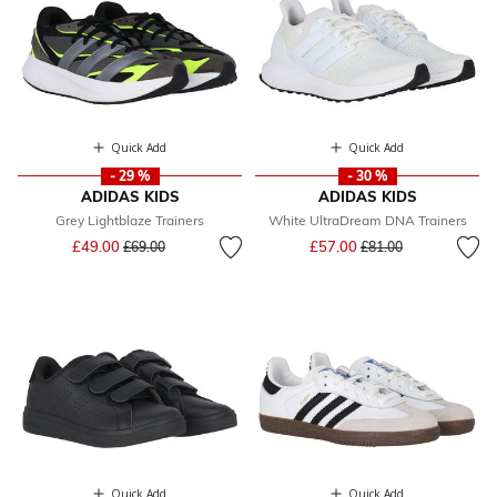
Quick Add
Quick Add
- 29 %
- 30 %
ADIDAS KIDS
ADIDAS KIDS
Grey Lightblaze Trainers
White UltraDream DNA Trainers
Price reduced from
to
Price reduced from
to
£49.00
£57.00
£69.00
£81.00
Quick Add
Quick Add