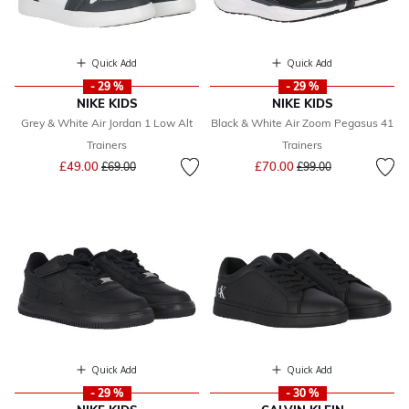
Quick Add
Quick Add
- 29 %
- 29 %
NIKE KIDS
NIKE KIDS
Grey & White Air Jordan 1 Low Alt
Black & White Air Zoom Pegasus 41
Trainers
Trainers
Price reduced from
to
Price reduced from
to
£49.00
£70.00
£69.00
£99.00
Quick Add
Quick Add
- 29 %
- 30 %