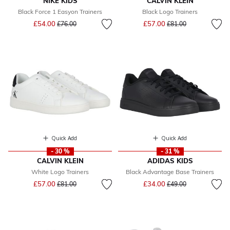
NIKE KIDS
CALVIN KLEIN
Black Force 1 Easyon Trainers
Black Logo Trainers
Price reduced from
to
Price reduced from
to
£54.00
£57.00
£76.00
£81.00
Quick Add
Quick Add
- 30 %
- 31 %
CALVIN KLEIN
ADIDAS KIDS
White Logo Trainers
Black Advantage Base Trainers
Price reduced from
to
Price reduced from
to
£57.00
£34.00
£81.00
£49.00