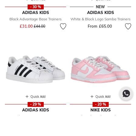
- 30 %
NEW
ADIDAS KIDS
ADIDAS KIDS
Black Advantage Base Trainers
White & Black Logo Samba Trainers
Price reduced from
to
£31.00
From
£65.00
£44.00
Quick Add
Quick Add
- 29 %
- 20 %
ADIDAS KIDS
NIKE KIDS
White Superstar Trainers
Girls Pink & White Dunk Low
From
£46.00
Price reduced from
to
£76.00
Trainers
From
£61.00
Price reduced fr
to
£76.00