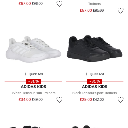
Price reduced from
to
£67.00
£96.00
Trainers
Price reduced from
to
£57.00
£81.00
Quick Add
Quick Add
- 31 %
- 31 %
ADIDAS KIDS
ADIDAS KIDS
White Tensaur Run Trainers
Black Tensaur Sport Trainers
Price reduced from
to
Price reduced from
to
£34.00
£29.00
£49.00
£42.00