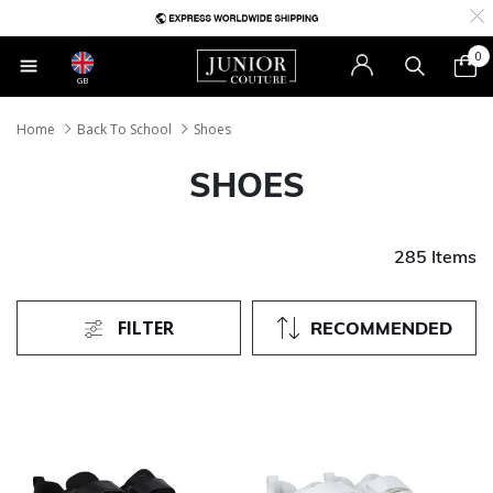
0
GB
Home
Back To School
Shoes
SHOES
285 Items
FILTER
RECOMMENDED