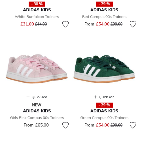
- 30 %
- 29 %
ADIDAS KIDS
ADIDAS KIDS
White Runfalcon Trainers
Red Campus 00s Trainers
Price reduced from
to
£31.00
From
£54.00
Price reduced fr
to
£44.00
£99.00
Quick Add
Quick Add
NEW
- 29 %
ADIDAS KIDS
ADIDAS KIDS
Girls Pink Campus 00s Trainers
Green Campus 00s Trainers
From
£65.00
From
£54.00
Price reduced fr
to
£99.00