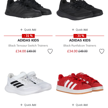
Quick Add
Quick Add
- 31 %
- 31 %
ADIDAS KIDS
ADIDAS KIDS
Black Tensaur Switch Trainers
Black Runfalcon Trainers
Price reduced from
to
Price reduced from
to
£34.00
£34.00
£49.00
£49.00
Quick Add
Quick Add