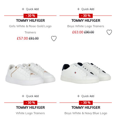
Quick Add
Quick Add
- 30 %
- 30 %
TOMMY HILFIGER
TOMMY HILFIGER
Girls White & Rose Gold Logo
Boys White Logo Trainers
Price reduced from
to
£63.00
Trainers
£90.00
Price reduced from
to
£57.00
£81.00
Quick Add
Quick Add
- 30 %
- 30 %
TOMMY HILFIGER
TOMMY HILFIGER
White Logo Trainers
Boys White & Navy Blue Logo