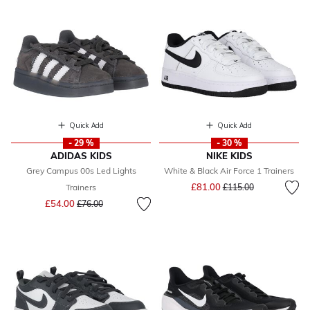
Quick Add
Quick Add
- 29 %
- 30 %
ADIDAS KIDS
NIKE KIDS
Grey Campus 00s Led Lights
White & Black Air Force 1 Trainers
Price reduced from
to
£81.00
Trainers
£115.00
Price reduced from
to
£54.00
£76.00