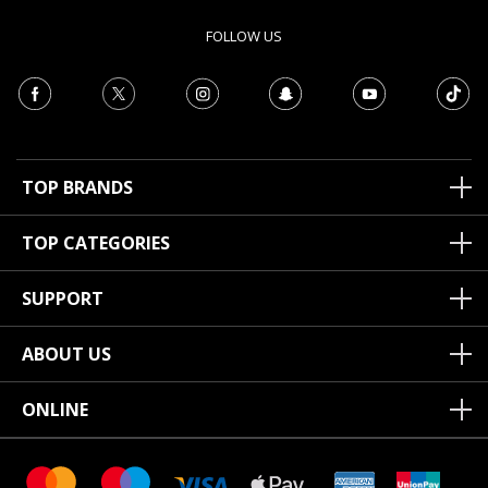
FOLLOW US
TOP BRANDS
TOP CATEGORIES
SUPPORT
ABOUT US
ONLINE