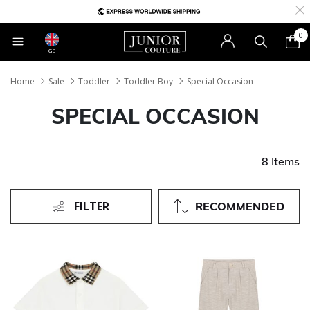
0
GB
Home
Sale
Toddler
Toddler Boy
Special Occasion
SPECIAL OCCASION
8 Items
FILTER
RECOMMENDED