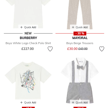
Quick Add
Quick Add
NEW
- 30 %
BURBERRY
MAYORAL
Boys White Logo Check Polo Shirt
Boys Beige Trousers
Price reduced from
to
£227.00
£30.00
£43.00
Quick Add
Quick Add