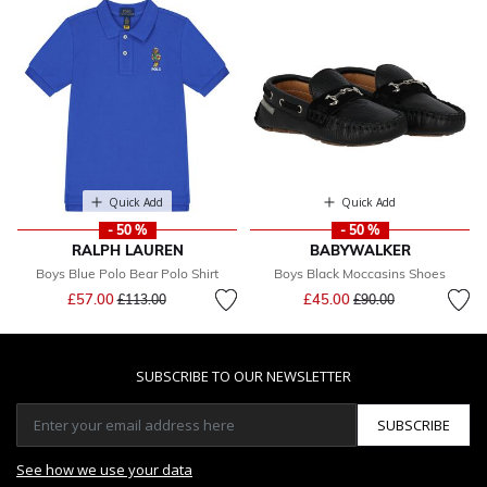
Quick Add
Quick Add
- 50 %
- 50 %
RALPH LAUREN
BABYWALKER
Boys Blue Polo Bear Polo Shirt
Boys Black Moccasins Shoes
Price reduced from
to
Price reduced from
to
£57.00
£45.00
£113.00
£90.00
SUBSCRIBE TO OUR NEWSLETTER
SUBSCRIBE
See how we use your data