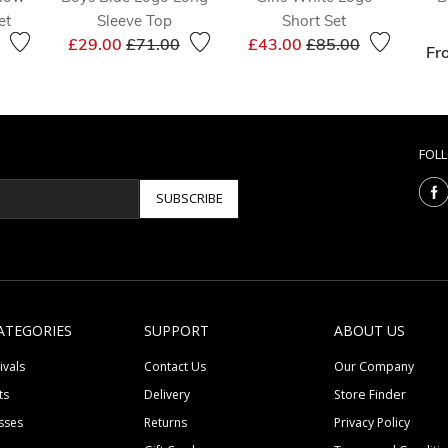
et
Sleeve Top
Short Set
reduced from
to
Price reduced from
to
Price reduced from
to
£29.00
£71.00
£43.00
£85.00
Fr
FOL
SUBSCRIBE
ATEGORIES
SUPPORT
ABOUT US
ivals
Contact Us
Our Company
ts
Delivery
Store Finder
sses
Returns
Privacy Policy