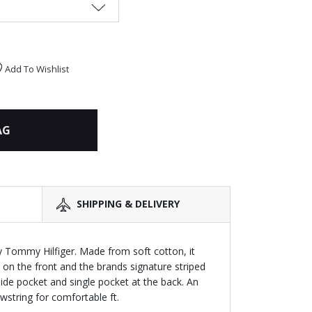
Add To Wishlist
AG
SHIPPING & DELIVERY
y Tommy Hilfiger. Made from soft cotton, it
 on the front and the brands signature striped
 side pocket and single pocket at the back. An
wstring for comfortable ft.