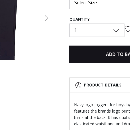
Select Size
QUANTITY
Next
1
ADD TO B
PRODUCT DETAILS
Navy logo joggers for boys b
features the brands logo print
trims at the back. It has dual
elasticated waistband and dra