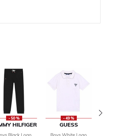
- 50 %
- 49 %
- 50 %
MMY HILFIGER
GUESS
MICHAEL K
oys Black Logo
Boys White Logo
Girls Pink Lo