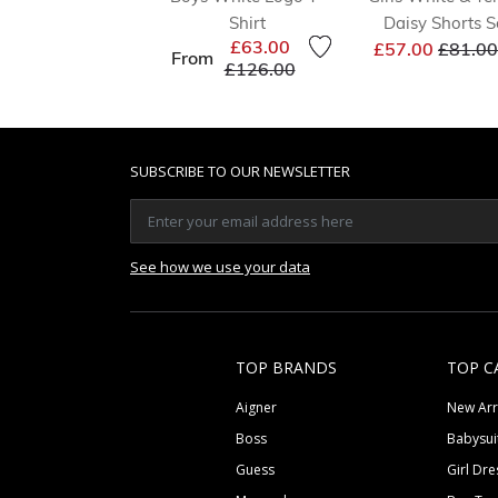
Shirt
Daisy Shorts S
Price 
£63.00
£57.00
£81.00
From
Price reduced from
to
£126.00
SUBSCRIBE TO OUR NEWSLETTER
See how we use your data
TOP BRANDS
TOP C
Aigner
New Arr
Boss
Babysui
Guess
Girl Dre