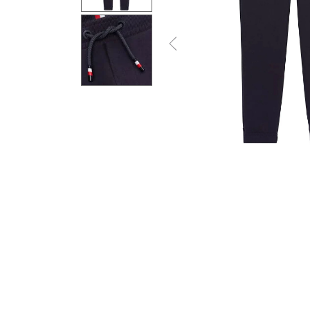
Previous