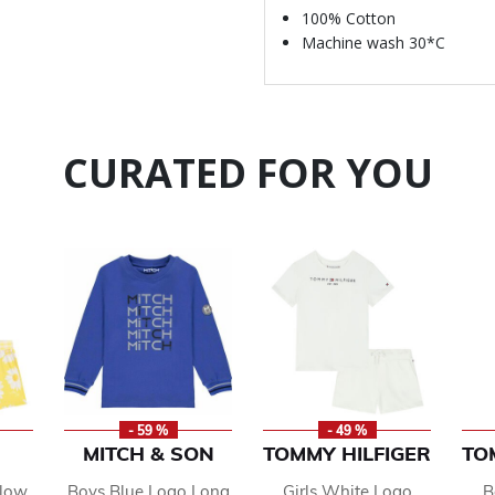
100% Cotton
Machine wash 30*C
CURATED FOR YOU
- 59 %
- 49 %
MITCH & SON
TOMMY HILFIGER
TO
llow
Boys Blue Logo Long
Girls White Logo
B