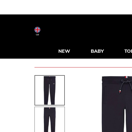
GB
NEW
BABY
TO