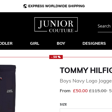
DDLER
GIRL
BOY
DESIGNERS
- 50 %
TOMMY HILFI
Boys Navy Logo Jogge
Price redu
to
From
£50.00
£115.00
5
SIZE