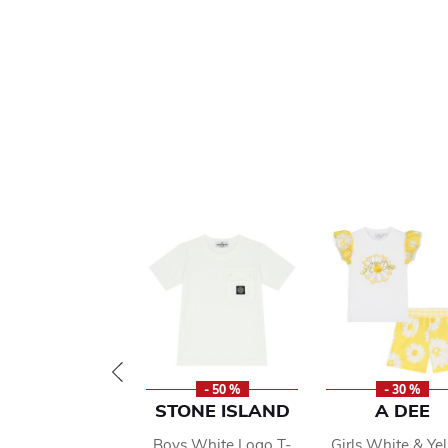
- 50 %
- 30 %
STONE ISLAND
A DEE
Boys White Logo T-
Girls White & Ye