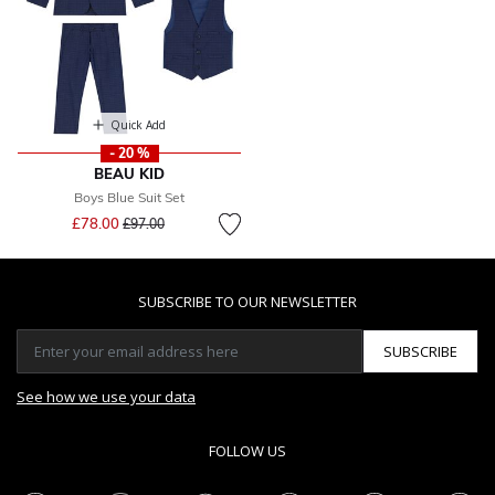
Quick Add
- 20 %
BEAU KID
Boys Blue Suit Set
Price reduced from
to
£78.00
£97.00
SUBSCRIBE TO OUR NEWSLETTER
SUBSCRIBE
See how we use your data
FOLLOW US