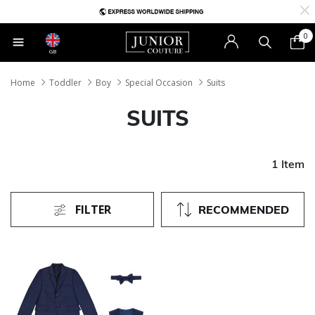
0
GB
Home
Toddler
Boy
Special Occasion
Suits
SUITS
1 Item
FILTER
RECOMMENDED