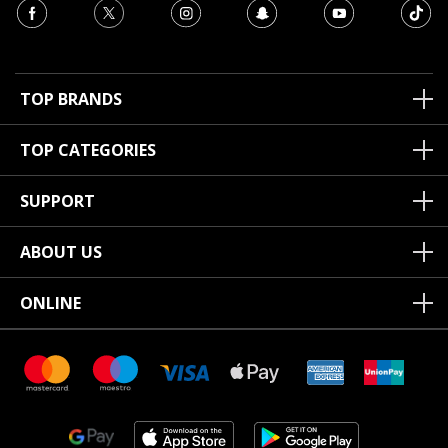
TOP BRANDS
TOP CATEGORIES
SUPPORT
ABOUT US
ONLINE