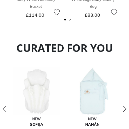
Basket
Bag
£114.00
£83.00
CURATED FOR YOU
NEW
NEW
SOFIJA
NANÁN
T