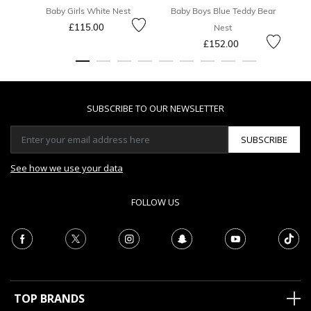
Baby Girls White Nest
Baby Boys Blue Teddy Bear
£115.00
Nest
£152.00
SUBSCRIBE TO OUR NEWSLETTER
SUBSCRIBE
See how we use your data
FOLLOW US
TOP BRANDS