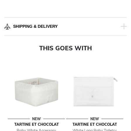
SHIPPING & DELIVERY
THIS GOES WITH
NEW
NEW
TARTINE ET CHOCOLAT
TARTINE ET CHOCOLAT
Baby White Accessory
White Logo Baby Toiletry