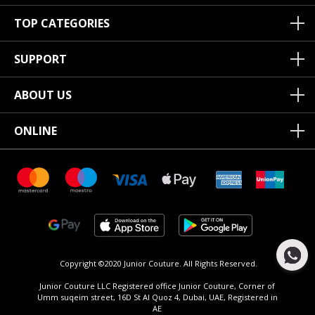
TOP CATEGORIES
SUPPORT
ABOUT US
ONLINE
Copyright ©2020 Junior Couture.
All Rights Reserved.
Junior Couture LLC Registered office Junior Couture, Corner of
Umm suqeim street, 16D St Al Quoz 4, Dubai, UAE, Registered in
AE