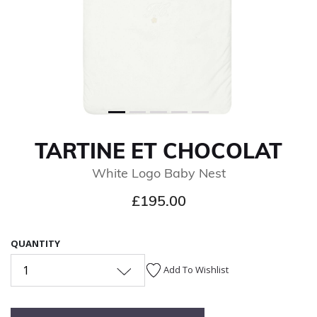
TARTINE ET CHOCOLAT
White Logo Baby Nest
£195.00
QUANTITY
1
Add To Wishlist