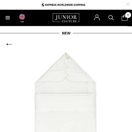
0
GB
NEW