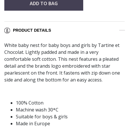
ADD TO BAG
PRODUCT DETAILS
White baby nest for baby boys and girls by Tartine et
Chocolat. Lightly padded and made in a very
comfortable soft cotton. This nest features a pleated
detail and the brands logo embroidered with star
pearlescent on the front. It fastens with zip down one
side and along the bottom for an easy access.
100% Cotton
Machine wash 30*C
Suitable for boys & girls
Made in Europe