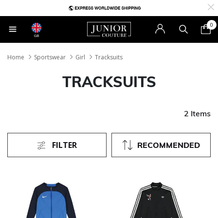
0
GB
Home
Sportswear
Girl
Tracksuits
TRACKSUITS
2 Items
FILTER
RECOMMENDED