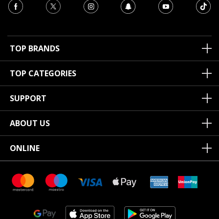
TOP BRANDS
TOP CATEGORIES
SUPPORT
ABOUT US
ONLINE