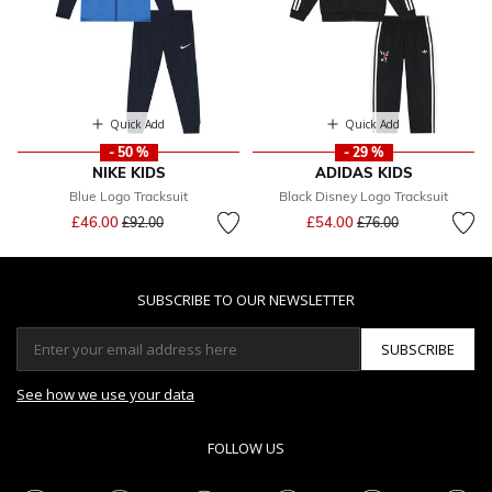
Quick Add
Quick Add
- 50 %
- 29 %
NIKE KIDS
ADIDAS KIDS
Blue Logo Tracksuit
Black Disney Logo Tracksuit
Price reduced from
to
Price reduced from
to
£46.00
£54.00
£92.00
£76.00
SUBSCRIBE TO OUR NEWSLETTER
SUBSCRIBE
See how we use your data
FOLLOW US