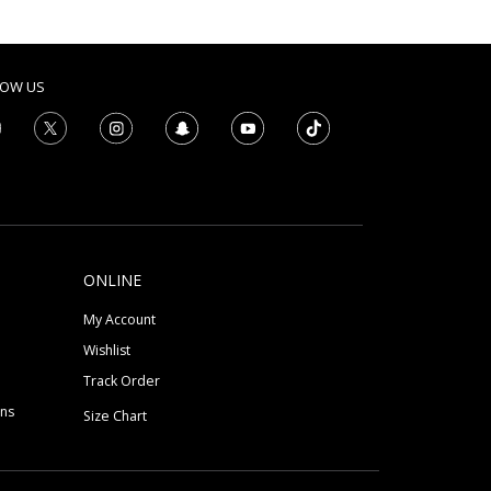
LOW US
ONLINE
My Account
Wishlist
Track Order
ons
Size Chart