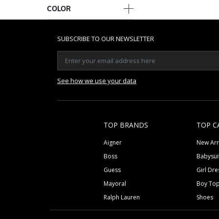
COLOR
SUBSCRIBE TO OUR NEWSLETTER
See how we use your data
TOP BRANDS
TOP C
Aigner
New Arr
Boss
Babysui
Guess
Girl Dre
Mayoral
Boy To
Ralph Lauren
Shoes