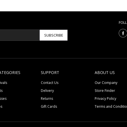
FOL
SUBSCRIBE
ATEGORIES
SUPPORT
ABOUT US
ivals
Contact Us
Our Company
ts
Delivery
Store Finder
sses
Returns
Privacy Policy
ps
Gift Cards
Terms and Conditi