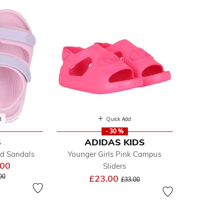
d
Quick Add
- 30 %
S
ADIDAS KIDS
ined by Department: Sliders
nd Sandals
Younger Girls Pink Campus
.00
Sliders
e reduced from
to
Price reduced from
to
00
£23.00
£33.00