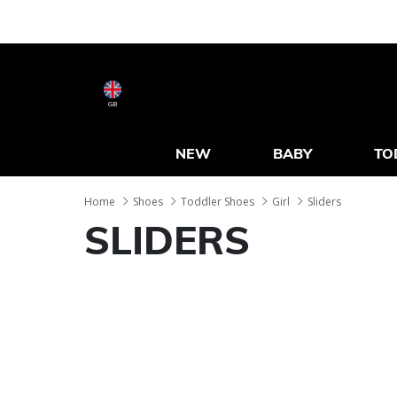
GB
NEW
BABY
TO
Home
Shoes
Toddler Shoes
Girl
Sliders
SLIDERS