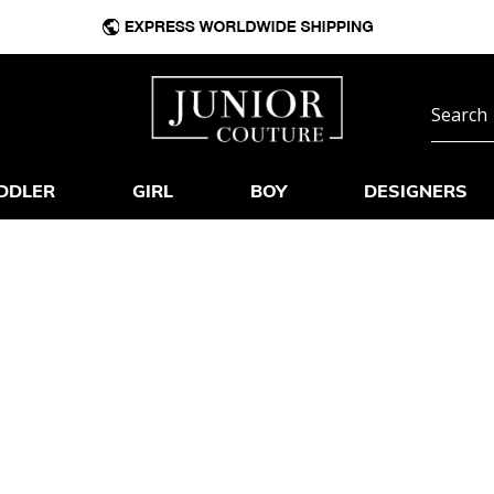
DDLER
GIRL
BOY
DESIGNERS