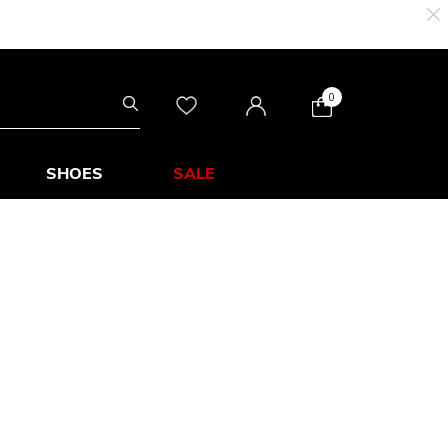
0
SHOES
SALE