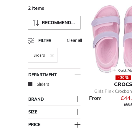
2 Items
RECOMMENDED
Clear all
FILTER
Sliders
Remove Filter Currently Refined By Department: Sliders
Quick Ad
DEPARTMENT
- 20 %
CROC
Sliders
selected Currently Ref
Girls Pink Crocba
From
£44
BRAND
Pric
£60.
SIZE
PRICE