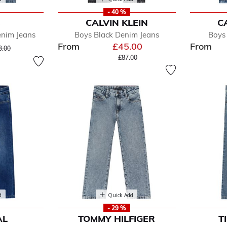
- 40 %
S
CALVIN KLEIN
C
enim Jeans
Boys Black Denim Jeans
Boys
From
£45.00
From
ice reduced from
to
3.00
Price reduced from
to
£87.00
d
Quick Add
- 29 %
AL
TOMMY HILFIGER
T