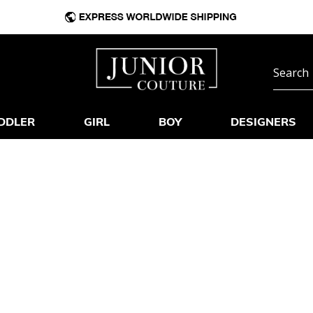
DDLER
GIRL
BOY
DESIGNERS