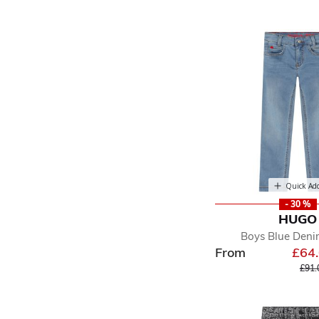
Quick Ad
- 30 %
HUGO
Boys Blue Deni
From
£64
Pric
£91.