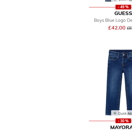
- 49 %
GUES
Boys Blue Logo D
Pr
£42.00
£8
Quick Ad
- 30 %
MAYOR