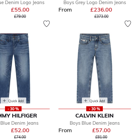
ue Denim Logo Jeans
Boys Grey Logo Denim Jeans
£55.00
From
£236.00
Price reduced from
to
Price reduced from
to
£79.00
£373.00
Quick Add
Quick Add
- 30 %
- 30 %
MY HILFIGER
CALVIN KLEIN
 Blue Denim Jeans
Boys Blue Denim Jeans
£52.00
From
£57.00
Price reduced from
to
Price reduced from
to
£74.00
£81.00