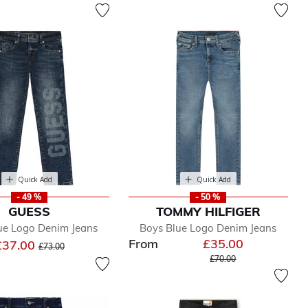
Quick Add
Quick Add
- 49 %
- 50 %
GUESS
TOMMY HILFIGER
ue Logo Denim Jeans
Boys Blue Logo Denim Jeans
From
£35.00
Price reduced from
to
£37.00
£73.00
Price reduced from
to
£70.00