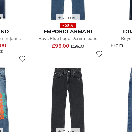
d
Quick Add
- 50 %
AND
EMPORIO ARMANI
TOM
enim Jeans
Boys Blue Logo Denim Jeans
Boys
.00
From
Price reduced from
to
£98.00
£196.00
e reduced from
to
00
d
Quick Add