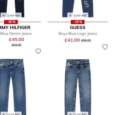
Quick Add
Quick Add
- 30 %
- 29 %
MY HILFIGER
GUESS
 Blue Denim Jeans
Boys Blue Logo Jeans
£45.00
Price reduced from
to
£41.00
£58.00
Price reduced from
to
£64.00
Quick Add
Quick Add