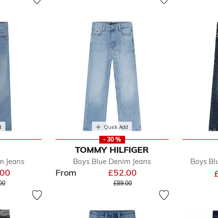
d
Quick Add
- 30 %
TOMMY HILFIGER
m Jeans
Boys Blue Denim Jeans
Boys Bl
.00
From
£52.00
e reduced from
to
Price reduced from
to
00
£89.00