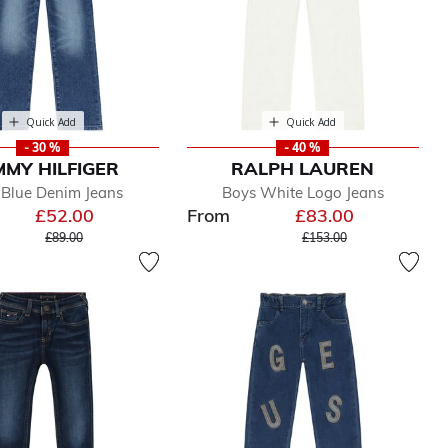
Quick Add
Quick Add
- 30 %
- 40 %
MY HILFIGER
RALPH LAUREN
 Blue Denim Jeans
Boys White Logo Jeans
£52.00
From
£83.00
Price reduced from
to
Price reduced from
to
£89.00
£153.00