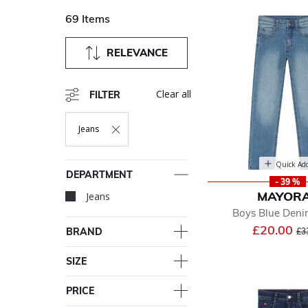
69 Items
RELEVANCE
Clear all
FILTER
Jeans
Remove Filter Currently Refined By Department: Jeans
Quick Ad
DEPARTMENT
- 39 %
MAYOR
Jeans
selected Currently Re
Boys Blue Deni
Pr
£20.00
BRAND
£3
SIZE
PRICE