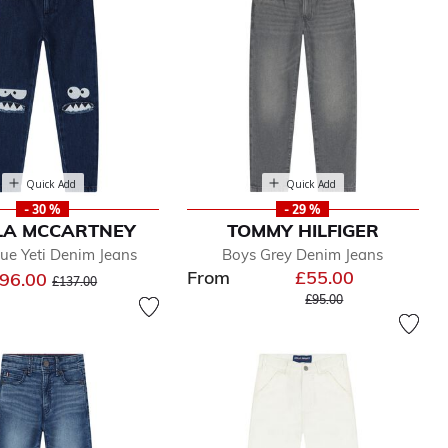
Quick Add
Quick Add
- 30 %
- 29 %
LA MCCARTNEY
TOMMY HILFIGER
ue Yeti Denim Jeans
Boys Grey Denim Jeans
From
£55.00
Price reduced from
to
96.00
£137.00
Price reduced from
to
£95.00