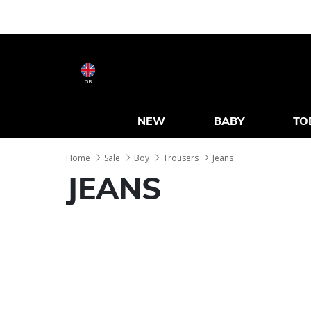
GB
NEW
BABY
TO
Home
Sale
Boy
Trousers
Jeans
JEANS