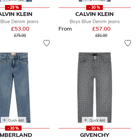
- 29 %
- 30 %
ALVIN KLEIN
CALVIN KLEIN
 Blue Denim Jeans
Boys Blue Denim Jeans
£53.00
From
£57.00
Price reduced from
to
Price reduced from
to
£75.00
£81.00
Quick Add
Quick Add
- 30 %
- 30 %
IMBERLAND
GIVENCHY