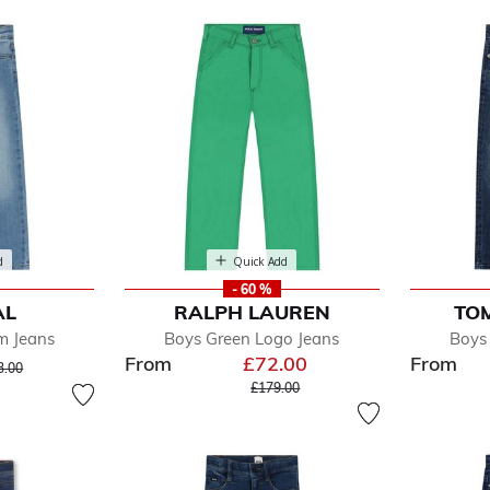
d
Quick Add
- 60 %
AL
RALPH LAUREN
TOM
fined by Department: Jeans
m Jeans
Boys Green Logo Jeans
Boys
From
£72.00
From
ice reduced from
to
3.00
Price reduced from
to
£179.00