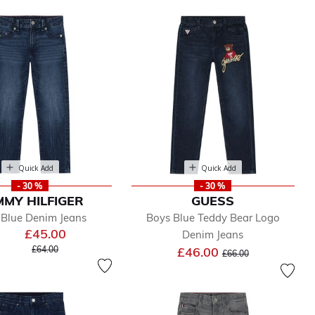
Quick Add
Quick Add
- 30 %
- 30 %
MY HILFIGER
GUESS
 Blue Denim Jeans
Boys Blue Teddy Bear Logo
£45.00
Denim Jeans
Price reduced from
to
Price reduced from
to
£64.00
£46.00
£66.00