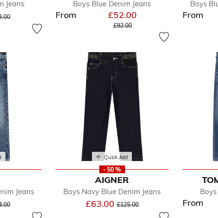
m Jeans
Boys Blue Denim Jeans
Boys Bl
From
£52.00
From
ice reduced from
to
3.00
Price reduced from
to
£92.00
d
Quick Add
- 50 %
S
AIGNER
TOM
enim Jeans
Boys Navy Blue Denim Jeans
Boys
From
ice reduced from
to
Price reduced from
to
£63.00
4.00
£125.00