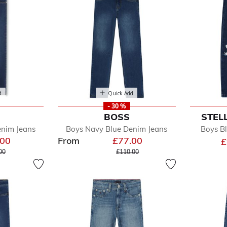
d
Quick Add
- 30 %
BOSS
STEL
enim Jeans
Boys Navy Blue Denim Jeans
Boys Bl
.00
From
£77.00
£
e reduced from
to
Price reduced from
to
00
£110.00