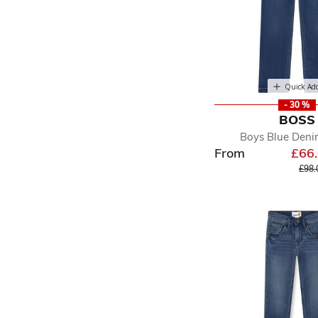
Quick Ad
- 30 %
BOSS
Boys Blue Deni
From
£66
Pric
£98.