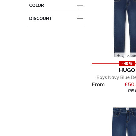
COLOR
DISCOUNT
Quick Ad
- 40 %
HUGO
Boys Navy Blue D
From
£50
Pric
£95.