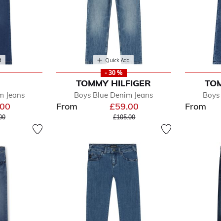
d
Quick Add
- 30 %
TOMMY HILFIGER
TOM
m Jeans
Boys Blue Denim Jeans
Boys
.00
From
£59.00
From
e reduced from
to
Price reduced from
to
00
£105.00