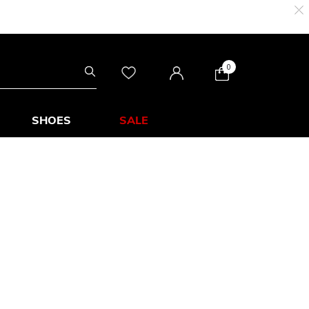
0
SHOES
SALE