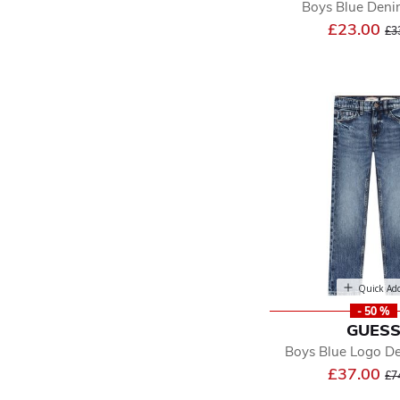
Boys Blue Deni
Pr
£23.00
£3
Quick Ad
- 50 %
GUES
Boys Blue Logo D
Pr
£37.00
£7