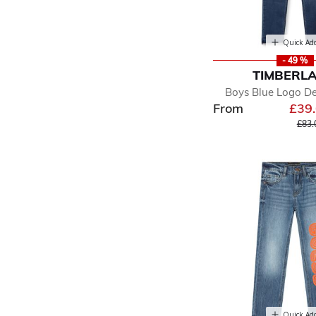
Quick Ad
- 49 %
TIMBERL
Boys Blue Logo D
From
£39
Pric
£83.
Quick Ad