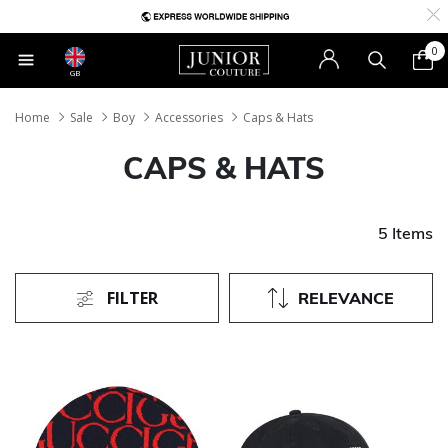
0
GB
Home
Sale
Boy
Accessories
Caps & Hats
CAPS & HATS
5 Items
FILTER
RELEVANCE