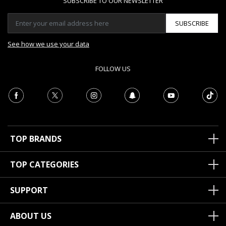
SUBSCRIBE TO OUR NEWSLETTER
SUBSCRIBE
See how we use your data
FOLLOW US
TOP BRANDS
TOP CATEGORIES
SUPPORT
ABOUT US