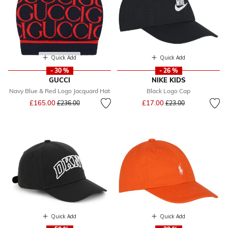
Quick Add
Quick Add
- 30 %
- 26 %
GUCCI
NIKE KIDS
Navy Blue & Red Logo Jacquard Hat
Black Logo Cap
Price reduced from
to
Price reduced from
to
£165.00
£17.00
£236.00
£23.00
Quick Add
Quick Add