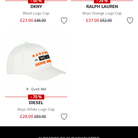
- 50 %
- 29 %
DKNY
RALPH LAUREN
Black Logo Cap
Boys Orange Logo Cap
Price reduced from
to
Price reduced from
to
£23.00
£37.00
£46.00
£52.00
Quick Add
- 70 %
DIESEL
Boys White Logo Cap
Price reduced from
to
£28.00
£93.00