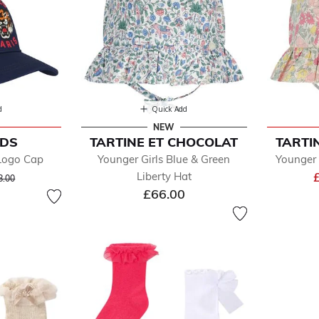
d
Quick Add
NEW
IDS
TARTINE ET CHOCOLAT
TARTI
 Logo Cap
Younger Girls Blue & Green
Younger 
ice reduced from
to
Liberty Hat
8.00
£66.00