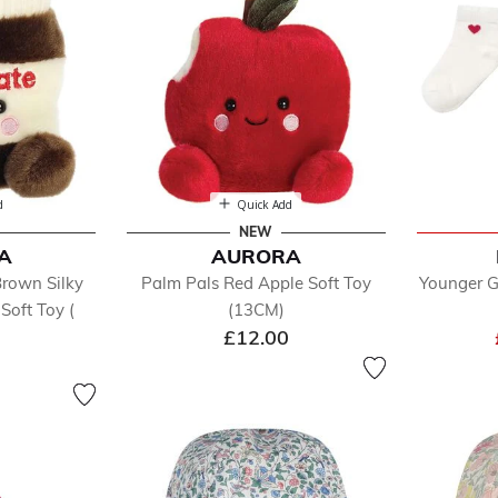
d
Quick Add
NEW
A
AURORA
Brown Silky
Palm Pals Red Apple Soft Toy
Younger G
Soft Toy (
(13CM)
£12.00