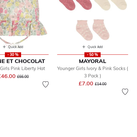
Quick Add
Quick Add
- 30 %
- 50 %
NE ET CHOCOLAT
MAYORAL
Girls Pink Liberty Hat
Younger Girls Ivory & Pink Socks (
Price reduced from
to
£46.00
3 Pack )
£66.00
Price reduced from
to
£7.00
£14.00