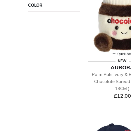
COLOR
Quick Ad
NEW
AUROR
Palm Pals Ivory & 
Chocolate Spread 
13CM )
£12.00