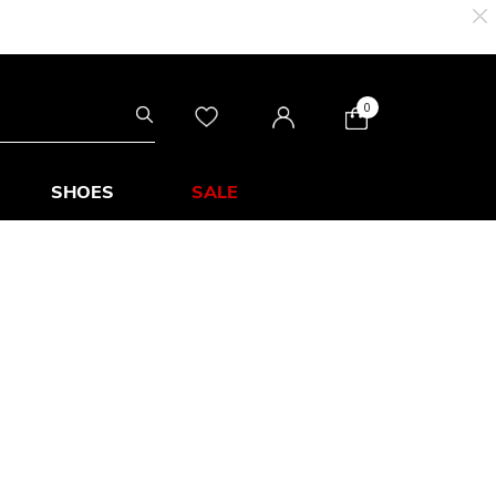
0
SHOES
SALE