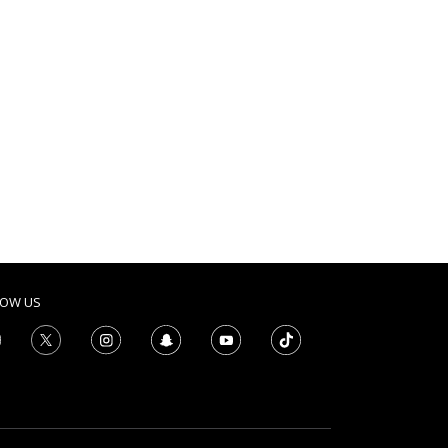
LOW US