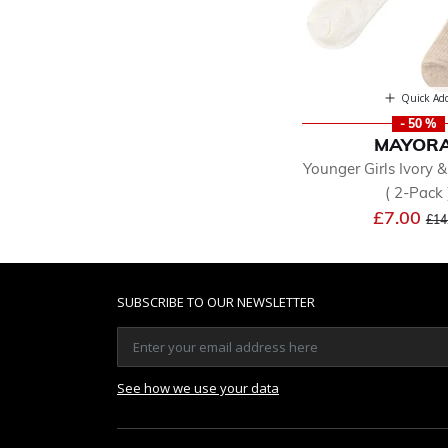
Quick Ad
- 50 %
MAYOR
Younger Girls Ivory 
( 2-Pack 
Pri
£7.00
£14
SUBSCRIBE TO OUR NEWSLETTER
See how we use your data