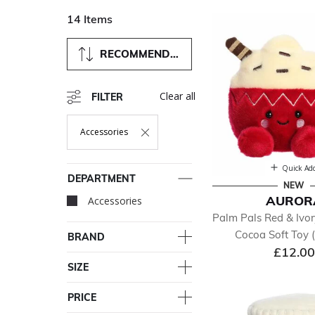
14 Items
RECOMMENDED
Clear all
FILTER
Accessories
Remove Filter Currently Refined By Department: Accessori
Quick Ad
DEPARTMENT
NEW
AUROR
Accessories
selected Currently Re
Palm Pals Red & Ivor
Cocoa Soft Toy 
BRAND
£12.00
SIZE
PRICE