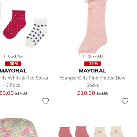
Quick Add
Quick Add
- 36 %
- 29 %
MAYORAL
MAYORAL
irls White & Red Socks
Younger Girls Pink Knitted Bow
( 3 Pack )
Socks
Price reduced from
to
Price reduced from
to
£9.00
£10.00
£14.00
£14.00