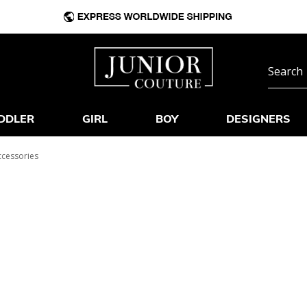
DDLER
GIRL
BOY
DESIGNERS
ccessories