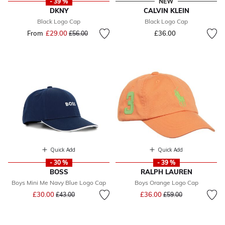
- 39 %
NEW
DKNY
CALVIN KLEIN
Black Logo Cap
Black Logo Cap
From
£29.00
Price reduced from
to
£36.00
£56.00
Quick Add
Quick Add
- 30 %
- 39 %
BOSS
RALPH LAUREN
Boys Mini Me Navy Blue Logo Cap
Boys Orange Logo Cap
Price reduced from
to
Price reduced from
to
£30.00
£36.00
£43.00
£59.00