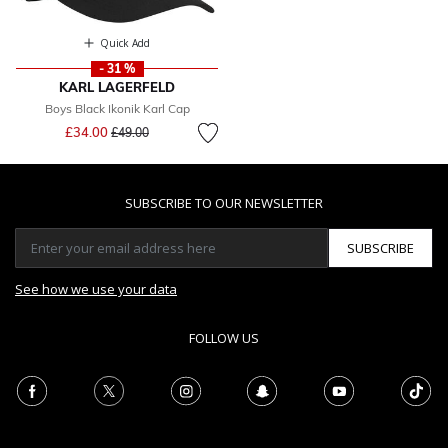
Quick Add
- 31 %
KARL LAGERFELD
Boys Black Ikonik Karl Cap
Price reduced from
to
£34.00
£49.00
SUBSCRIBE TO OUR NEWSLETTER
SUBSCRIBE
See how we use your data
FOLLOW US