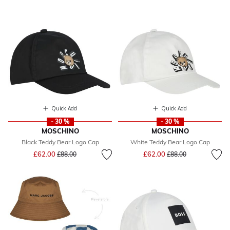
Quick Add
Quick Add
- 30 %
- 30 %
MOSCHINO
MOSCHINO
Black Teddy Bear Logo Cap
White Teddy Bear Logo Cap
Price reduced from
to
Price reduced from
to
£62.00
£62.00
£88.00
£88.00