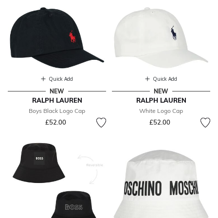
Quick Add
Quick Add
NEW
NEW
RALPH LAUREN
RALPH LAUREN
Boys Black Logo Cap
White Logo Cap
£52.00
£52.00