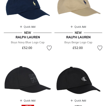
Quick Add
Quick Add
NEW
NEW
RALPH LAUREN
RALPH LAUREN
Boys Navy Blue Logo Cap
Boys Beige Logo Cap
£52.00
£52.00
Quick Add
Quick Add