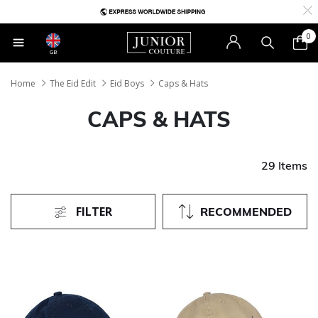
0
GB
Home
The Eid Edit
Eid Boys
Caps & Hats
CAPS & HATS
29 Items
FILTER
RECOMMENDED