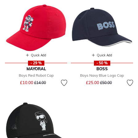
Quick Add
Quick Add
- 29 %
- 50 %
MAYORAL
BOSS
Boys Red Robot Cap
Boys Navy Blue Logo Cap
Price reduced from
to
Price reduced from
to
£10.00
£25.00
£14.00
£50.00