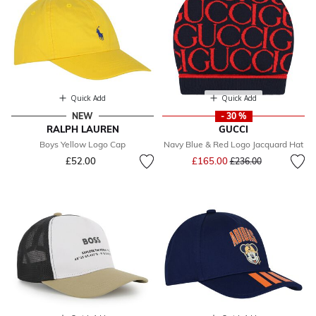
Quick Add
Quick Add
NEW
- 30 %
RALPH LAUREN
GUCCI
Boys Yellow Logo Cap
Navy Blue & Red Logo Jacquard Hat
Price reduced from
to
£52.00
£165.00
£236.00