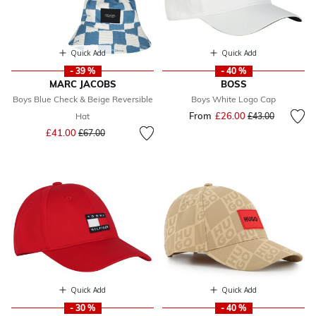
Quick Add
Quick Add
- 39 %
- 40 %
MARC JACOBS
BOSS
Boys Blue Check & Beige Reversible
Boys White Logo Cap
From
£26.00
Price reduced fr
to
Hat
£43.00
Price reduced from
to
£41.00
£67.00
Quick Add
Quick Add
- 30 %
- 40 %