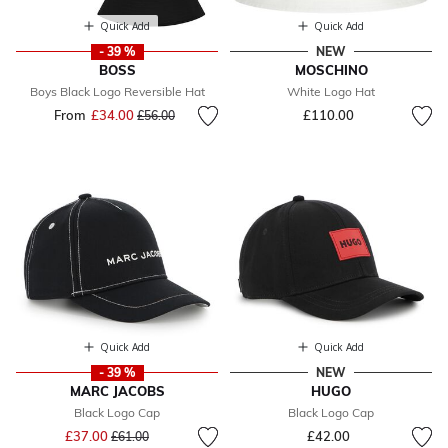
Quick Add
Quick Add
- 39 %
NEW
BOSS
MOSCHINO
Boys Black Logo Reversible Hat
White Logo Hat
From
£34.00
Price reduced from
to
£110.00
£56.00
Quick Add
Quick Add
- 39 %
NEW
MARC JACOBS
HUGO
Black Logo Cap
Black Logo Cap
Price reduced from
to
£37.00
£42.00
£61.00