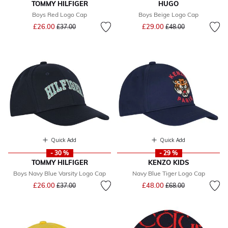
TOMMY HILFIGER
HUGO
Boys Red Logo Cap
Boys Beige Logo Cap
Price reduced from
to
Price reduced from
to
£26.00
£29.00
£37.00
£48.00
Quick Add
Quick Add
- 30 %
- 29 %
TOMMY HILFIGER
KENZO KIDS
Boys Navy Blue Varsity Logo Cap
Navy Blue Tiger Logo Cap
Price reduced from
to
Price reduced from
to
£26.00
£48.00
£37.00
£68.00