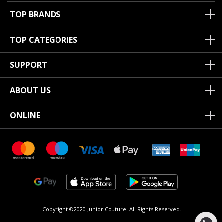
TOP BRANDS
TOP CATEGORIES
SUPPORT
ABOUT US
ONLINE
Copyright ©2020 Junior Couture.
All Rights Reserved.