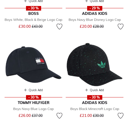
Quick Add
Quick Add
- 30 %
- 29 %
BOSS
ADIDAS KIDS
Boys White, Black & Beige Logo Cap
Boys Navy Blue Disney Logo Cap
Price reduced from
to
Price reduced from
to
£30.00
£20.00
£43.00
£28.00
Quick Add
Quick Add
- 30 %
- 30 %
TOMMY HILFIGER
ADIDAS KIDS
Boys Navy Blue Logo Cap
Boys Black Minecraft Logo Cap
Price reduced from
to
Price reduced from
to
£26.00
£21.00
£37.00
£30.00